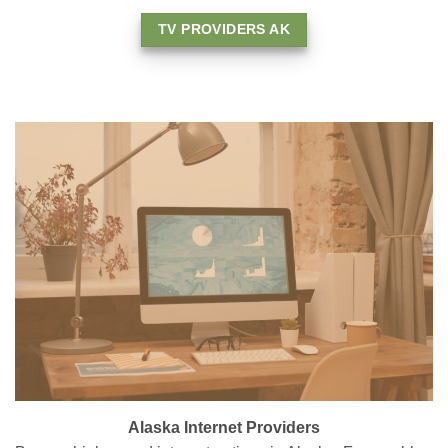
TV PROVIDERS AK
Alaska Internet Providers