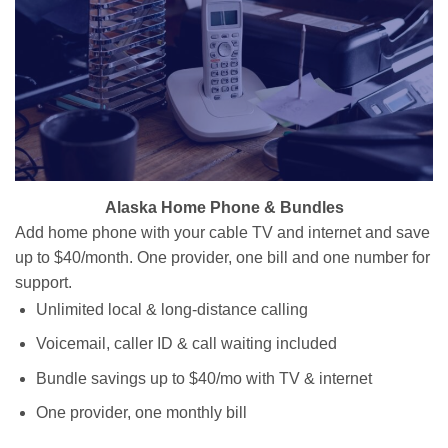
Alaska Home Phone & Bundles
Add home phone with your cable TV and internet and save
up to $40/month. One provider, one bill and one number for
support.
Unlimited local & long-distance calling
Voicemail, caller ID & call waiting included
Bundle savings up to $40/mo with TV & internet
One provider, one monthly bill