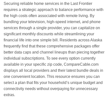
Securing reliable home services in the Last Frontier
requires a strategic approach to balance performance with
the high costs often associated with remote living. By
bundling your television, high-speed internet, and phone
services through a single provider, you can capitalize on
significant monthly discounts while streamlining your
financial life into one simple bill. Residents across Alaska
frequently find that these comprehensive packages offer
better data caps and channel lineups than piecing together
individual subscriptions. To see every option currently
available in your specific zip code, CompareCable.com
displays all local providers and their latest bundle deals in
one convenient location. This resource ensures you can
select a plan that fits your household’s unique budget and
connectivity needs without overpaying for unnecessary
extras.