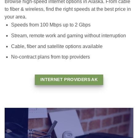
Browse high-speed internet options in Alaska. From cable
to fiber & wireless, find the right speeds at the best price in
your area.
Speeds from 100 Mbps up to 2 Gbps
Stream, remote work and gaming without interruption
Cable, fiber and satellite options available
No-contract plans from top providers
INTERNET PROVIDERS AK