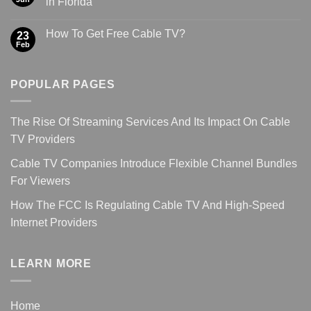
in Florida
How To Get Free Cable TV?
23
Feb
POPULAR PAGES
The Rise Of Streaming Services And Its Impact On Cable
TV Providers
Cable TV Companies Introduce Flexible Channel Bundles
For Viewers
How The FCC Is Regulating Cable TV And High-Speed
Internet Providers
LEARN MORE
Home