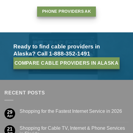
PHONE PROVIDERS AK
Ready to find cable providers in
Alaska? Call 1-888-352-1491
COMPARE CABLE PROVIDERS IN ALASKA
RECENT POSTS
Shopping for the Fastest Internet Service in 2026
29
Apr
Shopping for Cable TV, Internet & Phone Services
21
Jun