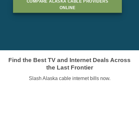
COMPARE ALASKA CABLE PROVIDERS
ONLINE
Find the Best TV and Internet Deals Across
the Last Frontier
Slash Alaska cable internet bills now.