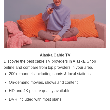
Alaska Cable TV
Discover the best cable TV providers in Alaska. Shop
online and compare from top providers in your area.
200+ channels including sports & local stations
On-demand movies, shows and content
HD and 4K picture quality available
DVR included with most plans