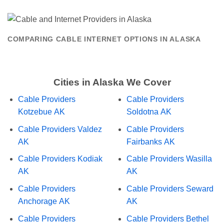
COMPARING CABLE INTERNET OPTIONS IN ALASKA
Cities in Alaska We Cover
Cable Providers
Cable Providers
Kotzebue AK
Soldotna AK
Cable Providers Valdez
Cable Providers
AK
Fairbanks AK
Cable Providers Kodiak
Cable Providers Wasilla
AK
AK
Cable Providers
Cable Providers Seward
Anchorage AK
AK
Cable Providers
Cable Providers Bethel