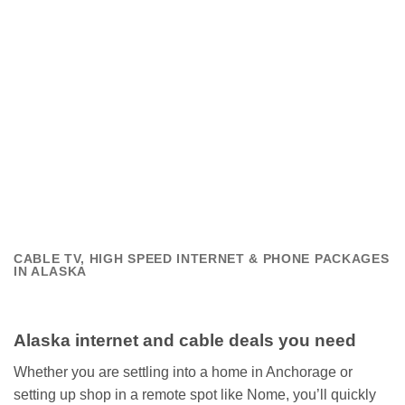
CABLE TV, HIGH SPEED INTERNET & PHONE PACKAGES
IN ALASKA
Alaska internet and cable deals you need
Whether you are settling into a home in Anchorage or
setting up shop in a remote spot like Nome, you’ll quickly