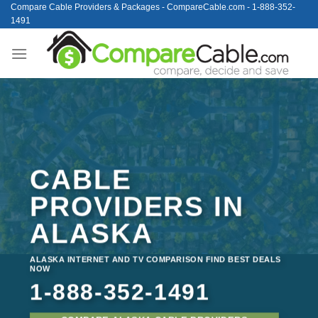
Skip
Compare Cable Providers & Packages - CompareCable.com - 1-888-352-
1491
to
content
CABLE
PROVIDERS IN
ALASKA
ALASKA INTERNET AND TV COMPARISON FIND BEST DEALS
NOW
1-888-352-1491