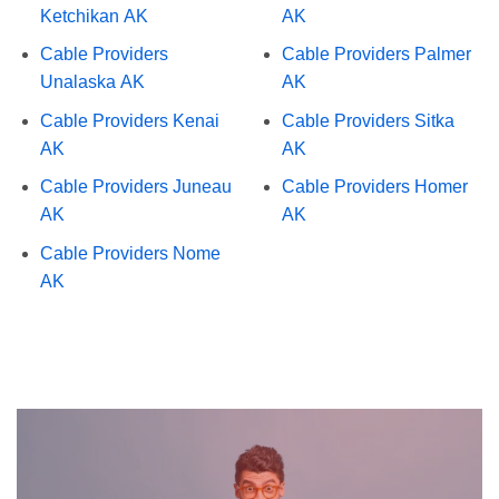
Ketchikan AK
AK
Cable Providers
Cable Providers Palmer
Unalaska AK
AK
Cable Providers Kenai
Cable Providers Sitka
AK
AK
Cable Providers Juneau
Cable Providers Homer
AK
AK
Cable Providers Nome
AK