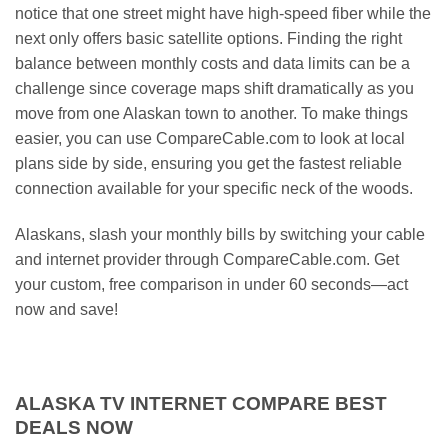
notice that one street might have high-speed fiber while the
next only offers basic satellite options. Finding the right
balance between monthly costs and data limits can be a
challenge since coverage maps shift dramatically as you
move from one Alaskan town to another. To make things
easier, you can use CompareCable.com to look at local
plans side by side, ensuring you get the fastest reliable
connection available for your specific neck of the woods.
Alaskans, slash your monthly bills by switching your cable
and internet provider through CompareCable.com. Get
your custom, free comparison in under 60 seconds—act
now and save!
ALASKA TV INTERNET COMPARE BEST
DEALS NOW