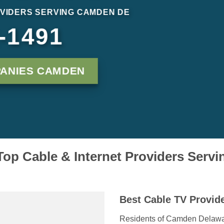
VIDERS SERVING CAMDEN DE
-1491
PANIES CAMDEN
op Cable & Internet Providers Ser
Best Cable TV Provid
Residents of Camden Delaware 