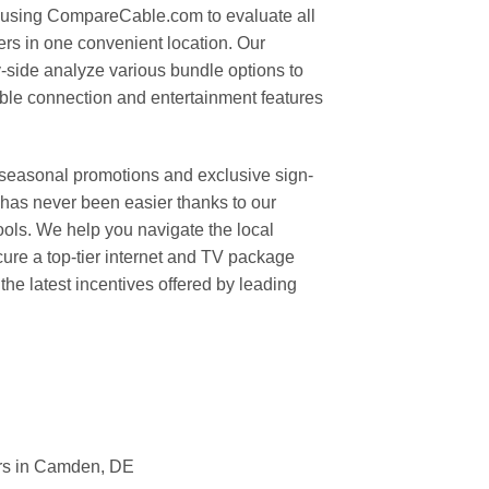
 using CompareCable.com to evaluate all
ers in one convenient location. Our
y-side analyze various bundle options to
able connection and entertainment features
 seasonal promotions and exclusive sign-
has never been easier thanks to our
ls. We help you navigate the local
ure a top-tier internet and TV package
 the latest incentives offered by leading