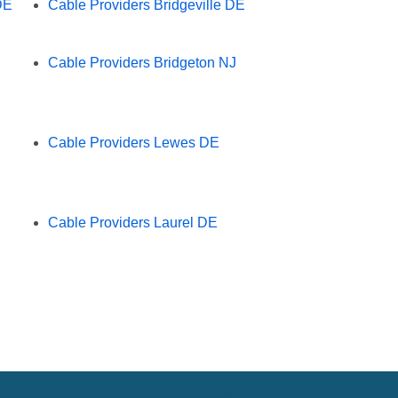
DE
Cable Providers Bridgeville DE
Cable Providers Bridgeton NJ
Cable Providers Lewes DE
Cable Providers Laurel DE