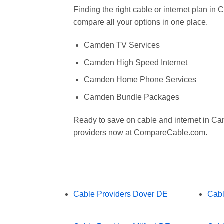
Finding the right cable or internet plan 
compare all your options in one place.
Camden TV Services
Camden High Speed Internet
Camden Home Phone Services
Camden Bundle Packages
Ready to save on cable and internet in 
providers now at CompareCable.com.
Cable Providers Dover DE
Cabl