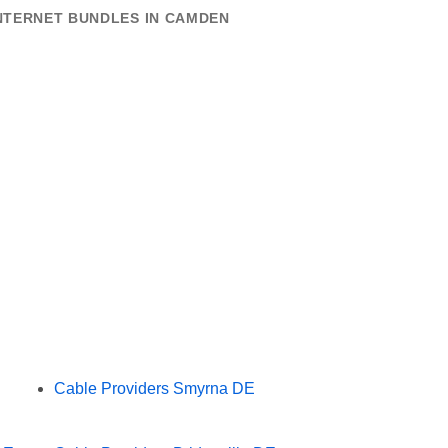
INTERNET BUNDLES IN CAMDEN
Cable Providers Smyrna DE