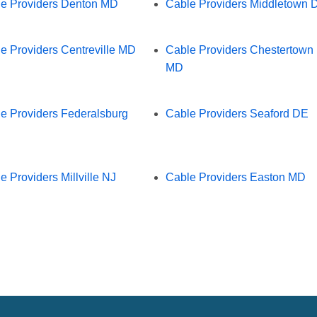
e Providers Denton MD
Cable Providers Middletown 
e Providers Centreville MD
Cable Providers Chestertown
MD
e Providers Federalsburg
Cable Providers Seaford DE
e Providers Millville NJ
Cable Providers Easton MD