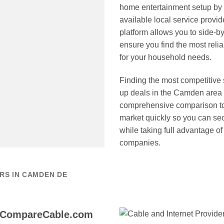
home entertainment setup by
available local service provid
platform allows you to side-b
ensure you find the most reli
for your household needs.
Finding the most competitive
up deals in the Camden area 
comprehensive comparison too
market quickly so you can sec
while taking full advantage of
companies.
RS IN CAMDEN DE
 CompareCable.com