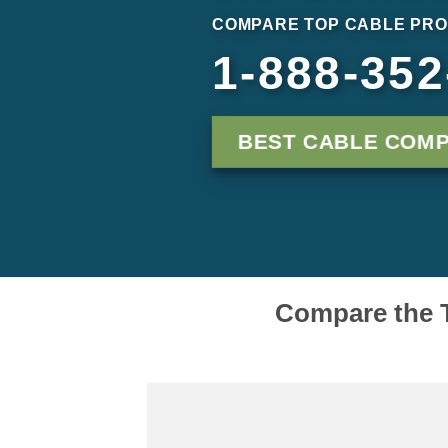
COMPARE TOP CABLE PRO
1-888-352
BEST CABLE COM
Compare the T