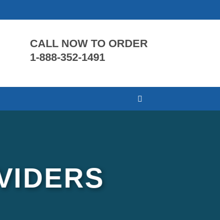
CALL NOW TO ORDER
1-888-352-1491
VIDERS