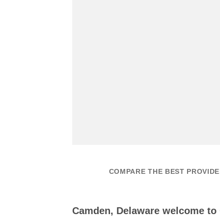
COMPARE THE BEST PROVIDE
Camden, Delaware welcome to