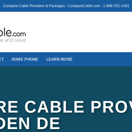
Compare Cable Providers & Packages - CompareCable.com - 1-888-352-1491
ET
HOME PHONE
LEARN MORE
E CABLE PRO
DEN DE