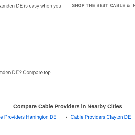
in Camden DE is easy when you
SHOP THE BEST CABLE & 
Camden DE? Compare top
Compare Cable Providers in Nearby Cities
e Providers Harrington DE
Cable Providers Clayton DE