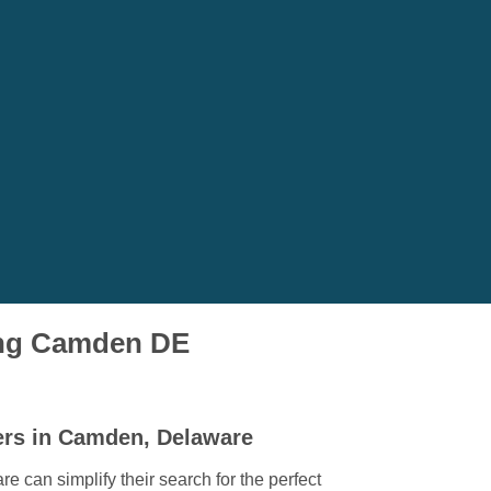
ving Camden DE
ers in Camden, Delaware
can simplify their search for the perfect