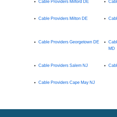
Cable Providers Milford DE
Cabl
Cable Providers Milton DE
Cabl
Cable Providers Georgetown DE
Cabl
MD
Cable Providers Salem NJ
Cabl
Cable Providers Cape May NJ