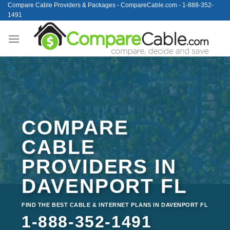
Skip
Compare Cable Providers & Packages - CompareCable.com - 1-888-352-
1491
to
content
COMPARE
CABLE
PROVIDERS IN
DAVENPORT FL
FIND THE BEST CABLE & INTERNET PLANS IN DAVENPORT FL
1-888-352-1491