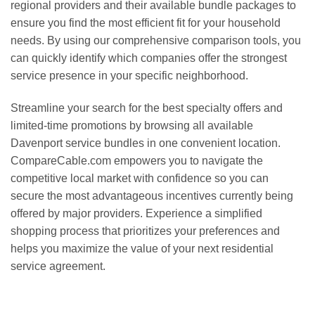
regional providers and their available bundle packages to
ensure you find the most efficient fit for your household
needs. By using our comprehensive comparison tools, you
can quickly identify which companies offer the strongest
service presence in your specific neighborhood.
Streamline your search for the best specialty offers and
limited-time promotions by browsing all available
Davenport service bundles in one convenient location.
CompareCable.com empowers you to navigate the
competitive local market with confidence so you can
secure the most advantageous incentives currently being
offered by major providers. Experience a simplified
shopping process that prioritizes your preferences and
helps you maximize the value of your next residential
service agreement.