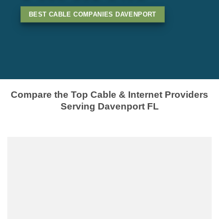
BEST CABLE COMPANIES DAVENPORT
Compare the Top Cable & Internet Providers
Serving Davenport FL