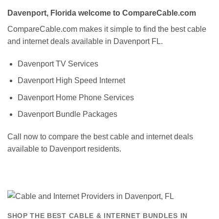
Davenport, Florida welcome to CompareCable.com
CompareCable.com makes it simple to find the best cable
and internet deals available in Davenport FL.
Davenport TV Services
Davenport High Speed Internet
Davenport Home Phone Services
Davenport Bundle Packages
Call now to compare the best cable and internet deals
available to Davenport residents.
SHOP THE BEST CABLE & INTERNET BUNDLES IN