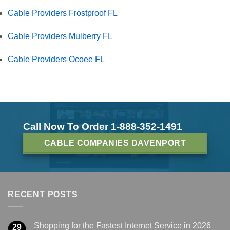
Cable Providers Frostproof FL
Cable Providers Mulberry FL
Cable Providers Ocoee FL
Call Now To Order 1-888-352-1491
CABLE COMPANIES DAVENPORT
RECENT POSTS
Shopping for the Fastest Internet Service in 2026
29