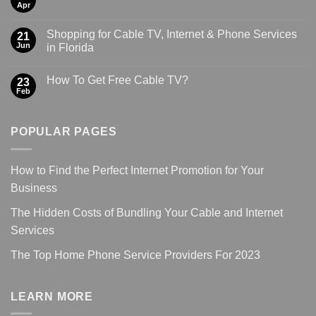
Apr
Shopping for Cable TV, Internet & Phone Services
21
Jun
in Florida
How To Get Free Cable TV?
23
Feb
POPULAR PAGES
How to Find the Perfect Internet Promotion for Your
Business
The Hidden Costs of Bundling Your Cable and Internet
Services
The Top Home Phone Service Providers For 2023
LEARN MORE