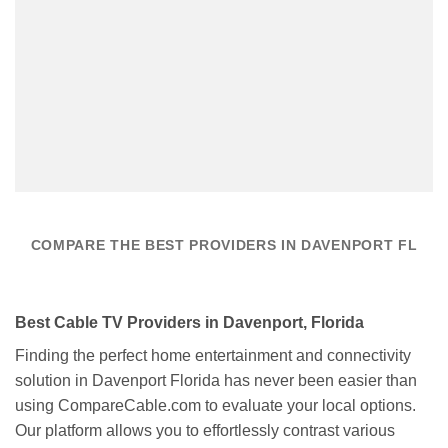
COMPARE THE BEST PROVIDERS IN DAVENPORT FL
Best Cable TV Providers in Davenport, Florida
Finding the perfect home entertainment and connectivity
solution in Davenport Florida has never been easier than
using CompareCable.com to evaluate your local options.
Our platform allows you to effortlessly contrast various