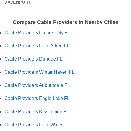
DAVENPORT
Compare Cable Providers in Nearby Cities
Cable Providers Haines City FL
Cable Providers Lake Alfred FL
Cable Providers Dundee FL
Cable Providers Winter Haven FL
Cable Providers Auburndale FL
Cable Providers Eagle Lake FL
Cable Providers Kissimmee FL
Cable Providers Lake Wales FL