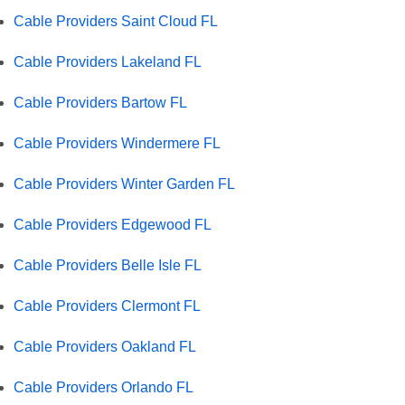
Cable Providers Saint Cloud FL
Cable Providers Lakeland FL
Cable Providers Bartow FL
Cable Providers Windermere FL
Cable Providers Winter Garden FL
Cable Providers Edgewood FL
Cable Providers Belle Isle FL
Cable Providers Clermont FL
Cable Providers Oakland FL
Cable Providers Orlando FL