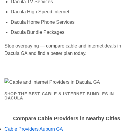
Dacula TV Services
Dacula High Speed Internet
Dacula Home Phone Services
Dacula Bundle Packages
Stop overpaying — compare cable and internet deals in
Dacula GA and find a better plan today.
SHOP THE BEST CABLE & INTERNET BUNDLES IN
DACULA
Compare Cable Providers in Nearby Cities
Cable Providers Auburn GA