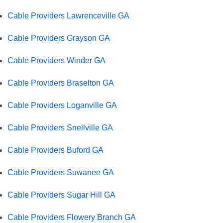
Cable Providers Lawrenceville GA
Cable Providers Grayson GA
Cable Providers Winder GA
Cable Providers Braselton GA
Cable Providers Loganville GA
Cable Providers Snellville GA
Cable Providers Buford GA
Cable Providers Suwanee GA
Cable Providers Sugar Hill GA
Cable Providers Flowery Branch GA