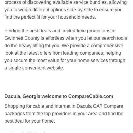
process of discovering available service bundles, allowing
you to weigh different options side-by-side to ensure you
find the perfect fit for your household needs.
Finding the best deals and limited-time promotions in
Gwinnett County is effortless when you let our search tools
do the heavy lifting for you. We provide a comprehensive
look at the latest offers from leading companies, helping
you secure the most value for your home services through
a single convenient website.
Dacula, Georgia welcome to CompareCable.com
Shopping for cable and internet in Dacula GA? Compare
packages from the top providers in your area and find the
best deal for your home.