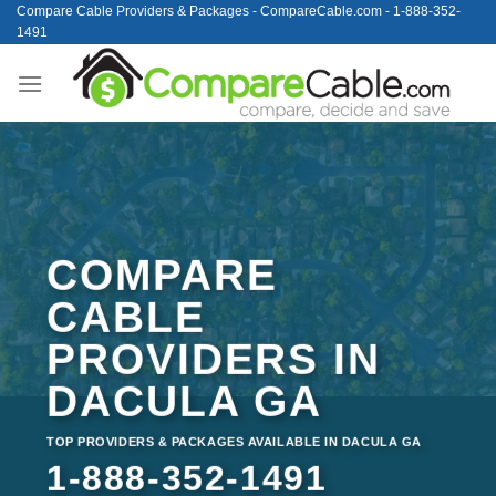
Skip
Compare Cable Providers & Packages - CompareCable.com - 1-888-352-
1491
to
content
COMPARE
CABLE
PROVIDERS IN
DACULA GA
TOP PROVIDERS & PACKAGES AVAILABLE IN DACULA GA
1-888-352-1491