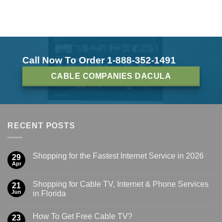
Call Now To Order 1-888-352-1491
CABLE COMPANIES DACULA
RECENT POSTS
Shopping for the Fastest Internet Service in 2026
29
Apr
Shopping for Cable TV, Internet & Phone Services
21
Jun
in Florida
How To Get Free Cable TV?
23