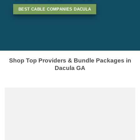
BEST CABLE COMPANIES DACULA
Shop Top Providers & Bundle Packages in
Dacula GA