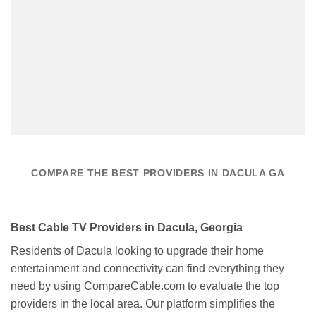
COMPARE THE BEST PROVIDERS IN DACULA GA
Best Cable TV Providers in Dacula, Georgia
Residents of Dacula looking to upgrade their home
entertainment and connectivity can find everything they
need by using CompareCable.com to evaluate the top
providers in the local area. Our platform simplifies the