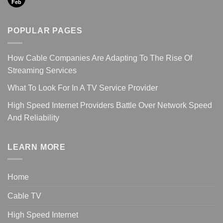
Feb
POPULAR PAGES
How Cable Companies Are Adapting To The Rise Of
Streaming Services
What To Look For In A TV Service Provider
High Speed Internet Providers Battle Over Network Speed
And Reliability
LEARN MORE
Home
Cable TV
High Speed Internet