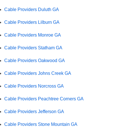
Cable Providers Duluth GA
Cable Providers Lilburn GA
Cable Providers Monroe GA
Cable Providers Statham GA
Cable Providers Oakwood GA
Cable Providers Johns Creek GA
Cable Providers Norcross GA
Cable Providers Peachtree Corners GA
Cable Providers Jefferson GA
Cable Providers Stone Mountain GA