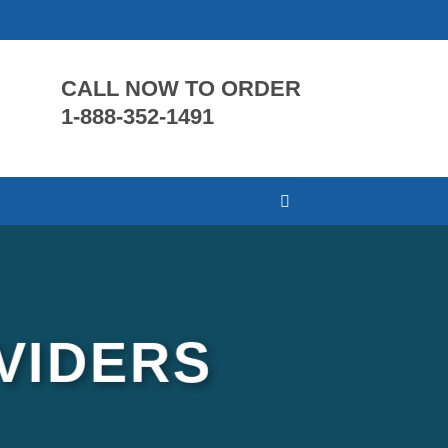
CALL NOW TO ORDER
1-888-352-1491
VIDERS