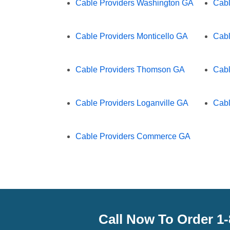
Cable Providers Washington GA
Cabl
Cable Providers Monticello GA
Cabl
Cable Providers Thomson GA
Cabl
Cable Providers Loganville GA
Cabl
Cable Providers Commerce GA
Call Now To Order 1