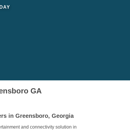
ODAY
reensboro GA
ers in Greensboro, Georgia
rtainment and connectivity solution in