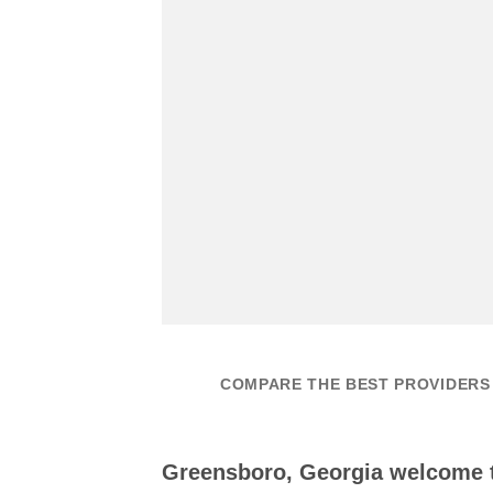
COMPARE THE BEST PROVIDERS
Greensboro, Georgia welcome