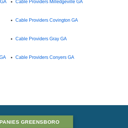
e GA
Cable Providers Milledgeville GA
Cable Providers Covington GA
Cable Providers Gray GA
 GA
Cable Providers Conyers GA
PANIES GREENSBORO