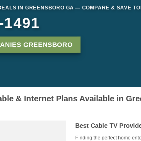
DEALS IN GREENSBORO GA — COMPARE & SAVE T
-1491
PANIES GREENSBORO
ble & Internet Plans Available in G
Best Cable TV Provid
Finding the perfect home ente