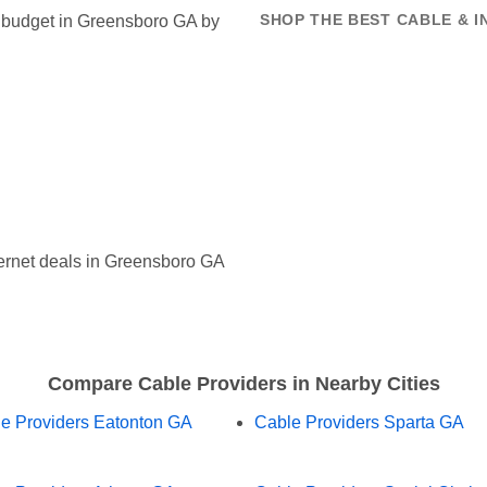
et budget in Greensboro GA by
SHOP THE BEST CABLE & 
ernet deals in Greensboro GA
Compare Cable Providers in Nearby Cities
e Providers Eatonton GA
Cable Providers Sparta GA