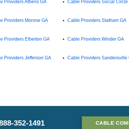
e Providers Athens GA
Cable Providers Social Circl
e Providers Monroe GA
Cable Providers Statham GA
e Providers Elberton GA
Cable Providers Winder GA
e Providers Jefferson GA
Cable Providers Sandersville
-888-352-1491
CABLE COM