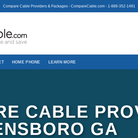
Compare Cable Providers & Packages - CompareCable.com - 1-888-352-1491
ET
HOME PHONE
LEARN MORE
E CABLE PRO
ENSBORO GA