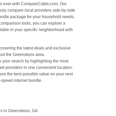
an ever with CompareCable.com. Our
essly compare local providers side-by-side
bundle package for your household needs.
omparison tools, you can explore a
ilable in your specific neighborhood with
overing the latest deals and exclusive
out the Greensboro area.
your search by highlighting the most
ted providers in one convenient location.
cure the best possible value on your next
h-speed internet bundle.