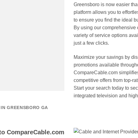
Greensboro is now easier th
platform allows you to effortl
to ensure you find the ideal 
By using our comprehensive c
variety of service options ava
just a few clicks.
Maximize your savings by disc
promotions available through
CompareCable.com simplifies 
competitive offers from top-ra
Start your search today to se
integrated television and hig
 IN GREENSBORO GA
 to CompareCable.com