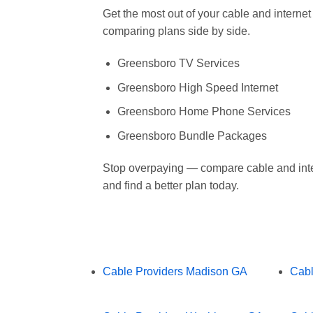
Get the most out of your cable and intern
comparing plans side by side.
Greensboro TV Services
Greensboro High Speed Internet
Greensboro Home Phone Services
Greensboro Bundle Packages
Stop overpaying — compare cable and int
and find a better plan today.
Cable Providers Madison GA
Cabl