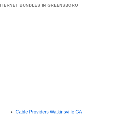
INTERNET BUNDLES IN GREENSBORO
Cable Providers Watkinsville GA