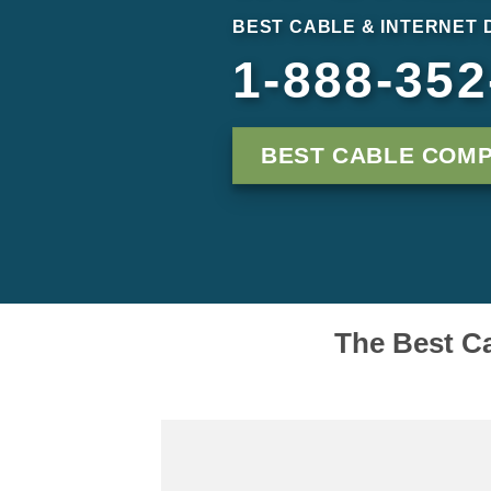
BEST CABLE & INTERNET 
1-888-352
BEST CABLE COM
The Best Ca