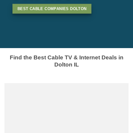
BEST CABLE COMPANIES DOLTON
Find the Best Cable TV & Internet Deals in
Dolton IL