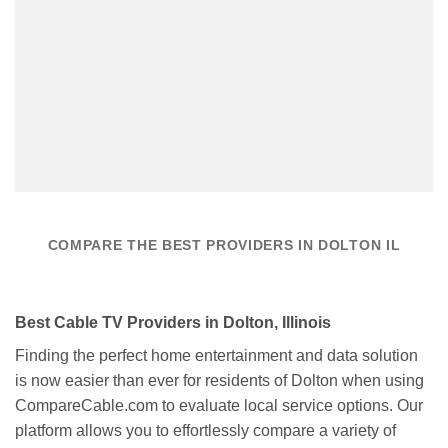
COMPARE THE BEST PROVIDERS IN DOLTON IL
Best Cable TV Providers in Dolton, Illinois
Finding the perfect home entertainment and data solution
is now easier than ever for residents of Dolton when using
CompareCable.com to evaluate local service options. Our
platform allows you to effortlessly compare a variety of