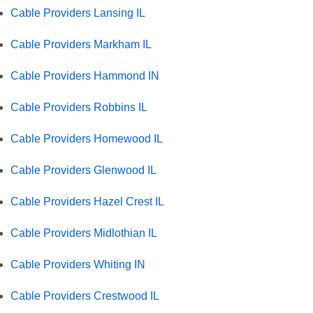
Cable Providers Lansing IL
Cable Providers Markham IL
Cable Providers Hammond IN
Cable Providers Robbins IL
Cable Providers Homewood IL
Cable Providers Glenwood IL
Cable Providers Hazel Crest IL
Cable Providers Midlothian IL
Cable Providers Whiting IN
Cable Providers Crestwood IL