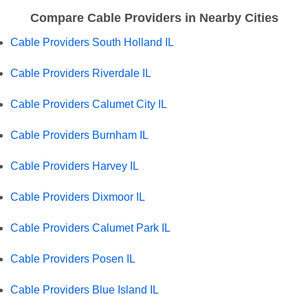
Compare Cable Providers in Nearby Cities
Cable Providers South Holland IL
Cable Providers Riverdale IL
Cable Providers Calumet City IL
Cable Providers Burnham IL
Cable Providers Harvey IL
Cable Providers Dixmoor IL
Cable Providers Calumet Park IL
Cable Providers Posen IL
Cable Providers Blue Island IL