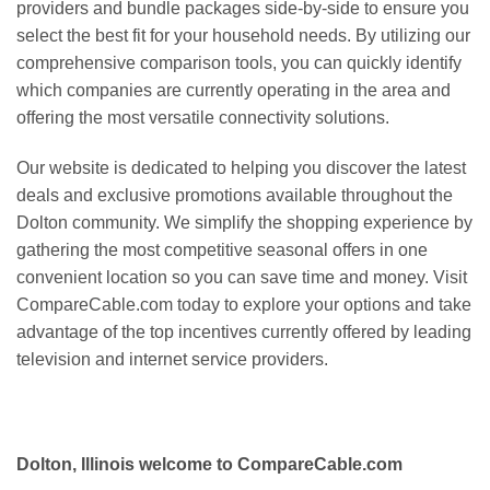
providers and bundle packages side-by-side to ensure you
select the best fit for your household needs. By utilizing our
comprehensive comparison tools, you can quickly identify
which companies are currently operating in the area and
offering the most versatile connectivity solutions.
Our website is dedicated to helping you discover the latest
deals and exclusive promotions available throughout the
Dolton community. We simplify the shopping experience by
gathering the most competitive seasonal offers in one
convenient location so you can save time and money. Visit
CompareCable.com today to explore your options and take
advantage of the top incentives currently offered by leading
television and internet service providers.
Dolton, Illinois welcome to CompareCable.com