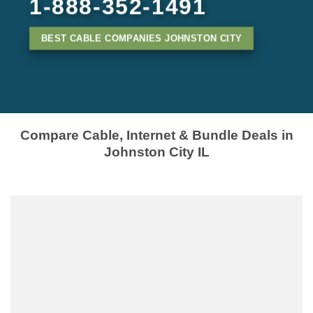
1-888-352-1491
BEST CABLE COMPANIES JOHNSTON CITY
Compare Cable, Internet & Bundle Deals in
Johnston City IL