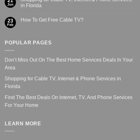
21
Jun
in Florida
How To Get Free Cable TV?
23
Feb
POPULAR PAGES
Don’t Miss Out On The Best Home Services Deals In Your
Area
Shopping for Cable TV, Internet & Phone Services in
Florida
Find The Best Deals On Internet, TV, And Phone Services
For Your Home
LEARN MORE