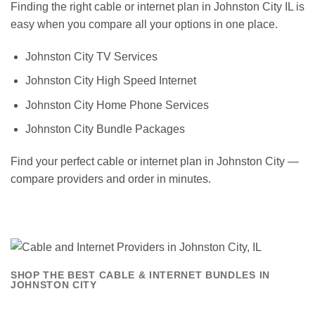
Finding the right cable or internet plan in Johnston City IL is
easy when you compare all your options in one place.
Johnston City TV Services
Johnston City High Speed Internet
Johnston City Home Phone Services
Johnston City Bundle Packages
Find your perfect cable or internet plan in Johnston City —
compare providers and order in minutes.
SHOP THE BEST CABLE & INTERNET BUNDLES IN
JOHNSTON CITY