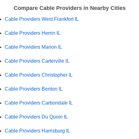
Compare Cable Providers in Nearby Cities
Cable Providers West Frankfort IL
Cable Providers Herrin IL
Cable Providers Marion IL
Cable Providers Carterville IL
Cable Providers Christopher IL
Cable Providers Benton IL
Cable Providers Carbondale IL
Cable Providers Du Quoin IL
Cable Providers Harrisburg IL