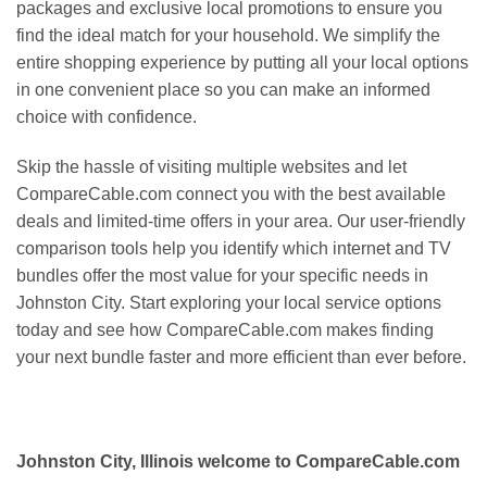
packages and exclusive local promotions to ensure you
find the ideal match for your household. We simplify the
entire shopping experience by putting all your local options
in one convenient place so you can make an informed
choice with confidence.
Skip the hassle of visiting multiple websites and let
CompareCable.com connect you with the best available
deals and limited-time offers in your area. Our user-friendly
comparison tools help you identify which internet and TV
bundles offer the most value for your specific needs in
Johnston City. Start exploring your local service options
today and see how CompareCable.com makes finding
your next bundle faster and more efficient than ever before.
Johnston City, Illinois welcome to CompareCable.com