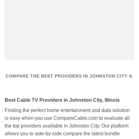
COMPARE THE BEST PROVIDERS IN JOHNSTON CITY IL
Best Cable TV Providers in Johnston City, Illinois
Finding the perfect home entertainment and data solution
is easy when you use CompareCable.com to evaluate all
the top providers available in Johnston City. Our platform
allows you to side-by-side compare the latest bundle