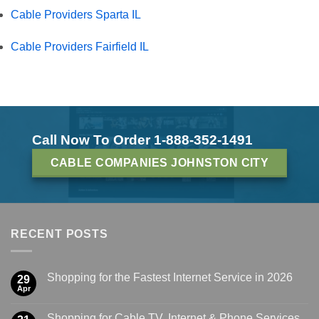
Cable Providers Sparta IL
Cable Providers Fairfield IL
Call Now To Order 1-888-352-1491
CABLE COMPANIES JOHNSTON CITY
RECENT POSTS
Shopping for the Fastest Internet Service in 2026
29
Apr
Shopping for Cable TV, Internet & Phone Services