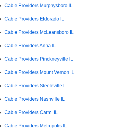
Cable Providers Murphysboro IL
Cable Providers Eldorado IL
Cable Providers McLeansboro IL
Cable Providers Anna IL
Cable Providers Pinckneyville IL
Cable Providers Mount Vernon IL
Cable Providers Steeleville IL
Cable Providers Nashville IL
Cable Providers Carmi IL
Cable Providers Metropolis IL