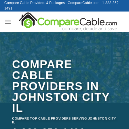
Skip
Compare Cable Providers & Packages - CompareCable.com - 1-888-352-
1491
to
content
COMPARE
CABLE
PROVIDERS IN
JOHNSTON CITY
IL
COMPARE TOP CABLE PROVIDERS SERVING JOHNSTON CITY
IL