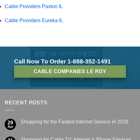
Cable Providers Paxton IL
Cable Providers Eureka IL
Call Now To Order 1-888-352-1491
CABLE COMPANIES LE ROY
RECENT POSTS
Shopping for the Fastest Internet Service in 2026
29
Apr
Shopping for Cable TV, Internet & Phone Services