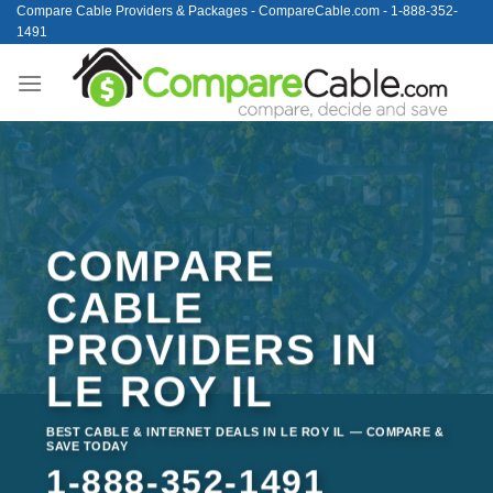
Skip
Compare Cable Providers & Packages - CompareCable.com - 1-888-352-
1491
to
content
COMPARE
CABLE
PROVIDERS IN
LE ROY IL
BEST CABLE & INTERNET DEALS IN LE ROY IL — COMPARE &
SAVE TODAY
1-888-352-1491