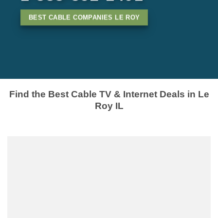
BEST CABLE COMPANIES LE ROY
Find the Best Cable TV & Internet Deals in Le
Roy IL