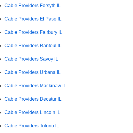
Cable Providers Forsyth IL
Cable Providers El Paso IL
Cable Providers Fairbury IL
Cable Providers Rantoul IL
Cable Providers Savoy IL
Cable Providers Urbana IL
Cable Providers Mackinaw IL
Cable Providers Decatur IL
Cable Providers Lincoln IL
Cable Providers Tolono IL