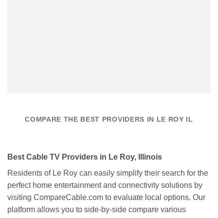
COMPARE THE BEST PROVIDERS IN LE ROY IL
Best Cable TV Providers in Le Roy, Illinois
Residents of Le Roy can easily simplify their search for the
perfect home entertainment and connectivity solutions by
visiting CompareCable.com to evaluate local options. Our
platform allows you to side-by-side compare various