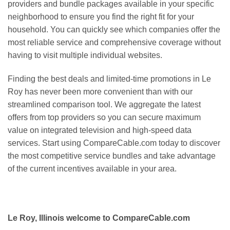
providers and bundle packages available in your specific
neighborhood to ensure you find the right fit for your
household. You can quickly see which companies offer the
most reliable service and comprehensive coverage without
having to visit multiple individual websites.
Finding the best deals and limited-time promotions in Le
Roy has never been more convenient than with our
streamlined comparison tool. We aggregate the latest
offers from top providers so you can secure maximum
value on integrated television and high-speed data
services. Start using CompareCable.com today to discover
the most competitive service bundles and take advantage
of the current incentives available in your area.
Le Roy, Illinois welcome to CompareCable.com