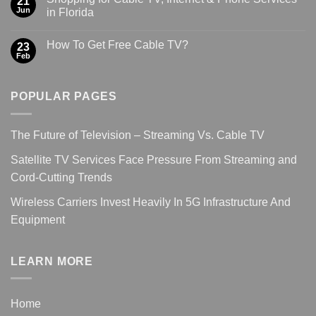
21
Jun
in Florida
How To Get Free Cable TV?
23
Feb
POPULAR PAGES
The Future of Television – Streaming Vs. Cable TV
Satellite TV Services Face Pressure From Streaming and
Cord-Cutting Trends
Wireless Carriers Invest Heavily In 5G Infrastructure And
Equipment
LEARN MORE
Home