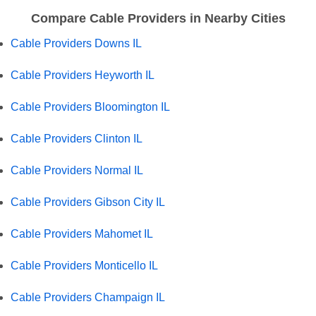
Compare Cable Providers in Nearby Cities
Cable Providers Downs IL
Cable Providers Heyworth IL
Cable Providers Bloomington IL
Cable Providers Clinton IL
Cable Providers Normal IL
Cable Providers Gibson City IL
Cable Providers Mahomet IL
Cable Providers Monticello IL
Cable Providers Champaign IL