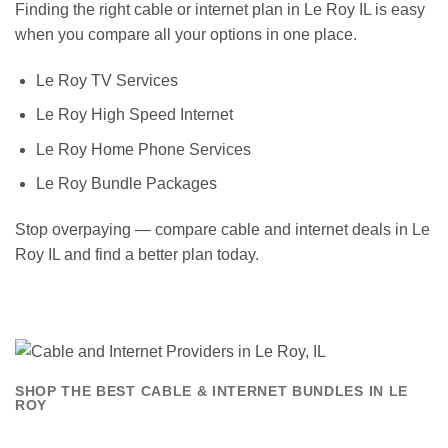
Finding the right cable or internet plan in Le Roy IL is easy
when you compare all your options in one place.
Le Roy TV Services
Le Roy High Speed Internet
Le Roy Home Phone Services
Le Roy Bundle Packages
Stop overpaying — compare cable and internet deals in Le
Roy IL and find a better plan today.
SHOP THE BEST CABLE & INTERNET BUNDLES IN LE
ROY