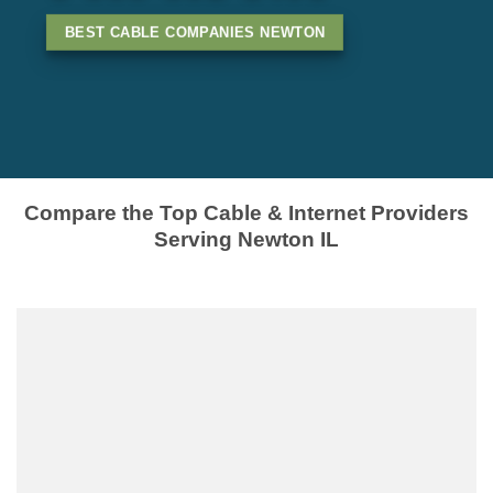
BEST CABLE COMPANIES NEWTON
Compare the Top Cable & Internet Providers
Serving Newton IL