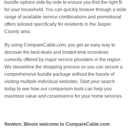
bundle options side-by-side to ensure you find the right fit
for your household. You can quickly browse through a wide
range of available service combinations and promotional
offers tailored specifically for residents in the Jasper
County area.
By using CompareCable.com, you get an easy way to
discover the best deals and limited-time incentives
currently offered by major service providers in the region.
We streamline the shopping process so you can secure a
comprehensive bundle package without the hassle of
visiting multiple individual websites. Start your search
today to see how our comparison tools can help you
maximize value and convenience for your home services.
Newton, Illinois welcome to CompareCable.com