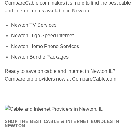
CompareCable.com makes it simple to find the best cable
and internet deals available in Newton IL.
Newton TV Services
Newton High Speed Internet
Newton Home Phone Services
Newton Bundle Packages
Ready to save on cable and internet in Newton IL?
Compare top providers now at CompareCable.com.
SHOP THE BEST CABLE & INTERNET BUNDLES IN
NEWTON