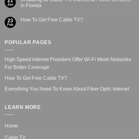
21
Jun
in Florida
How To Get Free Cable TV?
23
Feb
POPULAR PAGES
High Speed Internet Providers Offer Wi-Fi Mesh Networks
For Better Coverage
How To Get Free Cable TV?
Everything You Need To Know About Fiber Optic Internet
LEARN MORE
Home
Cable TV