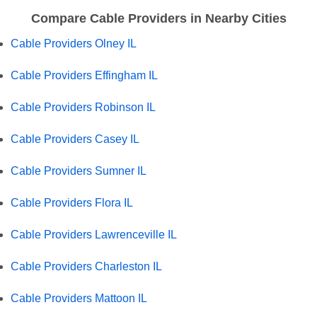
Compare Cable Providers in Nearby Cities
Cable Providers Olney IL
Cable Providers Effingham IL
Cable Providers Robinson IL
Cable Providers Casey IL
Cable Providers Sumner IL
Cable Providers Flora IL
Cable Providers Lawrenceville IL
Cable Providers Charleston IL
Cable Providers Mattoon IL