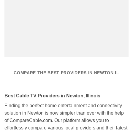
COMPARE THE BEST PROVIDERS IN NEWTON IL
Best Cable TV Providers in Newton, Illinois
Finding the perfect home entertainment and connectivity
solution in Newton is now simpler than ever with the help
of CompareCable.com. Our platform allows you to
effortlessly compare various local providers and their latest