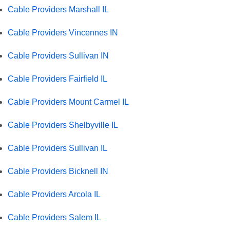
Cable Providers Marshall IL
Cable Providers Vincennes IN
Cable Providers Sullivan IN
Cable Providers Fairfield IL
Cable Providers Mount Carmel IL
Cable Providers Shelbyville IL
Cable Providers Sullivan IL
Cable Providers Bicknell IN
Cable Providers Arcola IL
Cable Providers Salem IL