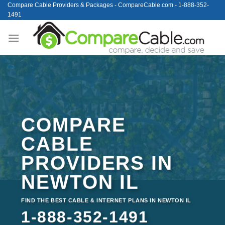
Skip
Compare Cable Providers & Packages - CompareCable.com - 1-888-352-
1491
to
content
COMPARE
CABLE
PROVIDERS IN
NEWTON IL
FIND THE BEST CABLE & INTERNET PLANS IN NEWTON IL
1-888-352-1491