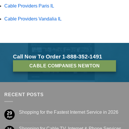
Cable Providers Paris IL
Cable Providers Vandalia IL
Call Now To Order 1-888-352-1491
CABLE COMPANIES NEWTON
RECENT POSTS
Shopping for the Fastest Internet Service in 2026
29
Apr
Shopping for Cable TV, Internet & Phone Services