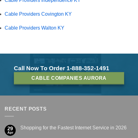
Cable Providers Independence KY
Cable Providers Covington KY
Cable Providers Walton KY
Call Now To Order 1-888-352-1491
CABLE COMPANIES AURORA
RECENT POSTS
Shopping for the Fastest Internet Service in 2026
29
Apr