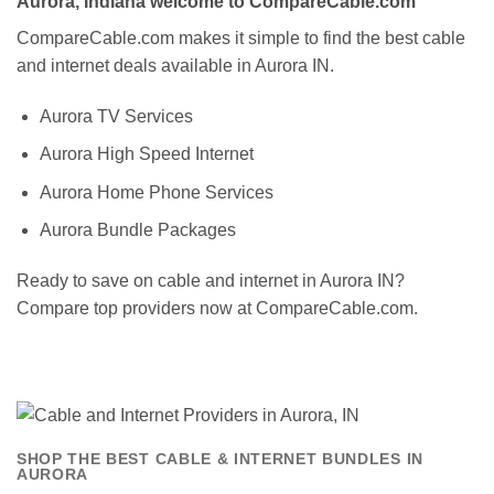
Aurora, Indiana welcome to CompareCable.com
CompareCable.com makes it simple to find the best cable
and internet deals available in Aurora IN.
Aurora TV Services
Aurora High Speed Internet
Aurora Home Phone Services
Aurora Bundle Packages
Ready to save on cable and internet in Aurora IN?
Compare top providers now at CompareCable.com.
SHOP THE BEST CABLE & INTERNET BUNDLES IN
AURORA