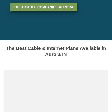
BEST CABLE COMPANIES AURORA
The Best Cable & Internet Plans Available in
Aurora IN