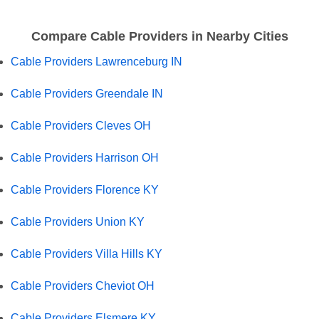
Compare Cable Providers in Nearby Cities
Cable Providers Lawrenceburg IN
Cable Providers Greendale IN
Cable Providers Cleves OH
Cable Providers Harrison OH
Cable Providers Florence KY
Cable Providers Union KY
Cable Providers Villa Hills KY
Cable Providers Cheviot OH
Cable Providers Elsmere KY