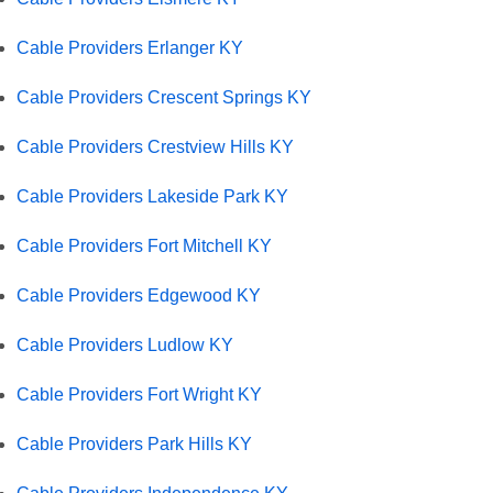
Cable Providers Erlanger KY
Cable Providers Crescent Springs KY
Cable Providers Crestview Hills KY
Cable Providers Lakeside Park KY
Cable Providers Fort Mitchell KY
Cable Providers Edgewood KY
Cable Providers Ludlow KY
Cable Providers Fort Wright KY
Cable Providers Park Hills KY