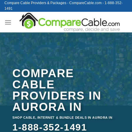
Skip
Compare Cable Providers & Packages - CompareCable.com - 1-888-352-
1491
to
content
COMPARE
CABLE
PROVIDERS IN
AURORA IN
SHOP CABLE, INTERNET & BUNDLE DEALS IN AURORA IN
1-888-352-1491