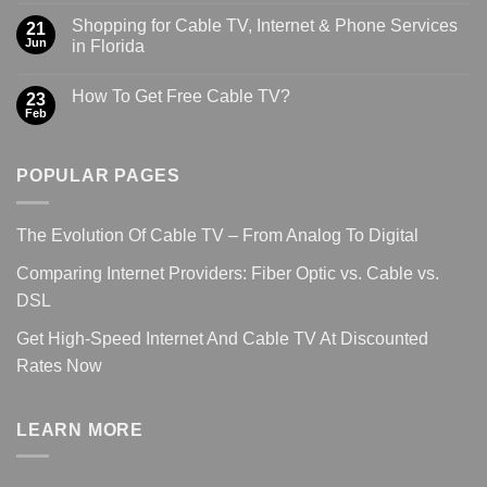
Shopping for Cable TV, Internet & Phone Services
21
Jun
in Florida
How To Get Free Cable TV?
23
Feb
POPULAR PAGES
The Evolution Of Cable TV – From Analog To Digital
Comparing Internet Providers: Fiber Optic vs. Cable vs.
DSL
Get High-Speed Internet And Cable TV At Discounted
Rates Now
LEARN MORE