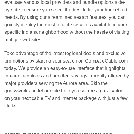
evaluate various local providers and bundle options side-
by-side to ensure you select the best fit for your household
needs. By using our streamlined search features, you can
quickly identify the most reliable services available in your
specific Indiana neighborhood without the hassle of visiting
multiple websites.
Take advantage of the latest regional deals and exclusive
promotions by starting your search on CompareCable.com
today. We provide an easy-to-use interface that highlights
top-tier incentives and bundled savings currently offered by
major providers serving the Aurora area. Skip the
guesswork and let our site help you secure a great value
on your next cable TV and internet package with just a few
clicks.