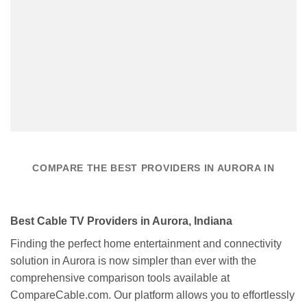
COMPARE THE BEST PROVIDERS IN AURORA IN
Best Cable TV Providers in Aurora, Indiana
Finding the perfect home entertainment and connectivity
solution in Aurora is now simpler than ever with the
comprehensive comparison tools available at
CompareCable.com. Our platform allows you to effortlessly