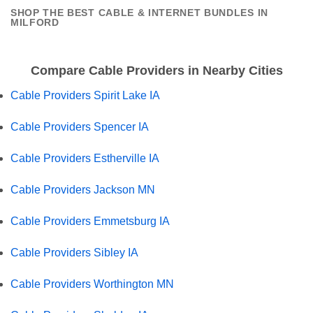
SHOP THE BEST CABLE & INTERNET BUNDLES IN
MILFORD
Compare Cable Providers in Nearby Cities
Cable Providers Spirit Lake IA
Cable Providers Spencer IA
Cable Providers Estherville IA
Cable Providers Jackson MN
Cable Providers Emmetsburg IA
Cable Providers Sibley IA
Cable Providers Worthington MN