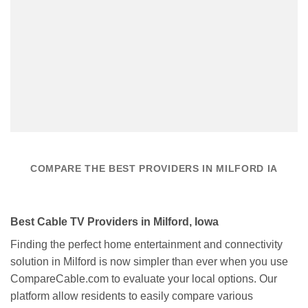
COMPARE THE BEST PROVIDERS IN MILFORD IA
Best Cable TV Providers in Milford, Iowa
Finding the perfect home entertainment and connectivity
solution in Milford is now simpler than ever when you use
CompareCable.com to evaluate your local options. Our
platform allow residents to easily compare various