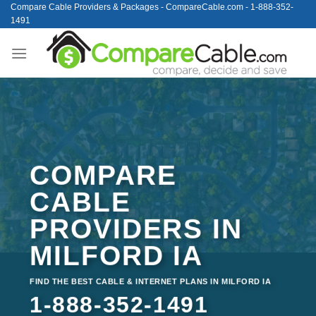
Skip
Compare Cable Providers & Packages - CompareCable.com - 1-888-352-
1491
to
content
COMPARE
CABLE
PROVIDERS IN
MILFORD IA
FIND THE BEST CABLE & INTERNET PLANS IN MILFORD IA
1-888-352-1491