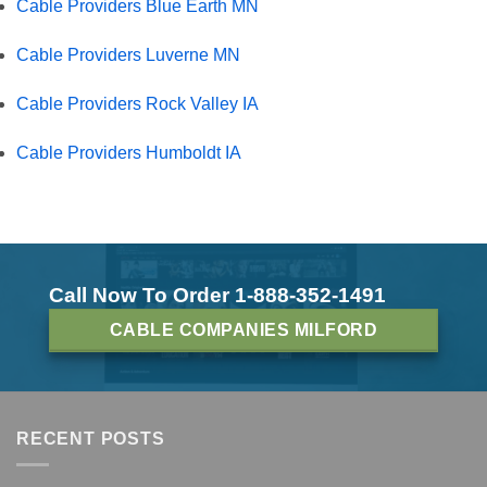
Cable Providers Blue Earth MN
Cable Providers Luverne MN
Cable Providers Rock Valley IA
Cable Providers Humboldt IA
Call Now To Order 1-888-352-1491
CABLE COMPANIES MILFORD
RECENT POSTS