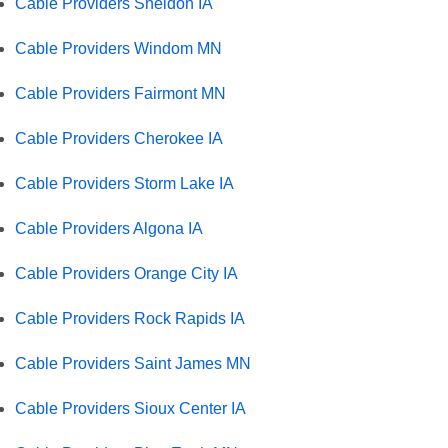
Cable Providers Sheldon IA
Cable Providers Windom MN
Cable Providers Fairmont MN
Cable Providers Cherokee IA
Cable Providers Storm Lake IA
Cable Providers Algona IA
Cable Providers Orange City IA
Cable Providers Rock Rapids IA
Cable Providers Saint James MN
Cable Providers Sioux Center IA