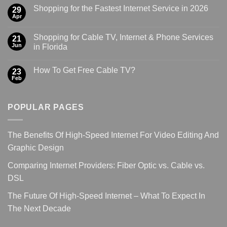
Shopping for the Fastest Internet Service in 2026
29
Apr
Shopping for Cable TV, Internet & Phone Services
21
Jun
in Florida
How To Get Free Cable TV?
23
Feb
POPULAR PAGES
The Benefits Of High-Speed Internet For Video Editing And
Graphic Design
Comparing Internet Providers: Fiber Optic vs. Cable vs.
DSL
The Future Of High-Speed Internet – What To Expect In
The Next Decade