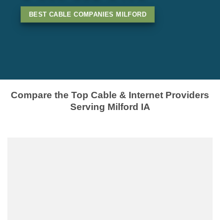
BEST CABLE COMPANIES MILFORD
Compare the Top Cable & Internet Providers
Serving Milford IA