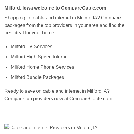
Milford, Iowa welcome to CompareCable.com
Shopping for cable and internet in Milford IA? Compare
packages from the top providers in your area and find the
best deal for your home.
Milford TV Services
Milford High Speed Internet
Milford Home Phone Services
Milford Bundle Packages
Ready to save on cable and internet in Milford IA?
Compare top providers now at CompareCable.com.