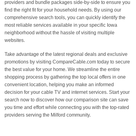
providers and bundle packages side-by-side to ensure you
find the right fit for your household needs. By using our
comprehensive search tools, you can quickly identify the
most reliable services available in your specific Iowa
neighborhood without the hassle of visiting multiple
websites.
Take advantage of the latest regional deals and exclusive
promotions by visiting CompareCable.com today to secure
the best value for your home. We streamline the entire
shopping process by gathering the top local offers in one
convenient location, helping you make an informed
decision for your cable TV and internet services. Start your
search now to discover how our comparison site can save
you time and effort while connecting you with the top-rated
providers serving the Milford community.