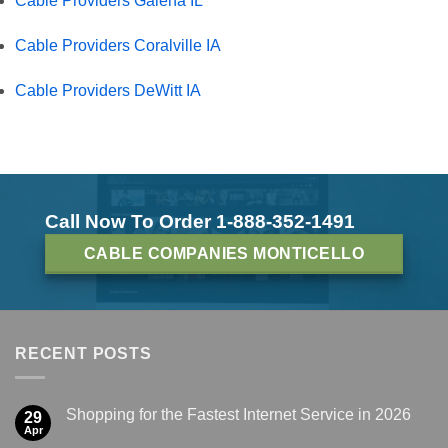
Cable Providers Galena IL
Cable Providers Coralville IA
Cable Providers DeWitt IA
Call Now To Order 1-888-352-1491
CABLE COMPANIES MONTICELLO
RECENT POSTS
Shopping for the Fastest Internet Service in 2026
29
Apr