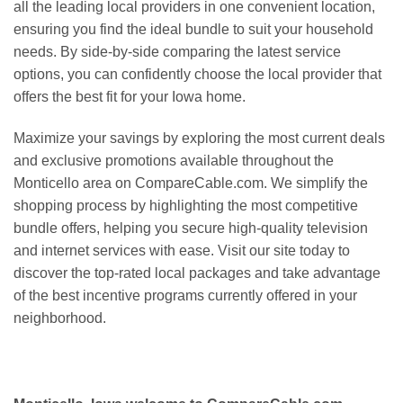
all the leading local providers in one convenient location,
ensuring you find the ideal bundle to suit your household
needs. By side-by-side comparing the latest service
options, you can confidently choose the local provider that
offers the best fit for your Iowa home.
Maximize your savings by exploring the most current deals
and exclusive promotions available throughout the
Monticello area on CompareCable.com. We simplify the
shopping process by highlighting the most competitive
bundle offers, helping you secure high-quality television
and internet services with ease. Visit our site today to
discover the top-rated local packages and take advantage
of the best incentive programs currently offered in your
neighborhood.