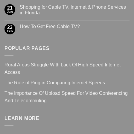
Shopping for Cable TV, Internet & Phone Services
21
Jun
in Florida
How To Get Free Cable TV?
23
Feb
POPULAR PAGES
Rural Areas Struggle With Lack Of High Speed Internet
Access
The Role of Ping in Comparing Internet Speeds
The Importance Of Upload Speed For Video Conferencing
And Telecommuting
LEARN MORE