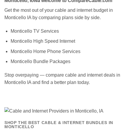
Monticello, Iowa welcome to CompareCable.com
Get the most out of your cable and internet budget in
Monticello IA by comparing plans side by side.
Monticello TV Services
Monticello High Speed Internet
Monticello Home Phone Services
Monticello Bundle Packages
Stop overpaying — compare cable and internet deals in
Monticello IA and find a better plan today.
SHOP THE BEST CABLE & INTERNET BUNDLES IN
MONTICELLO