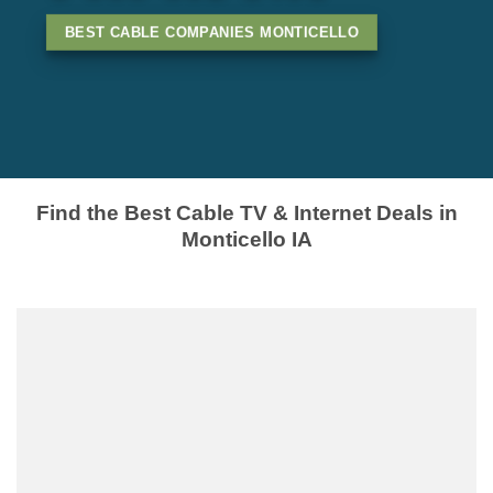
BEST CABLE COMPANIES MONTICELLO
Find the Best Cable TV & Internet Deals in
Monticello IA