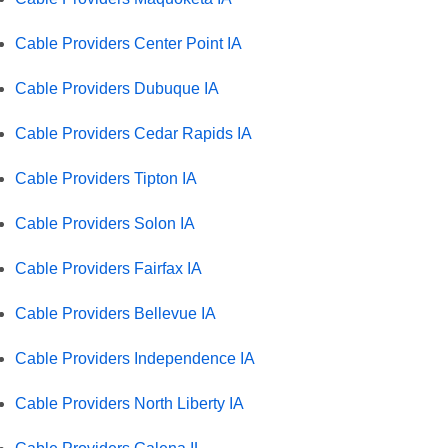
Cable Providers Center Point IA
Cable Providers Dubuque IA
Cable Providers Cedar Rapids IA
Cable Providers Tipton IA
Cable Providers Solon IA
Cable Providers Fairfax IA
Cable Providers Bellevue IA
Cable Providers Independence IA
Cable Providers North Liberty IA