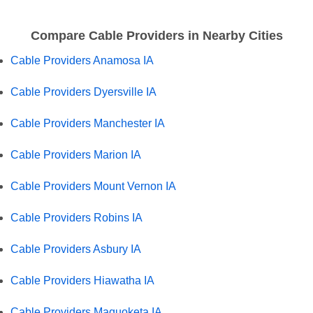
Compare Cable Providers in Nearby Cities
Cable Providers Anamosa IA
Cable Providers Dyersville IA
Cable Providers Manchester IA
Cable Providers Marion IA
Cable Providers Mount Vernon IA
Cable Providers Robins IA
Cable Providers Asbury IA
Cable Providers Hiawatha IA
Cable Providers Maquoketa IA