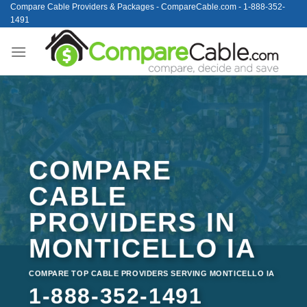
Skip
Compare Cable Providers & Packages - CompareCable.com - 1-888-352-
1491
to
content
COMPARE
CABLE
PROVIDERS IN
MONTICELLO IA
COMPARE TOP CABLE PROVIDERS SERVING MONTICELLO IA
1-888-352-1491