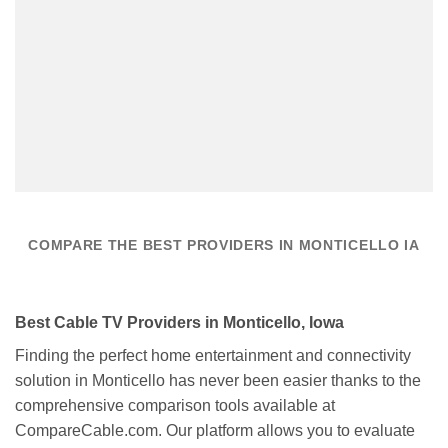
COMPARE THE BEST PROVIDERS IN MONTICELLO IA
Best Cable TV Providers in Monticello, Iowa
Finding the perfect home entertainment and connectivity
solution in Monticello has never been easier thanks to the
comprehensive comparison tools available at
CompareCable.com. Our platform allows you to evaluate