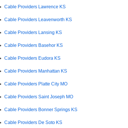
Cable Providers Lawrence KS
Cable Providers Leavenworth KS
Cable Providers Lansing KS
Cable Providers Basehor KS
Cable Providers Eudora KS
Cable Providers Manhattan KS
Cable Providers Platte City MO
Cable Providers Saint Joseph MO
Cable Providers Bonner Springs KS
Cable Providers De Soto KS