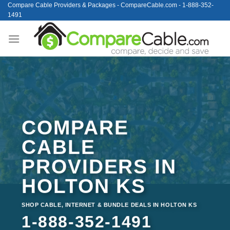
Skip
Compare Cable Providers & Packages - CompareCable.com - 1-888-352-
1491
to
content
COMPARE
CABLE
PROVIDERS IN
HOLTON KS
SHOP CABLE, INTERNET & BUNDLE DEALS IN HOLTON KS
1-888-352-1491