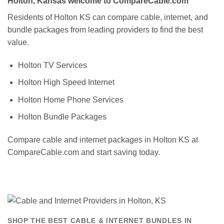
Holton, Kansas welcome to CompareCable.com
Residents of Holton KS can compare cable, internet, and
bundle packages from leading providers to find the best
value.
Holton TV Services
Holton High Speed Internet
Holton Home Phone Services
Holton Bundle Packages
Compare cable and internet packages in Holton KS at
CompareCable.com and start saving today.
SHOP THE BEST CABLE & INTERNET BUNDLES IN