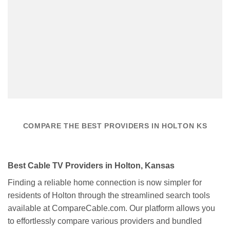
COMPARE THE BEST PROVIDERS IN HOLTON KS
Best Cable TV Providers in Holton, Kansas
Finding a reliable home connection is now simpler for
residents of Holton through the streamlined search tools
available at CompareCable.com. Our platform allows you
to effortlessly compare various providers and bundled