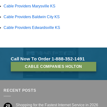
Cable Providers Marysville KS
Cable Providers Baldwin City KS
Cable Providers Edwardsville KS
Call Now To Order 1-888-352-1491
CABLE COMPANIES HOLTON
RECENT POSTS
Shopping for the Fastest Internet Service in 2026
29