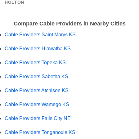
HOLTON
Compare Cable Providers in Nearby Cities
Cable Providers Saint Marys KS
Cable Providers Hiawatha KS
Cable Providers Topeka KS
Cable Providers Sabetha KS
Cable Providers Atchison KS
Cable Providers Wamego KS
Cable Providers Falls City NE
Cable Providers Tonganoxie KS