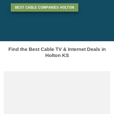
BEST CABLE COMPANIES HOLTON
Find the Best Cable TV & Internet Deals in
Holton KS