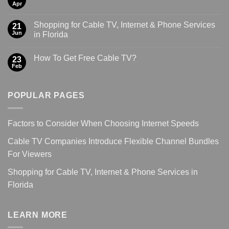
Apr
Shopping for Cable TV, Internet & Phone Services
21
Jun
in Florida
How To Get Free Cable TV?
23
Feb
POPULAR PAGES
Factors to Consider When Choosing Internet Speeds
Cable TV Companies Introduce Flexible Channel Bundles
For Viewers
Shopping for Cable TV, Internet & Phone Services in
Florida
LEARN MORE