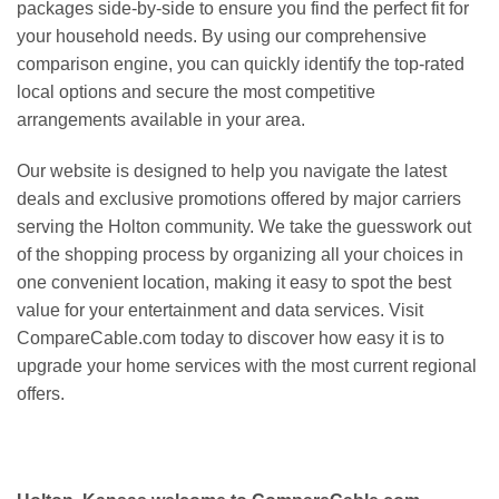
packages side-by-side to ensure you find the perfect fit for
your household needs. By using our comprehensive
comparison engine, you can quickly identify the top-rated
local options and secure the most competitive
arrangements available in your area.
Our website is designed to help you navigate the latest
deals and exclusive promotions offered by major carriers
serving the Holton community. We take the guesswork out
of the shopping process by organizing all your choices in
one convenient location, making it easy to spot the best
value for your entertainment and data services. Visit
CompareCable.com today to discover how easy it is to
upgrade your home services with the most current regional
offers.