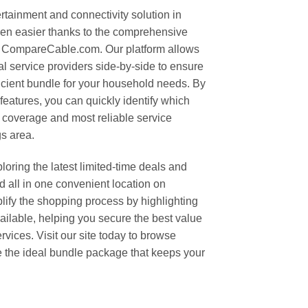
rtainment and connectivity solution in
en easier thanks to the comprehensive
t CompareCable.com. Our platform allows
al service providers side-by-side to ensure
ficient bundle for your household needs. By
features, you can quickly identify which
 coverage and most reliable service
s area.
oring the latest limited-time deals and
 all in one convenient location on
fy the shopping process by highlighting
vailable, helping you secure the best value
rvices. Visit our site today to browse
e the ideal bundle package that keeps your