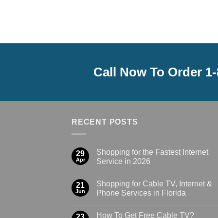
Call Now To Order 1
RECENT POSTS
Shopping for the Fastest Internet
29
Apr
Service in 2026
Shopping for Cable TV, Internet &
21
Jun
Phone Services in Florida
How To Get Free Cable TV?
23