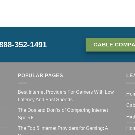
-888-352-1491
CABLE COMPA
POPULAR PAGES
LE
Best Internet Providers For Gamers With Low
Ho
Latency And Fast Speeds
Cab
The Dos and Don’ts of Comparing Internet
Hig
Speeds
The Top 5 Internet Providers for Gaming: A
Hom