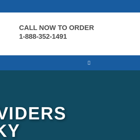
CALL NOW TO ORDER
1-888-352-1491
VIDERS
KY