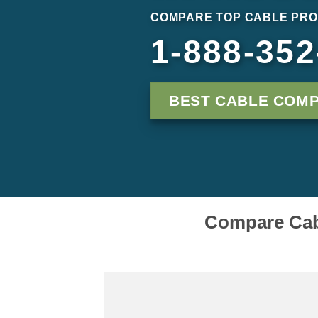
COMPARE TOP CABLE PRO
1-888-352
BEST CABLE COMP
Compare Cabl