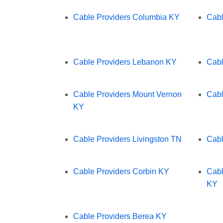
Cable Providers Columbia KY
Cabl
Cable Providers Lebanon KY
Cabl
Cable Providers Mount Vernon
Cabl
KY
Cable Providers Livingston TN
Cabl
Cable Providers Corbin KY
Cabl
KY
Cable Providers Berea KY