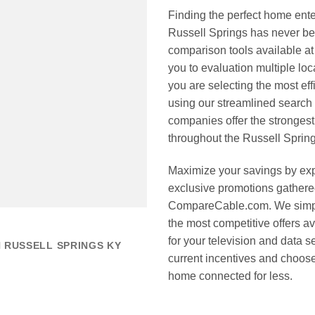
Finding the perfect home ente
Russell Springs has never be
comparison tools available a
you to evaluation multiple loc
you are selecting the most ef
using our streamlined search 
companies offer the strongest
throughout the Russell Spring
Maximize your savings by expl
exclusive promotions gathered
CompareCable.com. We simpli
the most competitive offers a
for your television and data se
 RUSSELL SPRINGS KY
current incentives and choos
home connected for less.