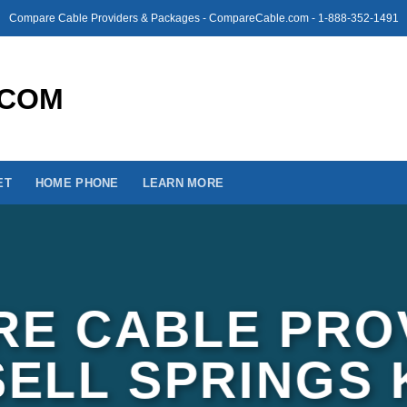
Compare Cable Providers & Packages - CompareCable.com - 1-888-352-1491
ET
HOME PHONE
LEARN MORE
E CABLE PRO
SELL SPRINGS 