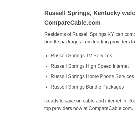
Russell Springs, Kentucky wel
CompareCable.com
Residents of Russell Springs KY can compa
bundle packages from leading providers to 
Russell Springs TV Services
Russell Springs High Speed Internet
Russell Springs Home Phone Services
Russell Springs Bundle Packages
Ready to save on cable and internet in R
top providers now at CompareCable.com.