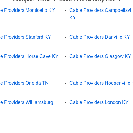
e Providers Monticello KY
Cable Providers Campbellsvil
KY
e Providers Stanford KY
Cable Providers Danville KY
e Providers Horse Cave KY
Cable Providers Glasgow KY
e Providers Oneida TN
Cable Providers Hodgenville
e Providers Williamsburg
Cable Providers London KY