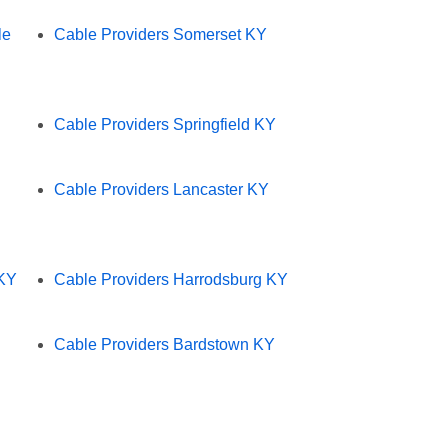
le
Cable Providers Somerset KY
Cable Providers Springfield KY
Cable Providers Lancaster KY
 KY
Cable Providers Harrodsburg KY
Cable Providers Bardstown KY