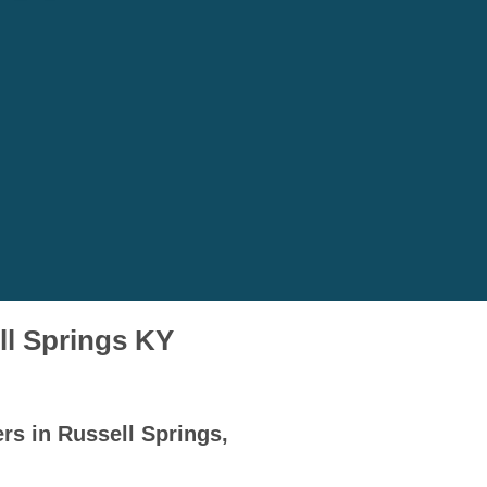
ll Springs KY
rs in Russell Springs,