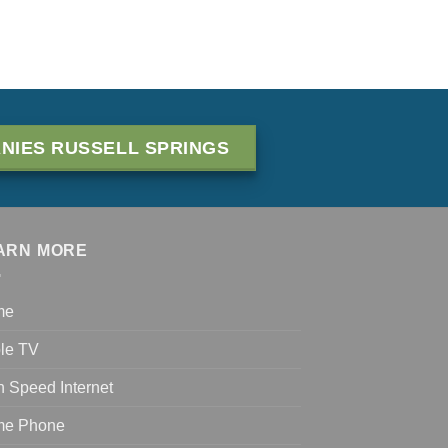
NIES RUSSELL SPRINGS
ARN MORE
me
le TV
h Speed Internet
e Phone