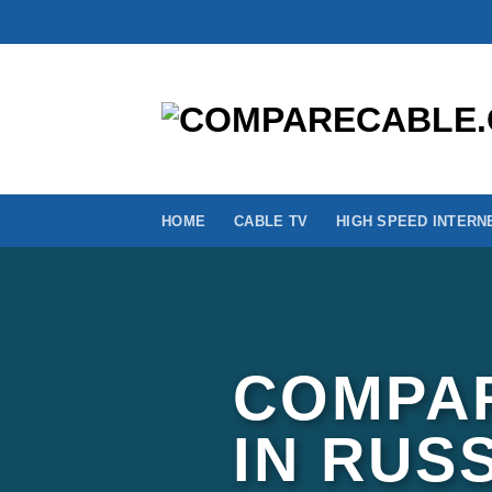
Skip
to
content
HOME
CABLE TV
HIGH SPEED INTERN
COMPAR
IN RUS