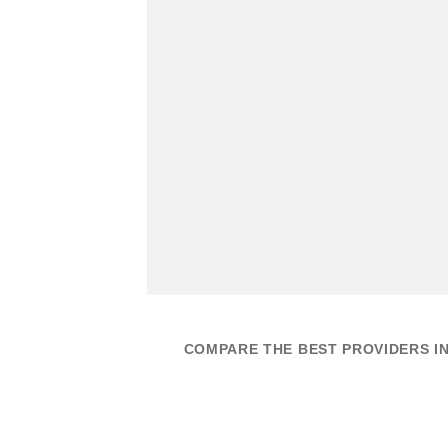
COMPARE THE BEST PROVIDERS IN