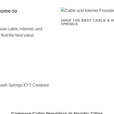
come to
SHOP THE BEST CABLE & I
SPRINGS
re cable, internet, and
find the best value.
ussell Springs KY? Compare
Compare Cable Providers in Nearby Cities