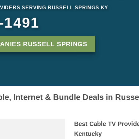
VIDERS SERVING RUSSELL SPRINGS KY
-1491
ANIES RUSSELL SPRINGS
e, Internet & Bundle Deals in Russe
Best Cable TV Provide
Kentucky