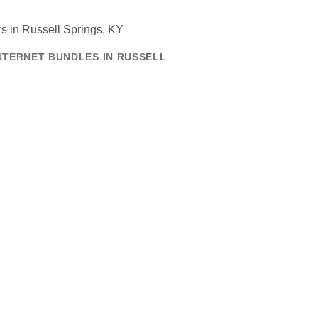
NTERNET BUNDLES IN RUSSELL