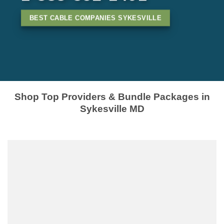
BEST CABLE COMPANIES SYKESVILLE
Shop Top Providers & Bundle Packages in
Sykesville MD