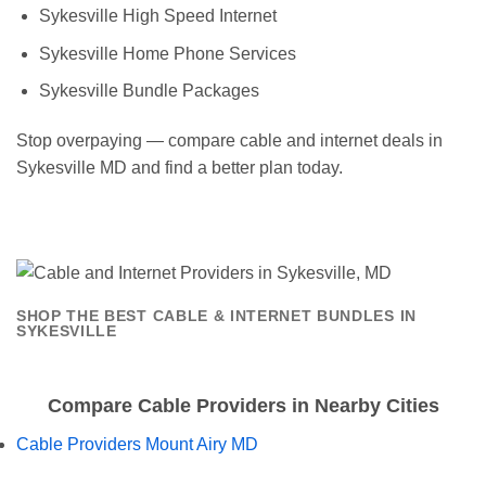
Sykesville High Speed Internet
Sykesville Home Phone Services
Sykesville Bundle Packages
Stop overpaying — compare cable and internet deals in
Sykesville MD and find a better plan today.
SHOP THE BEST CABLE & INTERNET BUNDLES IN
SYKESVILLE
Compare Cable Providers in Nearby Cities
Cable Providers Mount Airy MD