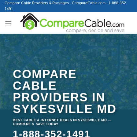
Skip
Compare Cable Providers & Packages - CompareCable.com - 1-888-352-
1491
to
content
COMPARE
CABLE
PROVIDERS IN
SYKESVILLE MD
BEST CABLE & INTERNET DEALS IN SYKESVILLE MD —
COMPARE & SAVE TODAY
1-888-352-1491