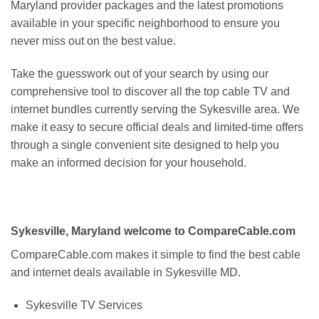
Maryland provider packages and the latest promotions
available in your specific neighborhood to ensure you
never miss out on the best value.
Take the guesswork out of your search by using our
comprehensive tool to discover all the top cable TV and
internet bundles currently serving the Sykesville area. We
make it easy to secure official deals and limited-time offers
through a single convenient site designed to help you
make an informed decision for your household.
Sykesville, Maryland welcome to CompareCable.com
CompareCable.com makes it simple to find the best cable
and internet deals available in Sykesville MD.
Sykesville TV Services