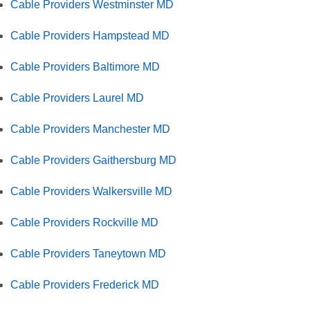
Cable Providers Westminster MD
Cable Providers Hampstead MD
Cable Providers Baltimore MD
Cable Providers Laurel MD
Cable Providers Manchester MD
Cable Providers Gaithersburg MD
Cable Providers Walkersville MD
Cable Providers Rockville MD
Cable Providers Taneytown MD
Cable Providers Frederick MD