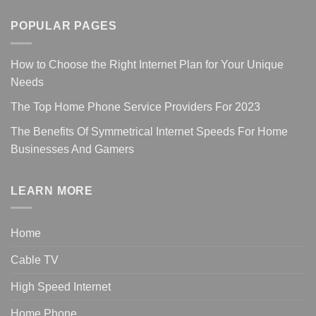
POPULAR PAGES
How to Choose the Right Internet Plan for Your Unique
Needs
The Top Home Phone Service Providers For 2023
The Benefits Of Symmetrical Internet Speeds For Home
Businesses And Gamers
LEARN MORE
Home
Cable TV
High Speed Internet
Home Phone