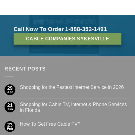
Call Now To Order 1-888-352-1491
CABLE COMPANIES SYKESVILLE
RECENT POSTS
Shopping for the Fastest Internet Service in 2026
29
Apr
Shopping for Cable TV, Internet & Phone Services
21
Jun
in Florida
How To Get Free Cable TV?
23
Feb