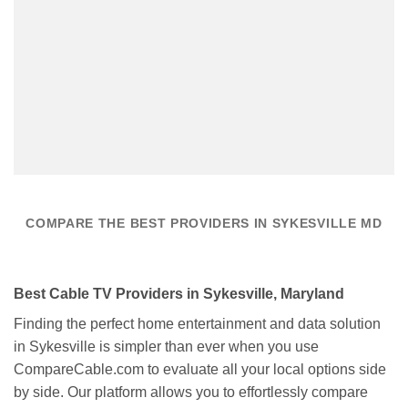
COMPARE THE BEST PROVIDERS IN SYKESVILLE MD
Best Cable TV Providers in Sykesville, Maryland
Finding the perfect home entertainment and data solution
in Sykesville is simpler than ever when you use
CompareCable.com to evaluate all your local options side
by side. Our platform allows you to effortlessly compare