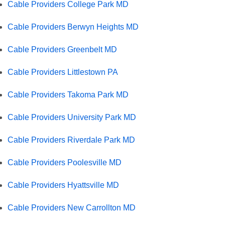
Cable Providers College Park MD
Cable Providers Berwyn Heights MD
Cable Providers Greenbelt MD
Cable Providers Littlestown PA
Cable Providers Takoma Park MD
Cable Providers University Park MD
Cable Providers Riverdale Park MD
Cable Providers Poolesville MD
Cable Providers Hyattsville MD
Cable Providers New Carrollton MD