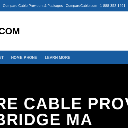
Compare Cable Providers & Packages - CompareCable.com - 1-888-352-1491
ET
HOME PHONE
LEARN MORE
E CABLE PRO
BRIDGE MA