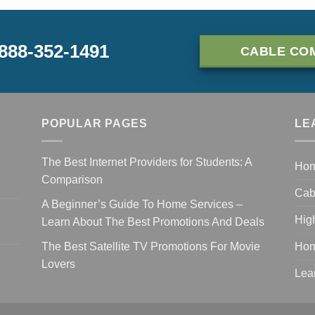
-888-352-1491
CABLE CO
POPULAR PAGES
LE
The Best Internet Providers for Students: A
Ho
Comparison
Cab
A Beginner’s Guide To Home Services –
Hig
Learn About The Best Promotions And Deals
The Best Satellite TV Promotions For Movie
Hom
Lovers
Lea