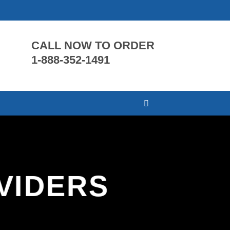
CALL NOW TO ORDER
1-888-352-1491
VIDERS