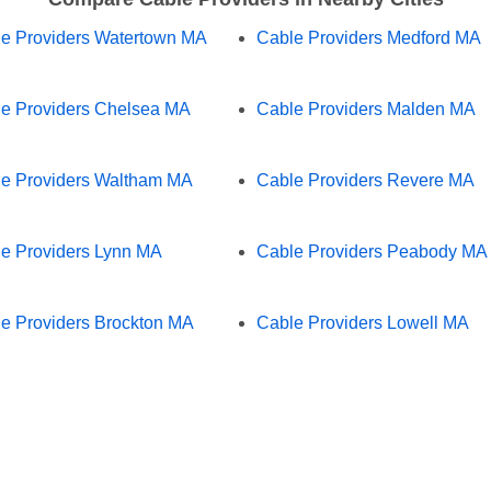
e Providers Watertown MA
Cable Providers Medford MA
e Providers Chelsea MA
Cable Providers Malden MA
e Providers Waltham MA
Cable Providers Revere MA
e Providers Lynn MA
Cable Providers Peabody MA
e Providers Brockton MA
Cable Providers Lowell MA