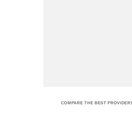
COMPARE THE BEST PROVIDER