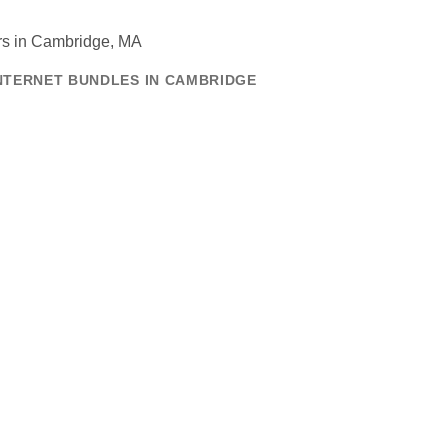
INTERNET BUNDLES IN CAMBRIDGE