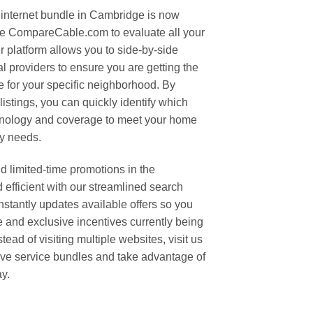
 internet bundle in Cambridge is now
se CompareCable.com to evaluate all your
r platform allows you to side-by-side
l providers to ensure you are getting the
le for your specific neighborhood. By
stings, you can quickly identify which
hnology and coverage to meet your home
ty needs.
d limited-time promotions in the
efficient with our streamlined search
tantly updates available offers so you
e and exclusive incentives currently being
tead of visiting multiple websites, visit us
ive service bundles and take advantage of
ay.