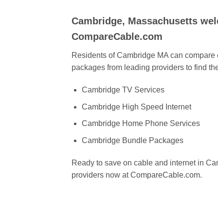
Cambridge, Massachusetts wel
CompareCable.com
Residents of Cambridge MA can compare ca
packages from leading providers to find the
Cambridge TV Services
Cambridge High Speed Internet
Cambridge Home Phone Services
Cambridge Bundle Packages
Ready to save on cable and internet in 
providers now at CompareCable.com.