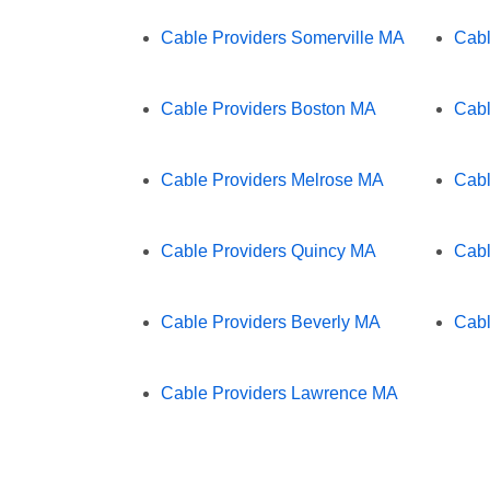
Cable Providers Somerville MA
Cabl
Cable Providers Boston MA
Cabl
Cable Providers Melrose MA
Cabl
Cable Providers Quincy MA
Cabl
Cable Providers Beverly MA
Cabl
Cable Providers Lawrence MA