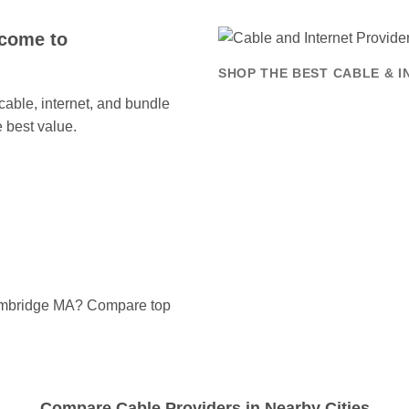
come to
SHOP THE BEST CABLE & 
ble, internet, and bundle
 best value.
Cambridge MA? Compare top
Compare Cable Providers in Nearby Cities