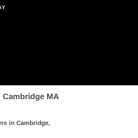
AY
ng Cambridge MA
ers in Cambridge,