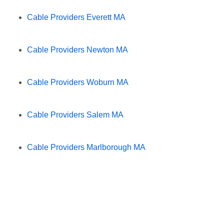
Cable Providers Everett MA
Cable Providers Newton MA
Cable Providers Woburn MA
Cable Providers Salem MA
Cable Providers Marlborough MA