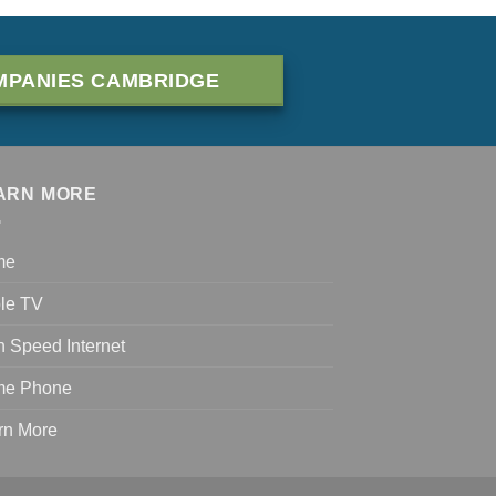
MPANIES CAMBRIDGE
ARN MORE
me
le TV
h Speed Internet
e Phone
rn More