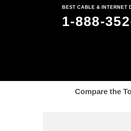
BEST CABLE & INTERNET 
1-888-352
Compare the To