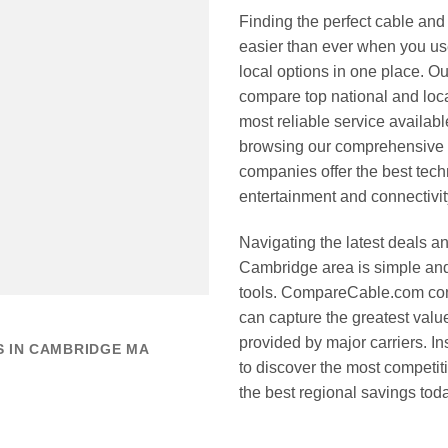
Finding the perfect cable and
easier than ever when you u
local options in one place. Ou
compare top national and loca
most reliable service availab
browsing our comprehensive li
companies offer the best tec
entertainment and connectivi
Navigating the latest deals an
Cambridge area is simple and 
tools. CompareCable.com cons
can capture the greatest valu
provided by major carriers. Ins
S IN CAMBRIDGE MA
to discover the most competit
the best regional savings tod