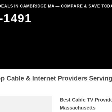
DEALS IN CAMBRIDGE MA — COMPARE & SAVE TOD
-1491
p Cable & Internet Providers Servi
Best Cable TV Provid
Massachusetts