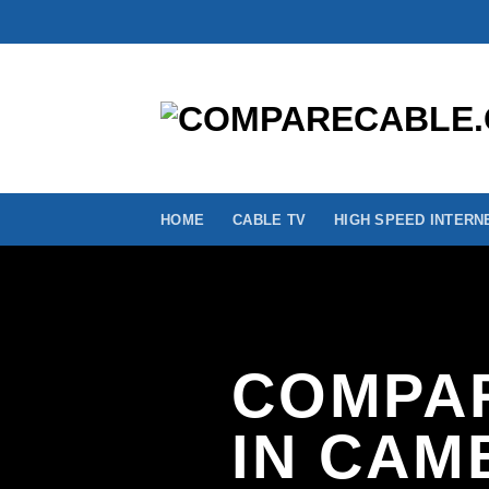
Skip
to
content
HOME
CABLE TV
HIGH SPEED INTERN
COMPAR
IN CAM