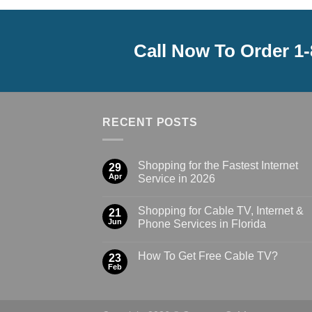
Call Now To Order 1
RECENT POSTS
Shopping for the Fastest Internet
29
Apr
Service in 2026
Shopping for Cable TV, Internet &
21
Jun
Phone Services in Florida
How To Get Free Cable TV?
23
Feb