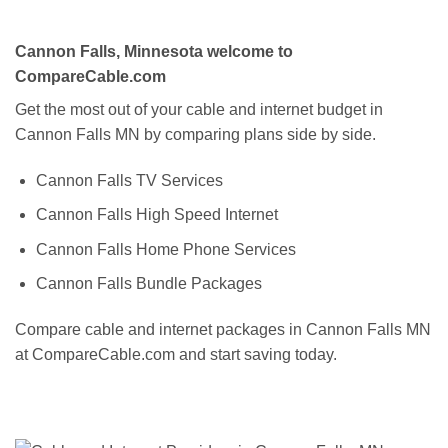
Cannon Falls, Minnesota welcome to
CompareCable.com
Get the most out of your cable and internet budget in
Cannon Falls MN by comparing plans side by side.
Cannon Falls TV Services
Cannon Falls High Speed Internet
Cannon Falls Home Phone Services
Cannon Falls Bundle Packages
Compare cable and internet packages in Cannon Falls MN
at CompareCable.com and start saving today.