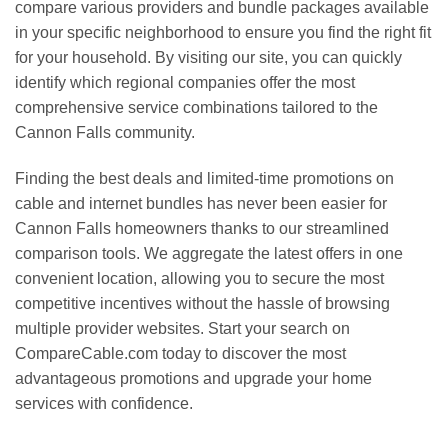
compare various providers and bundle packages available
in your specific neighborhood to ensure you find the right fit
for your household. By visiting our site, you can quickly
identify which regional companies offer the most
comprehensive service combinations tailored to the
Cannon Falls community.
Finding the best deals and limited-time promotions on
cable and internet bundles has never been easier for
Cannon Falls homeowners thanks to our streamlined
comparison tools. We aggregate the latest offers in one
convenient location, allowing you to secure the most
competitive incentives without the hassle of browsing
multiple provider websites. Start your search on
CompareCable.com today to discover the most
advantageous promotions and upgrade your home
services with confidence.