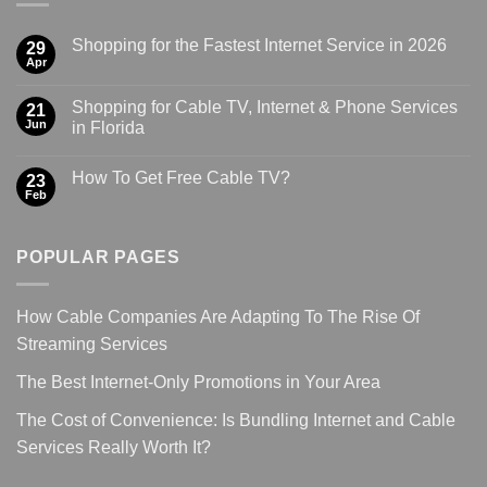
Shopping for the Fastest Internet Service in 2026
29
Apr
Shopping for Cable TV, Internet & Phone Services
21
Jun
in Florida
How To Get Free Cable TV?
23
Feb
POPULAR PAGES
How Cable Companies Are Adapting To The Rise Of
Streaming Services
The Best Internet-Only Promotions in Your Area
The Cost of Convenience: Is Bundling Internet and Cable
Services Really Worth It?