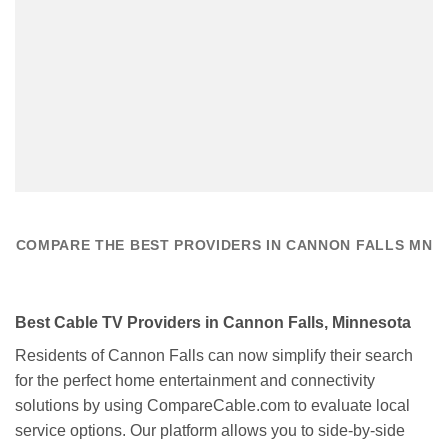
COMPARE THE BEST PROVIDERS IN CANNON FALLS MN
Best Cable TV Providers in Cannon Falls, Minnesota
Residents of Cannon Falls can now simplify their search
for the perfect home entertainment and connectivity
solutions by using CompareCable.com to evaluate local
service options. Our platform allows you to side-by-side