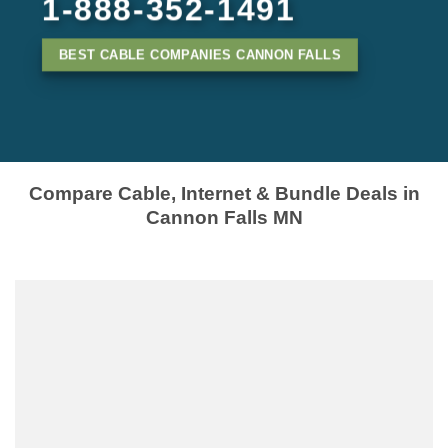
1-888-352-1491
BEST CABLE COMPANIES CANNON FALLS
Compare Cable, Internet & Bundle Deals in
Cannon Falls MN