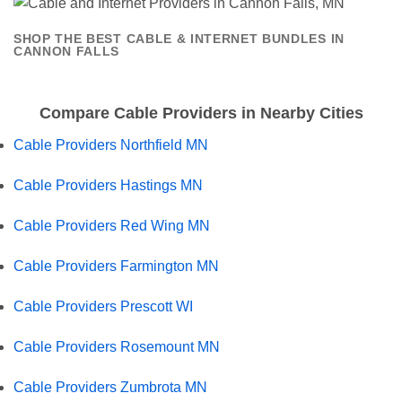
SHOP THE BEST CABLE & INTERNET BUNDLES IN
CANNON FALLS
Compare Cable Providers in Nearby Cities
Cable Providers Northfield MN
Cable Providers Hastings MN
Cable Providers Red Wing MN
Cable Providers Farmington MN
Cable Providers Prescott WI
Cable Providers Rosemount MN
Cable Providers Zumbrota MN