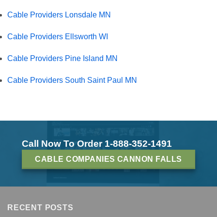
Cable Providers Lonsdale MN
Cable Providers Ellsworth WI
Cable Providers Pine Island MN
Cable Providers South Saint Paul MN
Call Now To Order 1-888-352-1491
CABLE COMPANIES CANNON FALLS
RECENT POSTS