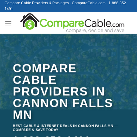
Skip
Compare Cable Providers & Packages - CompareCable.com - 1-888-352-
1491
to
content
COMPARE
CABLE
PROVIDERS IN
CANNON FALLS
MN
BEST CABLE & INTERNET DEALS IN CANNON FALLS MN —
COMPARE & SAVE TODAY