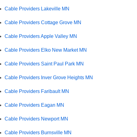
Cable Providers Lakeville MN
Cable Providers Cottage Grove MN
Cable Providers Apple Valley MN
Cable Providers Elko New Market MN
Cable Providers Saint Paul Park MN
Cable Providers Inver Grove Heights MN
Cable Providers Faribault MN
Cable Providers Eagan MN
Cable Providers Newport MN
Cable Providers Burnsville MN