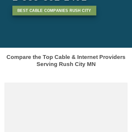
BEST CABLE COMPANIES RUSH CITY
Compare the Top Cable & Internet Providers
Serving Rush City MN