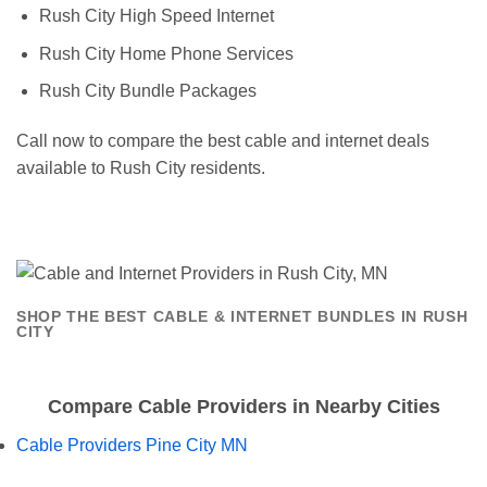
Rush City High Speed Internet
Rush City Home Phone Services
Rush City Bundle Packages
Call now to compare the best cable and internet deals
available to Rush City residents.
SHOP THE BEST CABLE & INTERNET BUNDLES IN RUSH
CITY
Compare Cable Providers in Nearby Cities
Cable Providers Pine City MN