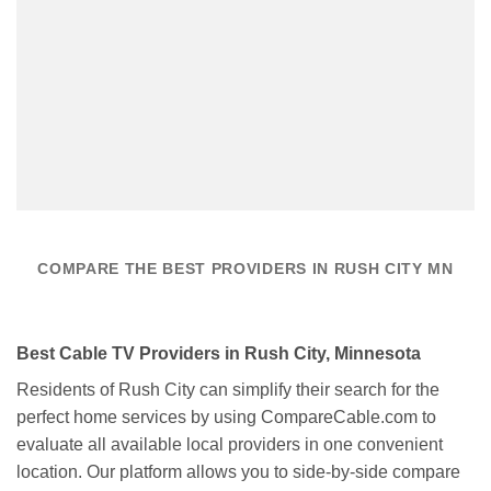
COMPARE THE BEST PROVIDERS IN RUSH CITY MN
Best Cable TV Providers in Rush City, Minnesota
Residents of Rush City can simplify their search for the
perfect home services by using CompareCable.com to
evaluate all available local providers in one convenient
location. Our platform allows you to side-by-side compare