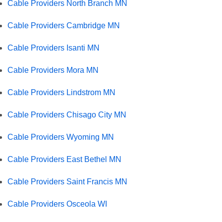
Cable Providers North Branch MN
Cable Providers Cambridge MN
Cable Providers Isanti MN
Cable Providers Mora MN
Cable Providers Lindstrom MN
Cable Providers Chisago City MN
Cable Providers Wyoming MN
Cable Providers East Bethel MN
Cable Providers Saint Francis MN
Cable Providers Osceola WI