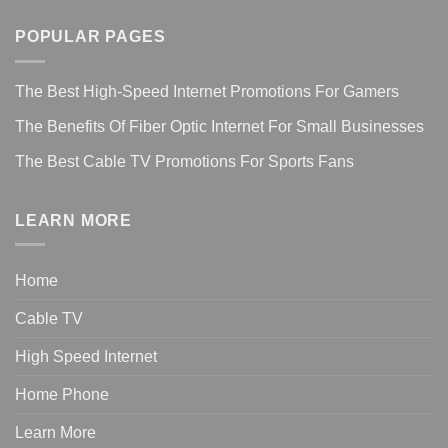
POPULAR PAGES
The Best High-Speed Internet Promotions For Gamers
The Benefits Of Fiber Optic Internet For Small Businesses
The Best Cable TV Promotions For Sports Fans
LEARN MORE
Home
Cable TV
High Speed Internet
Home Phone
Learn More