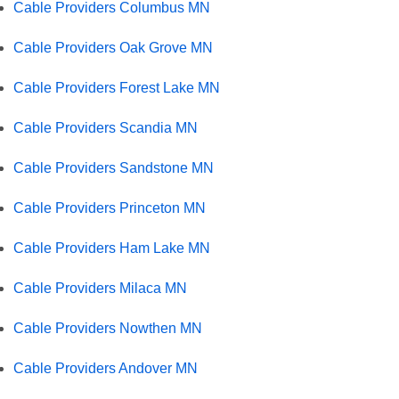
Cable Providers Columbus MN
Cable Providers Oak Grove MN
Cable Providers Forest Lake MN
Cable Providers Scandia MN
Cable Providers Sandstone MN
Cable Providers Princeton MN
Cable Providers Ham Lake MN
Cable Providers Milaca MN
Cable Providers Nowthen MN
Cable Providers Andover MN