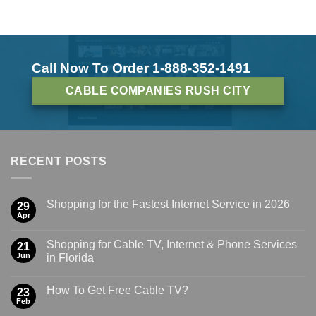
Call Now To Order 1-888-352-1491
CABLE COMPANIES RUSH CITY
RECENT POSTS
Shopping for the Fastest Internet Service in 2026
29
Apr
Shopping for Cable TV, Internet & Phone Services
21
Jun
in Florida
How To Get Free Cable TV?
23
Feb