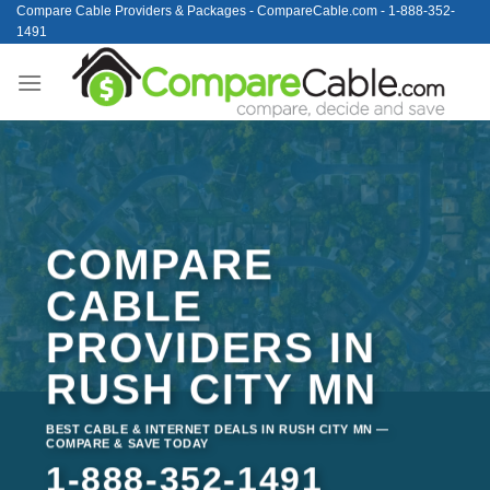
Skip
Compare Cable Providers & Packages - CompareCable.com - 1-888-352-
1491
to
content
COMPARE
CABLE
PROVIDERS IN
RUSH CITY MN
BEST CABLE & INTERNET DEALS IN RUSH CITY MN —
COMPARE & SAVE TODAY
1-888-352-1491