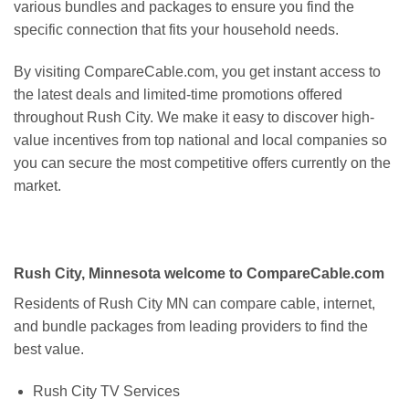
various bundles and packages to ensure you find the
specific connection that fits your household needs.
By visiting CompareCable.com, you get instant access to
the latest deals and limited-time promotions offered
throughout Rush City. We make it easy to discover high-
value incentives from top national and local companies so
you can secure the most competitive offers currently on the
market.
Rush City, Minnesota welcome to CompareCable.com
Residents of Rush City MN can compare cable, internet,
and bundle packages from leading providers to find the
best value.
Rush City TV Services