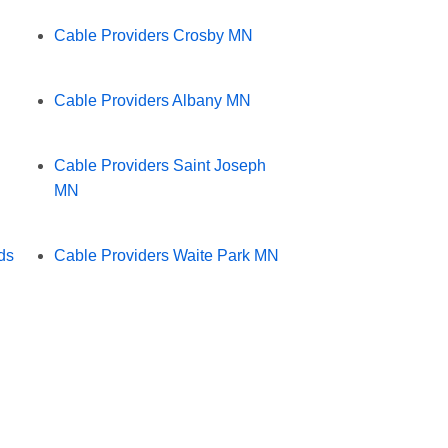
Cable Providers Crosby MN
Cable Providers Albany MN
Cable Providers Saint Joseph
MN
ds
Cable Providers Waite Park MN