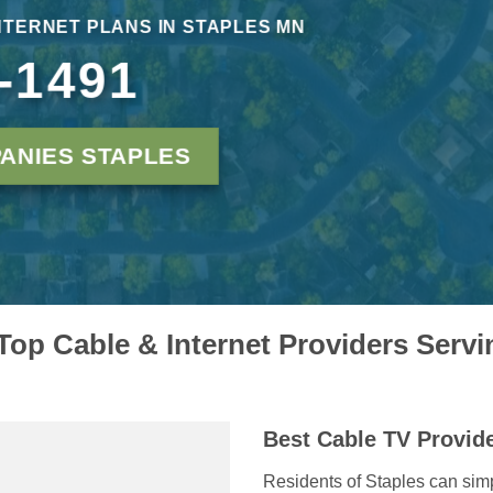
INTERNET PLANS IN STAPLES MN
-1491
ANIES STAPLES
op Cable & Internet Providers Serv
Best Cable TV Provide
Residents of Staples can simp