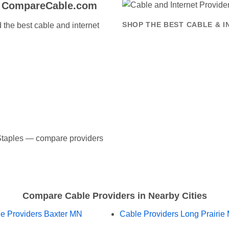
o CompareCable.com
the best cable and internet
SHOP THE BEST CABLE & I
n Staples — compare providers
Compare Cable Providers in Nearby Cities
e Providers Baxter MN
Cable Providers Long Prairie