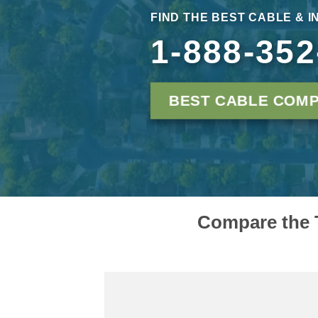
FIND THE BEST CABLE & 
1-888-352
BEST CABLE COMP
Compare the T