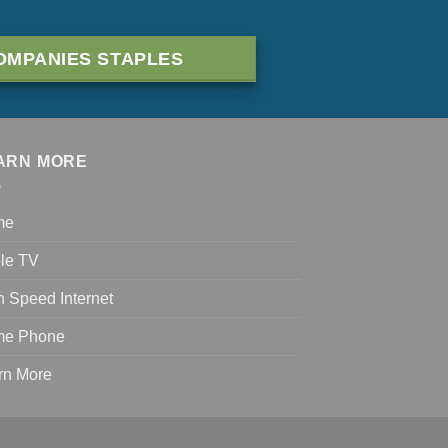
OMPANIES STAPLES
ARN MORE
me
le TV
h Speed Internet
e Phone
rn More