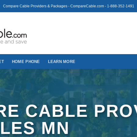
Compare Cable Providers & Packages - CompareCable.com - 1-888-352-1491
ET
HOME PHONE
LEARN MORE
E CABLE PRO
PLES MN