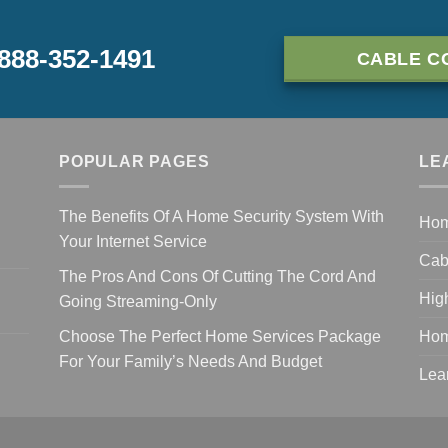
-888-352-1491
CABLE C
POPULAR PAGES
LE
The Benefits Of A Home Security System With
Ho
Your Internet Service
Cab
The Pros And Cons Of Cutting The Cord And
Hig
Going Streaming-Only
Choose The Perfect Home Services Package
Hom
For Your Family’s Needs And Budget
Lea