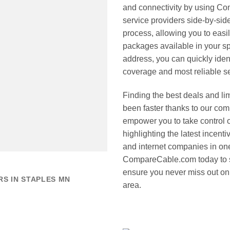
and connectivity by using Co
service providers side-by-sid
process, allowing you to easi
packages available in your sp
address, you can quickly iden
coverage and most reliable s
Finding the best deals and li
been faster thanks to our co
empower you to take control 
highlighting the latest incent
and internet companies in one
CompareCable.com today to s
ensure you never miss out on 
S IN STAPLES MN
area.