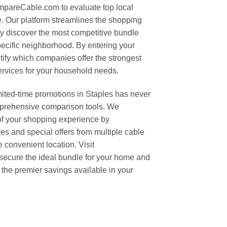
mpareCable.com to evaluate top local
e. Our platform streamlines the shopping
ly discover the most competitive bundle
ecific neighborhood. By entering your
tify which companies offer the strongest
ervices for your household needs.
mited-time promotions in Staples has never
mprehensive comparison tools. We
of your shopping experience by
ives and special offers from multiple cable
 convenient location. Visit
ecure the ideal bundle for your home and
the premier savings available in your