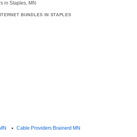
NTERNET BUNDLES IN STAPLES
 MN
Cable Providers Brainerd MN