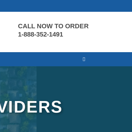
CALL NOW TO ORDER
1-888-352-1491
VIDERS