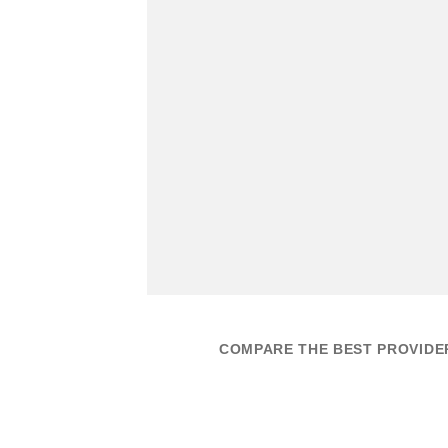
COMPARE THE BEST PROVIDER