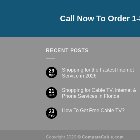
Call Now To Order 1
RECENT POSTS
Shopping for the Fastest Internet
29
Apr
Service in 2026
Shopping for Cable TV, Internet &
21
Jun
Phone Services in Florida
How To Get Free Cable TV?
23
Feb
Copyright 2026 ©
CompareCable.com