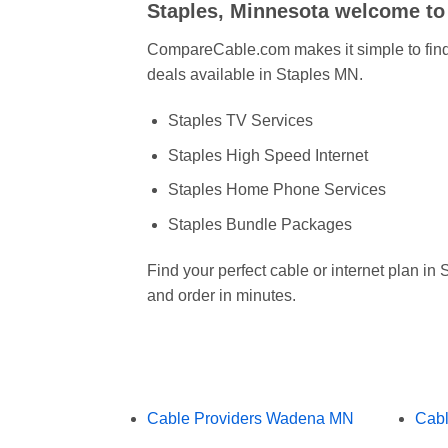
Staples, Minnesota welcome t
CompareCable.com makes it simple to find 
deals available in Staples MN.
Staples TV Services
Staples High Speed Internet
Staples Home Phone Services
Staples Bundle Packages
Find your perfect cable or internet plan i
and order in minutes.
Cable Providers Wadena MN
Cabl