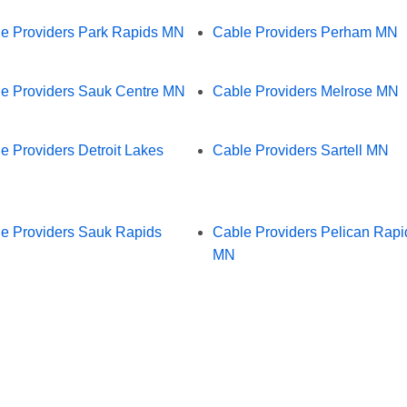
e Providers Park Rapids MN
Cable Providers Perham MN
e Providers Sauk Centre MN
Cable Providers Melrose MN
e Providers Detroit Lakes
Cable Providers Sartell MN
e Providers Sauk Rapids
Cable Providers Pelican Rapi
MN