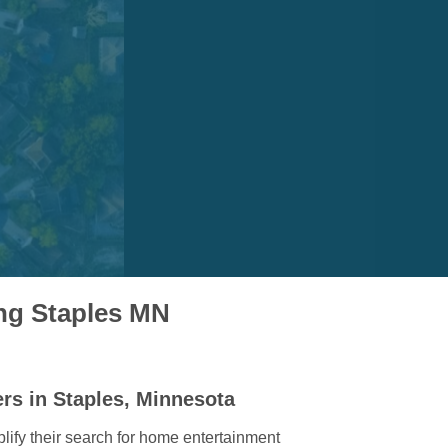
ing Staples MN
rs in Staples, Minnesota
lify their search for home entertainment