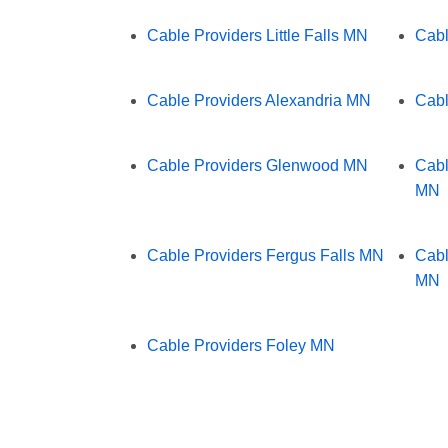
Cable Providers Little Falls MN
Cabl
Cable Providers Alexandria MN
Cabl
Cable Providers Glenwood MN
Cabl
MN
Cable Providers Fergus Falls MN
Cabl
MN
Cable Providers Foley MN