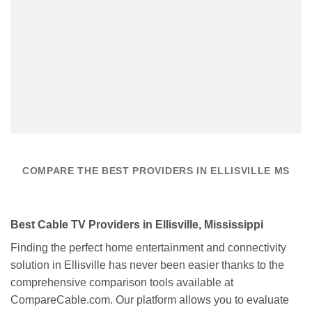
COMPARE THE BEST PROVIDERS IN ELLISVILLE MS
Best Cable TV Providers in Ellisville, Mississippi
Finding the perfect home entertainment and connectivity
solution in Ellisville has never been easier thanks to the
comprehensive comparison tools available at
CompareCable.com. Our platform allows you to evaluate