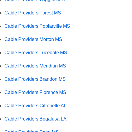
Cable Providers Forest MS
Cable Providers Poplarville MS
Cable Providers Morton MS
Cable Providers Lucedale MS
Cable Providers Meridian MS
Cable Providers Brandon MS
Cable Providers Florence MS
Cable Providers Citronelle AL
Cable Providers Bogalusa LA