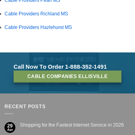
Cable Providers Pearl MS
Cable Providers Richland MS
Cable Providers Hazlehurst MS
Call Now To Order 1-888-352-1491
CABLE COMPANIES ELLISVILLE
RECENT POSTS
Shopping for the Fastest Internet Service in 2026
29
Apr