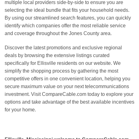
multiple local providers side-by-side to ensure you are
selecting the ideal bundle that fits your household needs.
By using our streamlined search features, you can quickly
identify which companies offer the most reliable service
and coverage throughout the Jones County area.
Discover the latest promotions and exclusive regional
deals by browsing the extensive listings curated
specifically for Ellisville residents on our website. We
simplify the shopping process by gathering the most
competitive offers in one convenient location, helping you
secure maximum value on your next telecommunications
investment. Visit CompareCable.com today to explore your
options and take advantage of the best available incentives
for your home.