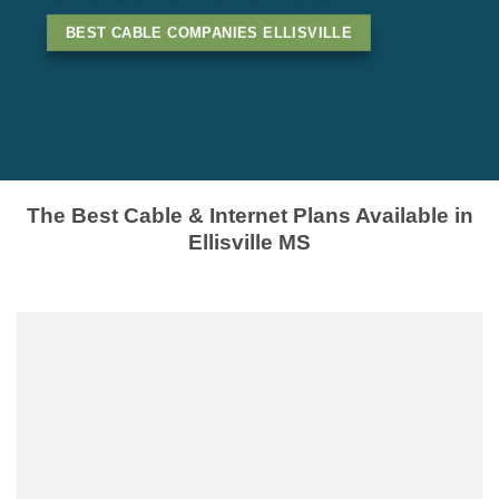
BEST CABLE COMPANIES ELLISVILLE
The Best Cable & Internet Plans Available in
Ellisville MS