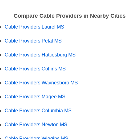
Compare Cable Providers in Nearby Cities
Cable Providers Laurel MS
Cable Providers Petal MS
Cable Providers Hattiesburg MS
Cable Providers Collins MS
Cable Providers Waynesboro MS
Cable Providers Magee MS
Cable Providers Columbia MS
Cable Providers Newton MS
Cable Providers Wiggins MS