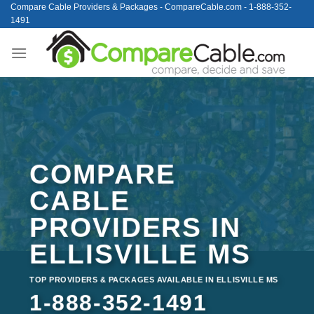
Skip
Compare Cable Providers & Packages - CompareCable.com - 1-888-352-
1491
to
content
COMPARE
CABLE
PROVIDERS IN
ELLISVILLE MS
TOP PROVIDERS & PACKAGES AVAILABLE IN ELLISVILLE MS
1-888-352-1491