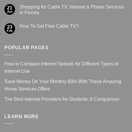
Shopping for Cable TV, Internet & Phone Services
21
Jun
in Florida
How To Get Free Cable TV?
23
Feb
POPULAR PAGES
How to Compare Internet Speeds for Different Types of
Internet Use
Save Money On Your Monthly Bills With These Amazing
Home Services Offers
The Best Internet Providers for Students: A Comparison
LEARN MORE