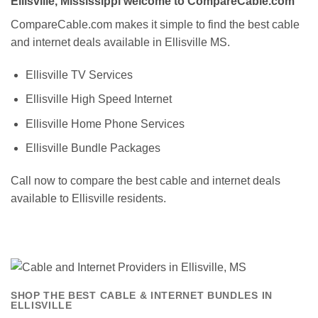
Ellisville, Mississippi welcome to CompareCable.com
CompareCable.com makes it simple to find the best cable
and internet deals available in Ellisville MS.
Ellisville TV Services
Ellisville High Speed Internet
Ellisville Home Phone Services
Ellisville Bundle Packages
Call now to compare the best cable and internet deals
available to Ellisville residents.
SHOP THE BEST CABLE & INTERNET BUNDLES IN
ELLISVILLE