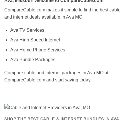
Ava, Missouri welcome to CompareCable.com
CompareCable.com makes it simple to find the best cable
and internet deals available in Ava MO.
Ava TV Services
Ava High Speed Internet
Ava Home Phone Services
Ava Bundle Packages
Compare cable and internet packages in Ava MO at
CompareCable.com and start saving today.
SHOP THE BEST CABLE & INTERNET BUNDLES IN AVA