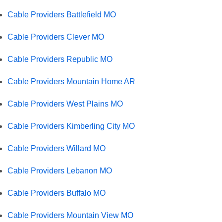
Cable Providers Battlefield MO
Cable Providers Clever MO
Cable Providers Republic MO
Cable Providers Mountain Home AR
Cable Providers West Plains MO
Cable Providers Kimberling City MO
Cable Providers Willard MO
Cable Providers Lebanon MO
Cable Providers Buffalo MO
Cable Providers Mountain View MO