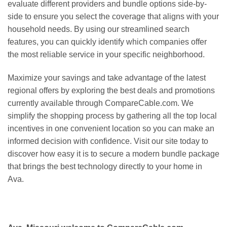
evaluate different providers and bundle options side-by-
side to ensure you select the coverage that aligns with your
household needs. By using our streamlined search
features, you can quickly identify which companies offer
the most reliable service in your specific neighborhood.
Maximize your savings and take advantage of the latest
regional offers by exploring the best deals and promotions
currently available through CompareCable.com. We
simplify the shopping process by gathering all the top local
incentives in one convenient location so you can make an
informed decision with confidence. Visit our site today to
discover how easy it is to secure a modern bundle package
that brings the best technology directly to your home in
Ava.