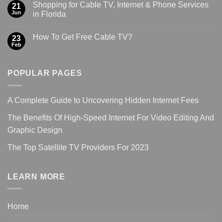
Shopping for Cable TV, Internet & Phone Services
21
Jun
in Florida
How To Get Free Cable TV?
23
Feb
POPULAR PAGES
A Complete Guide to Uncovering Hidden Internet Fees
The Benefits Of High-Speed Internet For Video Editing And
Graphic Design
The Top Satellite TV Providers For 2023
LEARN MORE
Home