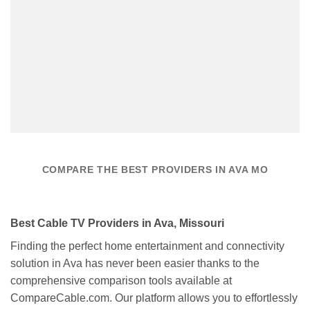
COMPARE THE BEST PROVIDERS IN AVA MO
Best Cable TV Providers in Ava, Missouri
Finding the perfect home entertainment and connectivity
solution in Ava has never been easier thanks to the
comprehensive comparison tools available at
CompareCable.com. Our platform allows you to effortlessly