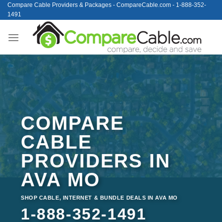
Skip
Compare Cable Providers & Packages - CompareCable.com - 1-888-352-
1491
to
content
COMPARE
CABLE
PROVIDERS IN
AVA MO
SHOP CABLE, INTERNET & BUNDLE DEALS IN AVA MO
1-888-352-1491