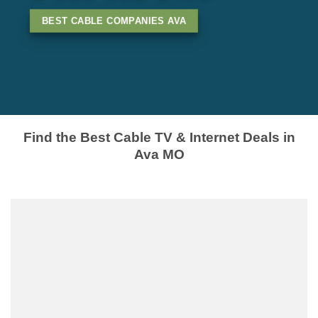
BEST CABLE COMPANIES AVA
Find the Best Cable TV & Internet Deals in
Ava MO