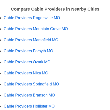
Compare Cable Providers in Nearby Cities
Cable Providers Rogersville MO
Cable Providers Mountain Grove MO
Cable Providers Marshfield MO
Cable Providers Forsyth MO
Cable Providers Ozark MO
Cable Providers Nixa MO
Cable Providers Springfield MO
Cable Providers Branson MO
Cable Providers Hollister MO