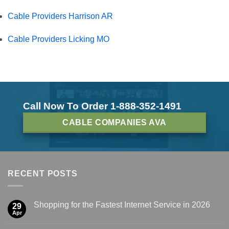
Cable Providers Harrison AR
Cable Providers Licking MO
Call Now To Order 1-888-352-1491
CABLE COMPANIES AVA
RECENT POSTS
Shopping for the Fastest Internet Service in 2026
29
Apr