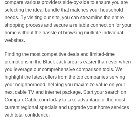
compare various providers side-by-side to ensure you are
selecting the ideal bundle that matches your household
needs. By visiting our site, you can streamline the entire
shopping process and secure a reliable connection for your
home without the hassle of browsing multiple individual
websites.
Finding the most competitive deals and limited-time
promotions in the Black Jack area is easier than ever when
you leverage our comprehensive comparison tools. We
highlight the latest offers from the top companies serving
your neighborhood, helping you maximize value on your
next cable TV and internet package. Start your search on
CompareCable.com today to take advantage of the most
current regional specials and upgrade your home services
with total confidence.