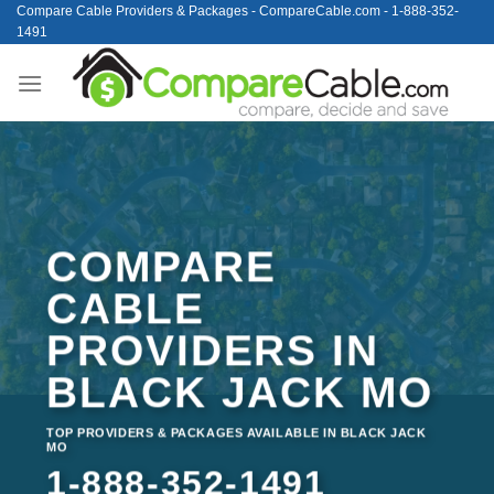
Skip
Compare Cable Providers & Packages - CompareCable.com - 1-888-352-
1491
to
content
COMPARE
CABLE
PROVIDERS IN
BLACK JACK MO
TOP PROVIDERS & PACKAGES AVAILABLE IN BLACK JACK
MO
1-888-352-1491