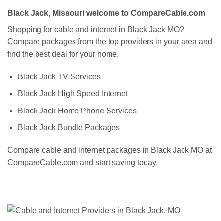
Black Jack, Missouri welcome to CompareCable.com
Shopping for cable and internet in Black Jack MO?
Compare packages from the top providers in your area and
find the best deal for your home.
Black Jack TV Services
Black Jack High Speed Internet
Black Jack Home Phone Services
Black Jack Bundle Packages
Compare cable and internet packages in Black Jack MO at
CompareCable.com and start saving today.