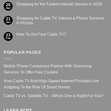
Shopping for the Fastest Internet Service in 2026
29
Apr
Shopping for Cable TV, Internet & Phone Services
21
Jun
in Florida
How To Get Free Cable TV?
23
Feb
POPULAR PAGES
Mobile Phone Companies Partner With Streaming
Services To Offer Free Content
How Cable TV And High-Speed Internet Providers Are
Adapting To the Rise Of Smart Homes
Cable TV vs. Satellite TV – Which One Is Right For You?
LEARN MORE