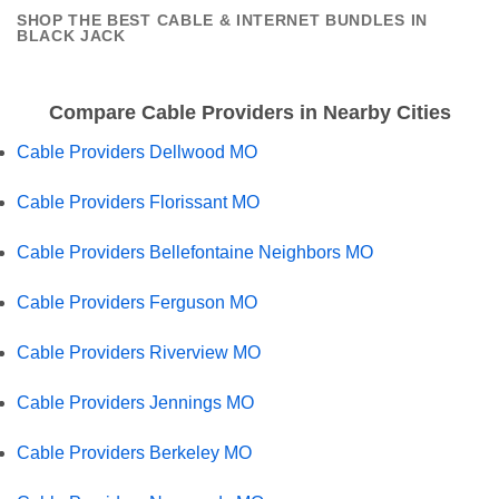
SHOP THE BEST CABLE & INTERNET BUNDLES IN
BLACK JACK
Compare Cable Providers in Nearby Cities
Cable Providers Dellwood MO
Cable Providers Florissant MO
Cable Providers Bellefontaine Neighbors MO
Cable Providers Ferguson MO
Cable Providers Riverview MO
Cable Providers Jennings MO
Cable Providers Berkeley MO