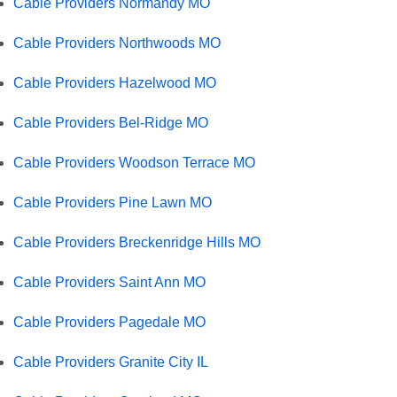
Cable Providers Normandy MO
Cable Providers Northwoods MO
Cable Providers Hazelwood MO
Cable Providers Bel-Ridge MO
Cable Providers Woodson Terrace MO
Cable Providers Pine Lawn MO
Cable Providers Breckenridge Hills MO
Cable Providers Saint Ann MO
Cable Providers Pagedale MO
Cable Providers Granite City IL