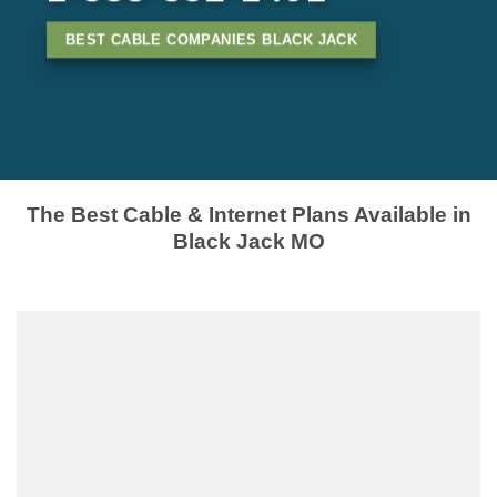
BEST CABLE COMPANIES BLACK JACK
The Best Cable & Internet Plans Available in
Black Jack MO