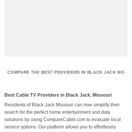
COMPARE THE BEST PROVIDERS IN BLACK JACK MO
Best Cable TV Providers in Black Jack, Missouri
Residents of Black Jack Missouri can now simplify their
search for the perfect home entertainment and data
solutions by using CompareCable.com to evaluate local
service options. Our platform allows you to effortlessly