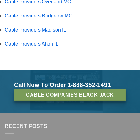
Cable Providers Overland MO
Cable Providers Bridgeton MO
Cable Providers Madison IL
Cable Providers Alton IL
Call Now To Order 1-888-352-1491
CABLE COMPANIES BLACK JACK
RECENT POSTS