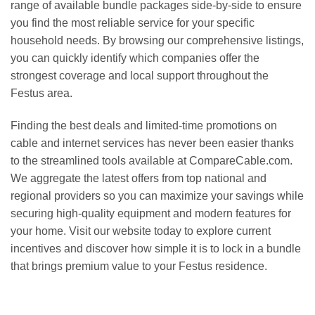
range of available bundle packages side-by-side to ensure
you find the most reliable service for your specific
household needs. By browsing our comprehensive listings,
you can quickly identify which companies offer the
strongest coverage and local support throughout the
Festus area.
Finding the best deals and limited-time promotions on
cable and internet services has never been easier thanks
to the streamlined tools available at CompareCable.com.
We aggregate the latest offers from top national and
regional providers so you can maximize your savings while
securing high-quality equipment and modern features for
your home. Visit our website today to explore current
incentives and discover how simple it is to lock in a bundle
that brings premium value to your Festus residence.