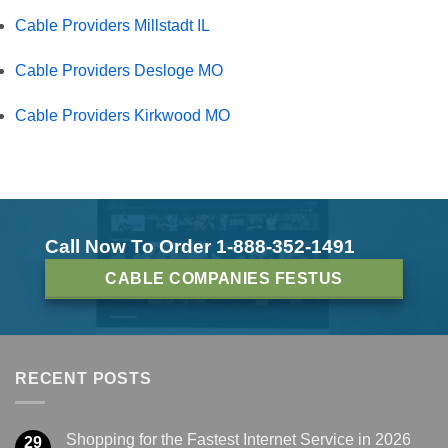
Cable Providers Millstadt IL
Cable Providers Desloge MO
Cable Providers Kirkwood MO
Call Now To Order 1-888-352-1491
CABLE COMPANIES FESTUS
RECENT POSTS
Shopping for the Fastest Internet Service in 2026
29