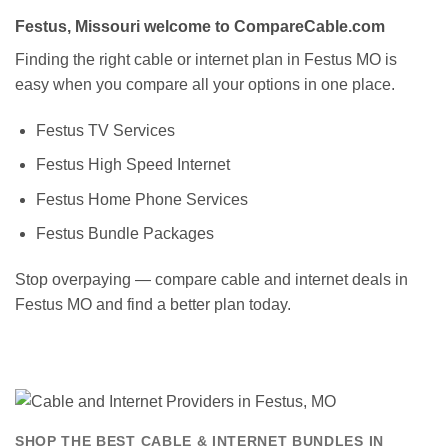
Festus, Missouri welcome to CompareCable.com
Finding the right cable or internet plan in Festus MO is
easy when you compare all your options in one place.
Festus TV Services
Festus High Speed Internet
Festus Home Phone Services
Festus Bundle Packages
Stop overpaying — compare cable and internet deals in
Festus MO and find a better plan today.
SHOP THE BEST CABLE & INTERNET BUNDLES IN