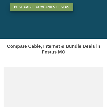
BEST CABLE COMPANIES FESTUS
Compare Cable, Internet & Bundle Deals in
Festus MO