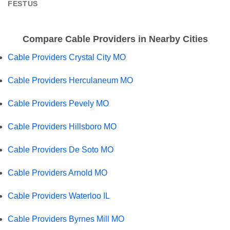
FESTUS
Compare Cable Providers in Nearby Cities
Cable Providers Crystal City MO
Cable Providers Herculaneum MO
Cable Providers Pevely MO
Cable Providers Hillsboro MO
Cable Providers De Soto MO
Cable Providers Arnold MO
Cable Providers Waterloo IL
Cable Providers Byrnes Mill MO