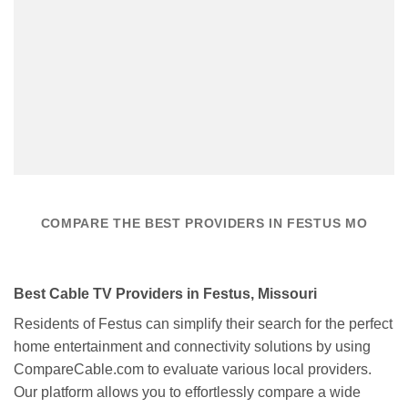
COMPARE THE BEST PROVIDERS IN FESTUS MO
Best Cable TV Providers in Festus, Missouri
Residents of Festus can simplify their search for the perfect
home entertainment and connectivity solutions by using
CompareCable.com to evaluate various local providers.
Our platform allows you to effortlessly compare a wide