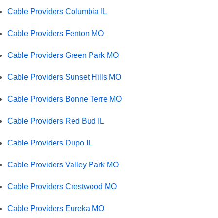
Cable Providers Columbia IL
Cable Providers Fenton MO
Cable Providers Green Park MO
Cable Providers Sunset Hills MO
Cable Providers Bonne Terre MO
Cable Providers Red Bud IL
Cable Providers Dupo IL
Cable Providers Valley Park MO
Cable Providers Crestwood MO
Cable Providers Eureka MO