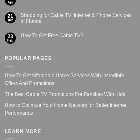
Apr
Shopping for Cable TV, Internet & Phone Services
21
Jun
in Florida
How To Get Free Cable TV?
23
Feb
POPULAR PAGES
How To Get Affordable Home Services With Incredible
Offers And Promotions
The Best Cable TV Promotions For Families With Kids
How to Optimize Your Home Network for Better Internet
Performance
LEARN MORE