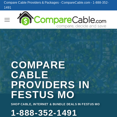
Skip
Compare Cable Providers & Packages - CompareCable.com - 1-888-352-
1491
to
content
COMPARE
CABLE
PROVIDERS IN
FESTUS MO
SHOP CABLE, INTERNET & BUNDLE DEALS IN FESTUS MO
1-888-352-1491