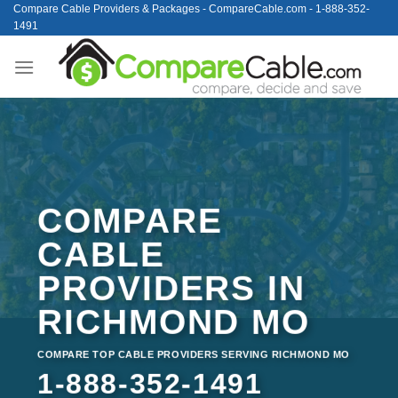
Skip
Compare Cable Providers & Packages - CompareCable.com - 1-888-352-
1491
to
content
COMPARE
CABLE
PROVIDERS IN
RICHMOND MO
COMPARE TOP CABLE PROVIDERS SERVING RICHMOND MO
1-888-352-1491