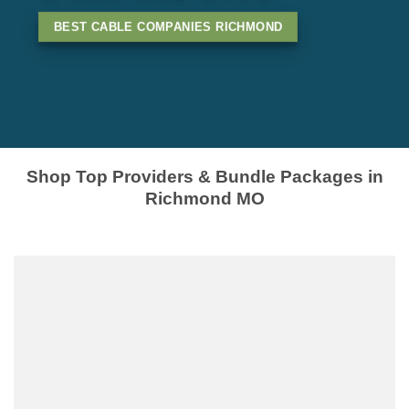
BEST CABLE COMPANIES RICHMOND
Shop Top Providers & Bundle Packages in
Richmond MO