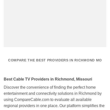
COMPARE THE BEST PROVIDERS IN RICHMOND MO
Best Cable TV Providers in Richmond, Missouri
Discover the convenience of finding the perfect home
entertainment and connectivity solutions in Richmond by
using CompareCable.com to evaluate all available
regional providers in one place. Our platform simplifies the