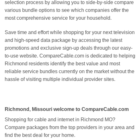
selection process by allowing you to side-by-side compare
various bundle options to see which companies offer the
most comprehensive service for your household.
Save time and effort while shopping for your next television
and high-speed data package by accessing the latest
promotions and exclusive sign-up deals through our easy-
to-use website. CompareCable.com is dedicated to helping
Richmond residents identify the best value and most
reliable service bundles currently on the market without the
hassle of visiting multiple individual provider sites.
Richmond, Missouri welcome to CompareCable.com
Shopping for cable and internet in Richmond MO?
Compare packages from the top providers in your area and
find the best deal for your home.