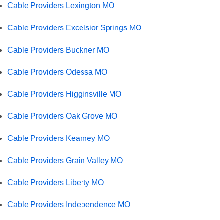
Cable Providers Lexington MO
Cable Providers Excelsior Springs MO
Cable Providers Buckner MO
Cable Providers Odessa MO
Cable Providers Higginsville MO
Cable Providers Oak Grove MO
Cable Providers Kearney MO
Cable Providers Grain Valley MO
Cable Providers Liberty MO
Cable Providers Independence MO