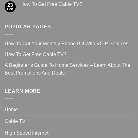
How To Get Free Cable TV?
23
Feb
POPULAR PAGES
How To Cut Your Monthly Phone Bill With VOIP Services
How To Get Free Cable TV?
A Beginner’s Guide To Home Services – Learn About The
Best Promotions And Deals
LEARN MORE
Home
Cable TV
High Speed Internet