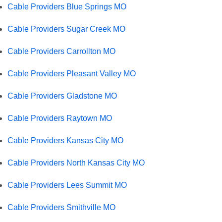
Cable Providers Blue Springs MO
Cable Providers Sugar Creek MO
Cable Providers Carrollton MO
Cable Providers Pleasant Valley MO
Cable Providers Gladstone MO
Cable Providers Raytown MO
Cable Providers Kansas City MO
Cable Providers North Kansas City MO
Cable Providers Lees Summit MO
Cable Providers Smithville MO