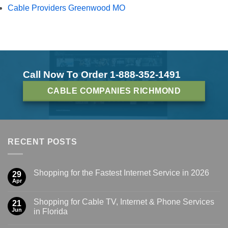
Cable Providers Greenwood MO
Call Now To Order 1-888-352-1491
CABLE COMPANIES RICHMOND
RECENT POSTS
Shopping for the Fastest Internet Service in 2026
29
Apr
Shopping for Cable TV, Internet & Phone Services
21
Jun
in Florida