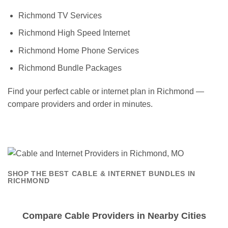
Richmond TV Services
Richmond High Speed Internet
Richmond Home Phone Services
Richmond Bundle Packages
Find your perfect cable or internet plan in Richmond —
compare providers and order in minutes.
SHOP THE BEST CABLE & INTERNET BUNDLES IN
RICHMOND
Compare Cable Providers in Nearby Cities