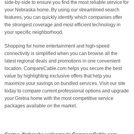
side-by-side to ensure you find the most reliable service for
your Nebraska home. By using our streamlined search
features, you can quickly identify which companies offer
the strongest coverage and most efficient technology in
your specific neighborhood.
Shopping for home entertainment and high-speed
connectivity is simplified when you can browse all the
latest regional deals and promotions in one convenient
location. CompareCable.com helps you secure the best
value by highlighting exclusive offers that help you
maximize your savings on bundled services. Visit our site
today to compare current professional options and upgrade
your Gretna home with the most competitive service
packages available on the market.