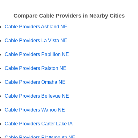
Compare Cable Providers in Nearby Cities
Cable Providers Ashland NE
Cable Providers La Vista NE
Cable Providers Papillion NE
Cable Providers Ralston NE
Cable Providers Omaha NE
Cable Providers Bellevue NE
Cable Providers Wahoo NE
Cable Providers Carter Lake IA
Cable Providers Plattsmouth NE