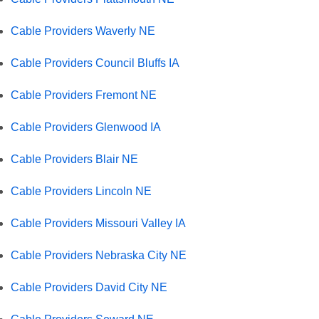
Cable Providers Waverly NE
Cable Providers Council Bluffs IA
Cable Providers Fremont NE
Cable Providers Glenwood IA
Cable Providers Blair NE
Cable Providers Lincoln NE
Cable Providers Missouri Valley IA
Cable Providers Nebraska City NE
Cable Providers David City NE