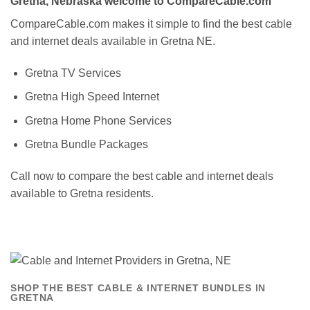
Gretna, Nebraska welcome to CompareCable.com
CompareCable.com makes it simple to find the best cable
and internet deals available in Gretna NE.
Gretna TV Services
Gretna High Speed Internet
Gretna Home Phone Services
Gretna Bundle Packages
Call now to compare the best cable and internet deals
available to Gretna residents.
SHOP THE BEST CABLE & INTERNET BUNDLES IN
GRETNA