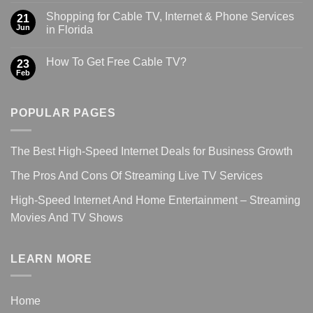
Shopping for Cable TV, Internet & Phone Services
21
Jun
in Florida
How To Get Free Cable TV?
23
Feb
POPULAR PAGES
The Best High-Speed Internet Deals for Business Growth
The Pros And Cons Of Streaming Live TV Services
High-Speed Internet And Home Entertainment – Streaming
Movies And TV Shows
LEARN MORE
Home