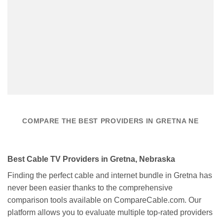
COMPARE THE BEST PROVIDERS IN GRETNA NE
Best Cable TV Providers in Gretna, Nebraska
Finding the perfect cable and internet bundle in Gretna has
never been easier thanks to the comprehensive
comparison tools available on CompareCable.com. Our
platform allows you to evaluate multiple top-rated providers