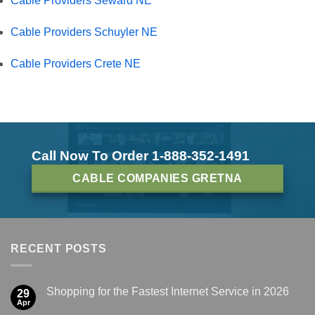
Cable Providers Seward NE
Cable Providers Schuyler NE
Cable Providers Crete NE
Call Now To Order 1-888-352-1491
CABLE COMPANIES GRETNA
RECENT POSTS
Shopping for the Fastest Internet Service in 2026
29
Apr