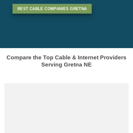
BEST CABLE COMPANIES GRETNA
Compare the Top Cable & Internet Providers
Serving Gretna NE