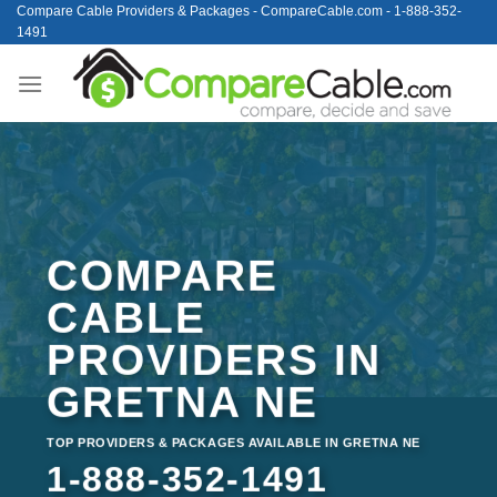
Skip
Compare Cable Providers & Packages - CompareCable.com - 1-888-352-
1491
to
content
COMPARE
CABLE
PROVIDERS IN
GRETNA NE
TOP PROVIDERS & PACKAGES AVAILABLE IN GRETNA NE
1-888-352-1491