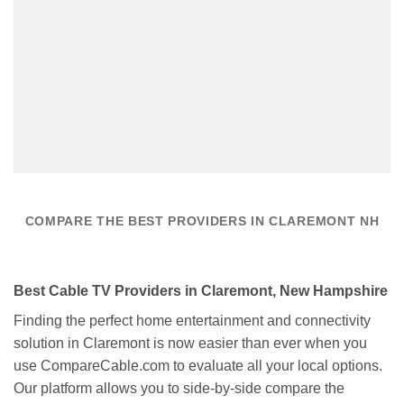
COMPARE THE BEST PROVIDERS IN CLAREMONT NH
Best Cable TV Providers in Claremont, New Hampshire
Finding the perfect home entertainment and connectivity
solution in Claremont is now easier than ever when you
use CompareCable.com to evaluate all your local options.
Our platform allows you to side-by-side compare the