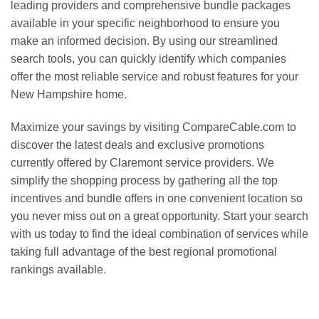
leading providers and comprehensive bundle packages
available in your specific neighborhood to ensure you
make an informed decision. By using our streamlined
search tools, you can quickly identify which companies
offer the most reliable service and robust features for your
New Hampshire home.
Maximize your savings by visiting CompareCable.com to
discover the latest deals and exclusive promotions
currently offered by Claremont service providers. We
simplify the shopping process by gathering all the top
incentives and bundle offers in one convenient location so
you never miss out on a great opportunity. Start your search
with us today to find the ideal combination of services while
taking full advantage of the best regional promotional
rankings available.