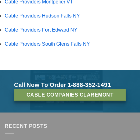
Cable Providers Montpelier VT
Cable Providers Hudson Falls NY
Cable Providers Fort Edward NY
Cable Providers South Glens Falls NY
Call Now To Order 1-888-352-1491
CABLE COMPANIES CLAREMONT
RECENT POSTS