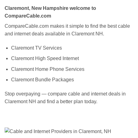
Claremont, New Hampshire welcome to
CompareCable.com
CompareCable.com makes it simple to find the best cable
and internet deals available in Claremont NH.
Claremont TV Services
Claremont High Speed Internet
Claremont Home Phone Services
Claremont Bundle Packages
Stop overpaying — compare cable and internet deals in
Claremont NH and find a better plan today.