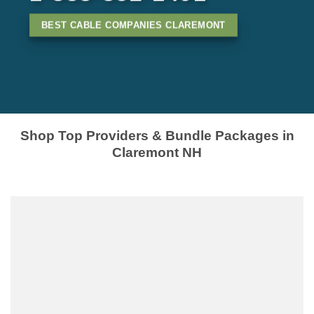
BEST CABLE COMPANIES CLAREMONT
Shop Top Providers & Bundle Packages in
Claremont NH