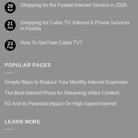
Shopping for the Fastest Internet Service in 2026
29
Apr
Shopping for Cable TV, Internet & Phone Services
21
Jun
in Florida
How To Get Free Cable TV?
23
Feb
POPULAR PAGES
Simple Ways to Reduce Your Monthly Internet Expenses
The Best Internet Plans for Streaming Video Content
5G And Its Potential Impact On High-Speed Internet
LEARN MORE