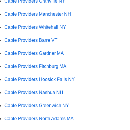
Cable Providers Granville NY
Cable Providers Manchester NH
Cable Providers Whitehall NY
Cable Providers Barre VT
Cable Providers Gardner MA
Cable Providers Fitchburg MA
Cable Providers Hoosick Falls NY
Cable Providers Nashua NH
Cable Providers Greenwich NY
Cable Providers North Adams MA