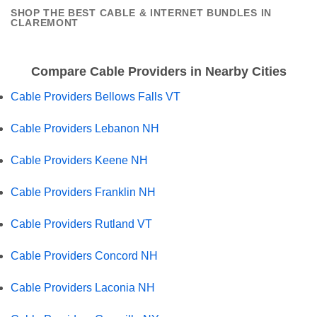
SHOP THE BEST CABLE & INTERNET BUNDLES IN
CLAREMONT
Compare Cable Providers in Nearby Cities
Cable Providers Bellows Falls VT
Cable Providers Lebanon NH
Cable Providers Keene NH
Cable Providers Franklin NH
Cable Providers Rutland VT
Cable Providers Concord NH
Cable Providers Laconia NH