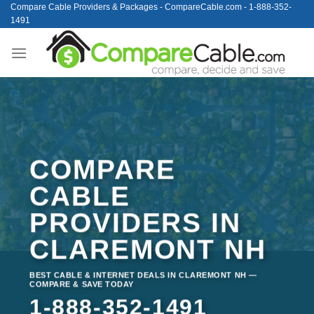
Skip
Compare Cable Providers & Packages - CompareCable.com - 1-888-352-
1491
to
content
COMPARE
CABLE
PROVIDERS IN
CLAREMONT NH
BEST CABLE & INTERNET DEALS IN CLAREMONT NH —
COMPARE & SAVE TODAY
1-888-352-1491