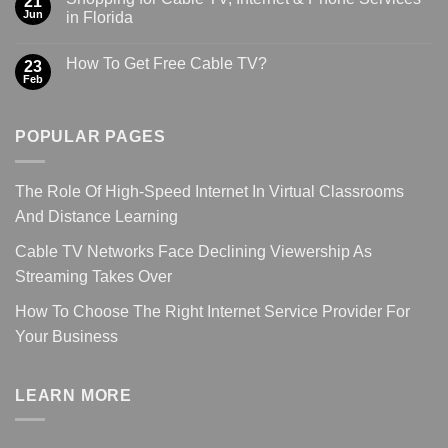
21
Jun
in Florida
How To Get Free Cable TV?
23
Feb
POPULAR PAGES
The Role Of High-Speed Internet In Virtual Classrooms
And Distance Learning
Cable TV Networks Face Declining Viewership As
Streaming Takes Over
How To Choose The Right Internet Service Provider For
Your Business
LEARN MORE