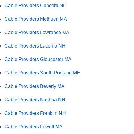
Cable Providers Concord NH
Cable Providers Methuen MA
Cable Providers Lawrence MA
Cable Providers Laconia NH
Cable Providers Gloucester MA
Cable Providers South Portland ME
Cable Providers Beverly MA
Cable Providers Nashua NH
Cable Providers Franklin NH
Cable Providers Lowell MA