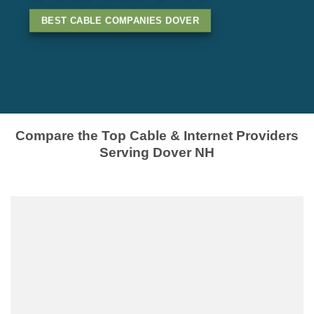
BEST CABLE COMPANIES DOVER
Compare the Top Cable & Internet Providers
Serving Dover NH