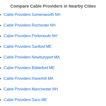
Compare Cable Providers in Nearby Cities
Cable Providers Somersworth NH
Cable Providers Rochester NH
Cable Providers Portsmouth NH
Cable Providers Sanford ME
Cable Providers Newburyport MA
Cable Providers Biddeford ME
Cable Providers Haverhill MA
Cable Providers Manchester NH
Cable Providers Saco ME