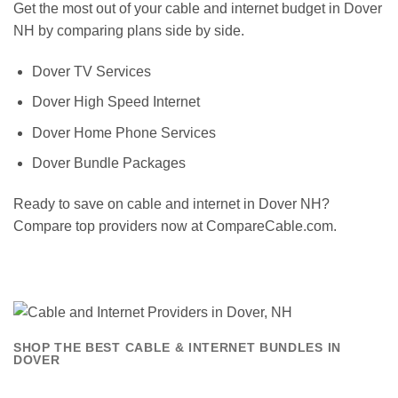
Get the most out of your cable and internet budget in Dover
NH by comparing plans side by side.
Dover TV Services
Dover High Speed Internet
Dover Home Phone Services
Dover Bundle Packages
Ready to save on cable and internet in Dover NH?
Compare top providers now at CompareCable.com.
SHOP THE BEST CABLE & INTERNET BUNDLES IN
DOVER