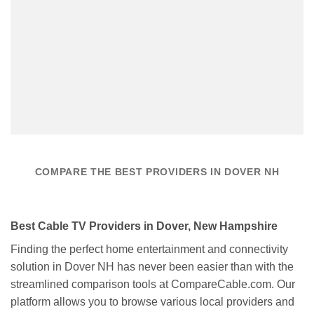
COMPARE THE BEST PROVIDERS IN DOVER NH
Best Cable TV Providers in Dover, New Hampshire
Finding the perfect home entertainment and connectivity
solution in Dover NH has never been easier than with the
streamlined comparison tools at CompareCable.com. Our
platform allows you to browse various local providers and