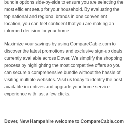
bundle options side-by-side to ensure you are selecting the
most efficient setup for your household. By evaluating the
top national and regional brands in one convenient
location, you can feel confident that you are making an
informed decision for your home.
Maximize your savings by using CompareCable.com to
discover the latest promotions and exclusive sign-up deals
currently available across Dover. We simplify the shopping
process by highlighting the most competitive offers so you
can secure a comprehensive bundle without the hassle of
visiting multiple websites. Visit us today to identify the best
available incentives and upgrade your home service
experience with just a few clicks.
Dover, New Hampshire welcome to CompareCable.com