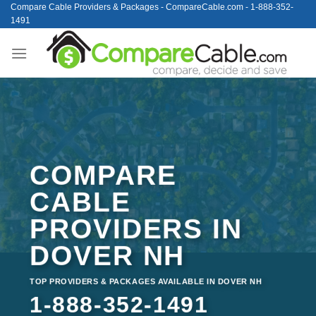
Skip
Compare Cable Providers & Packages - CompareCable.com - 1-888-352-
1491
to
content
COMPARE
CABLE
PROVIDERS IN
DOVER NH
TOP PROVIDERS & PACKAGES AVAILABLE IN DOVER NH
1-888-352-1491