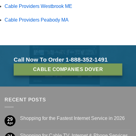
Cable Providers Westbrook ME
Cable Providers Peabody MA
Call Now To Order 1-888-352-1491
CABLE COMPANIES DOVER
RECENT POSTS
Shopping for the Fastest Internet Service in 2026
29
Apr
Shopping for Cable TV, Internet & Phone Services