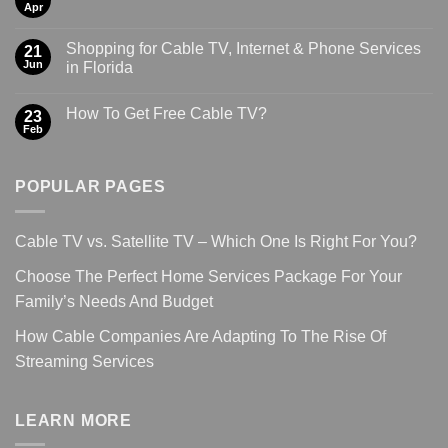
Apr
Shopping for Cable TV, Internet & Phone Services
21
Jun
in Florida
How To Get Free Cable TV?
23
Feb
POPULAR PAGES
Cable TV vs. Satellite TV – Which One Is Right For You?
Choose The Perfect Home Services Package For Your
Family’s Needs And Budget
How Cable Companies Are Adapting To The Rise Of
Streaming Services
LEARN MORE