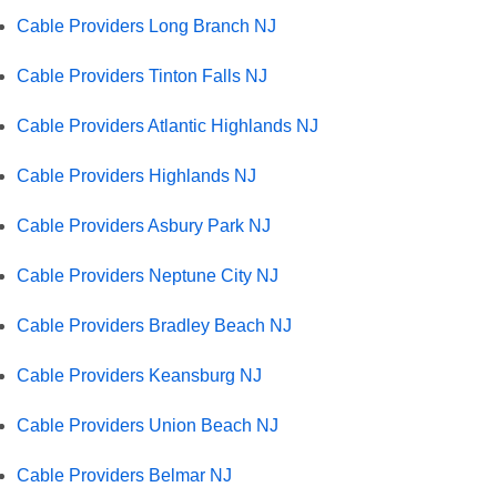
Cable Providers Long Branch NJ
Cable Providers Tinton Falls NJ
Cable Providers Atlantic Highlands NJ
Cable Providers Highlands NJ
Cable Providers Asbury Park NJ
Cable Providers Neptune City NJ
Cable Providers Bradley Beach NJ
Cable Providers Keansburg NJ
Cable Providers Union Beach NJ
Cable Providers Belmar NJ