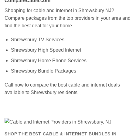
CompareCable.com
Shopping for cable and internet in Shrewsbury NJ?
Compare packages from the top providers in your area and
find the best deal for your home.
Shrewsbury TV Services
Shrewsbury High Speed Internet
Shrewsbury Home Phone Services
Shrewsbury Bundle Packages
Call now to compare the best cable and internet deals
available to Shrewsbury residents.
SHOP THE BEST CABLE & INTERNET BUNDLES IN