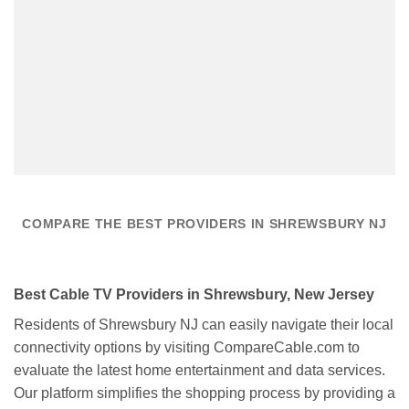
COMPARE THE BEST PROVIDERS IN SHREWSBURY NJ
Best Cable TV Providers in Shrewsbury, New Jersey
Residents of Shrewsbury NJ can easily navigate their local
connectivity options by visiting CompareCable.com to
evaluate the latest home entertainment and data services.
Our platform simplifies the shopping process by providing a