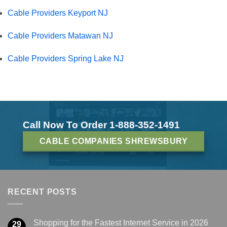
Cable Providers Keyport NJ
Cable Providers Matawan NJ
Cable Providers Spring Lake NJ
Call Now To Order 1-888-352-1491
CABLE COMPANIES SHREWSBURY
RECENT POSTS
Shopping for the Fastest Internet Service in 2026
29