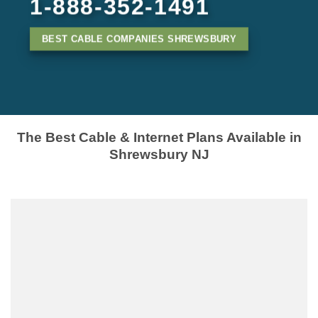
1-888-352-1491
BEST CABLE COMPANIES SHREWSBURY
The Best Cable & Internet Plans Available in
Shrewsbury NJ