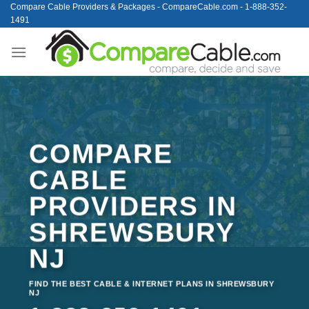
Skip
Compare Cable Providers & Packages - CompareCable.com - 1-888-352-
1491
to
content
COMPARE
CABLE
PROVIDERS IN
SHREWSBURY
NJ
FIND THE BEST CABLE & INTERNET PLANS IN SHREWSBURY
NJ