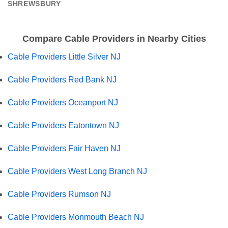
SHREWSBURY
Compare Cable Providers in Nearby Cities
Cable Providers Little Silver NJ
Cable Providers Red Bank NJ
Cable Providers Oceanport NJ
Cable Providers Eatontown NJ
Cable Providers Fair Haven NJ
Cable Providers West Long Branch NJ
Cable Providers Rumson NJ
Cable Providers Monmouth Beach NJ