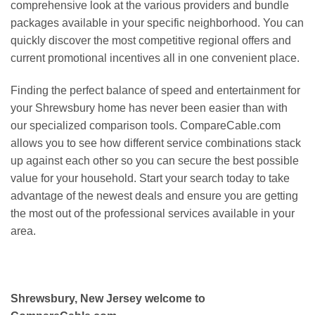
comprehensive look at the various providers and bundle
packages available in your specific neighborhood. You can
quickly discover the most competitive regional offers and
current promotional incentives all in one convenient place.
Finding the perfect balance of speed and entertainment for
your Shrewsbury home has never been easier than with
our specialized comparison tools. CompareCable.com
allows you to see how different service combinations stack
up against each other so you can secure the best possible
value for your household. Start your search today to take
advantage of the newest deals and ensure you are getting
the most out of the professional services available in your
area.
Shrewsbury, New Jersey welcome to