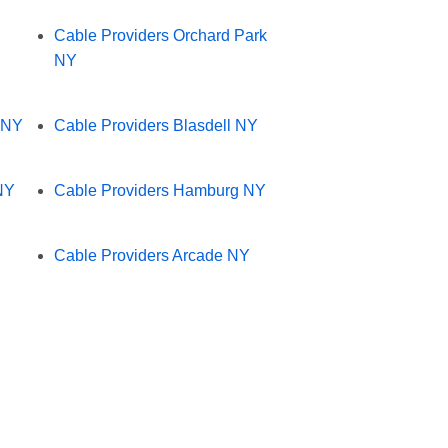
Cable Providers Orchard Park
NY
 NY
Cable Providers Blasdell NY
NY
Cable Providers Hamburg NY
Cable Providers Arcade NY