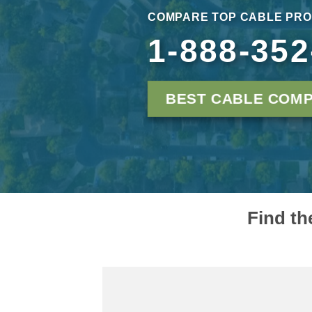
COMPARE TOP CABLE PRO
1-888-352
BEST CABLE COMP
Find th