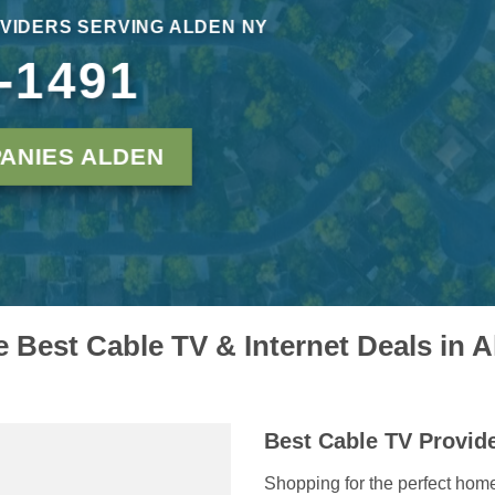
VIDERS SERVING ALDEN NY
-1491
ANIES ALDEN
e Best Cable TV & Internet Deals in 
Best Cable TV Provide
Shopping for the perfect hom