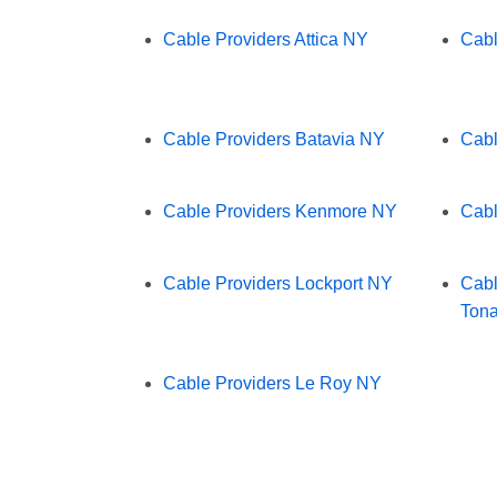
Cable Providers Attica NY
Cabl
Cable Providers Batavia NY
Cabl
Cable Providers Kenmore NY
Cabl
Cable Providers Lockport NY
Cabl
Ton
Cable Providers Le Roy NY