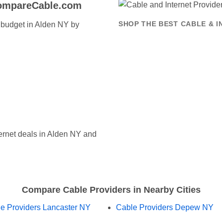
CompareCable.com
t budget in Alden NY by
SHOP THE BEST CABLE & I
rnet deals in Alden NY and
Compare Cable Providers in Nearby Cities
e Providers Lancaster NY
Cable Providers Depew NY