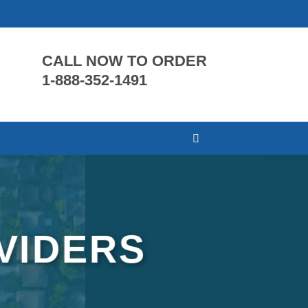
CALL NOW TO ORDER
1-888-352-1491
VIDERS