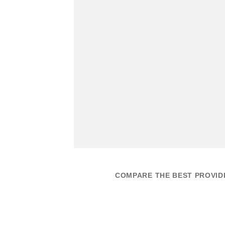
COMPARE THE BEST PROVIDE