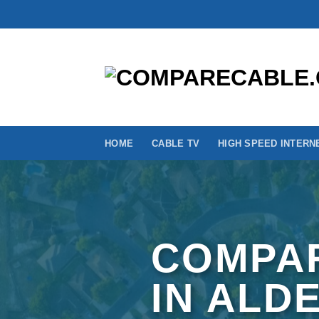
Skip
to
content
HOME
CABLE TV
HIGH SPEED INTERN
COMPAR
IN ALD