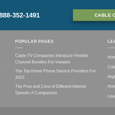
-888-352-1491
CABLE 
POPULAR PAGES
LE
Cable TV Companies Introduce Flexible
Ho
Channel Bundles For Viewers
Cab
The Top Home Phone Service Providers For
Hig
2023
The Pros and Cons of Different Internet
Hom
Speeds: A Comparison
Lea