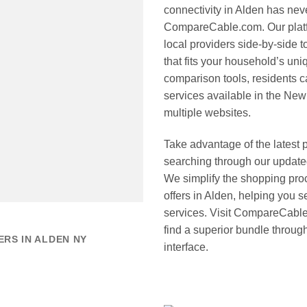
connectivity in Alden has nev
CompareCable.com. Our platfo
local providers side-by-side 
that fits your household’s u
comparison tools, residents ca
services available in the New 
multiple websites.
Take advantage of the latest 
searching through our update
We simplify the shopping proc
offers in Alden, helping you
services. Visit CompareCable.
find a superior bundle through
RS IN ALDEN NY
interface.