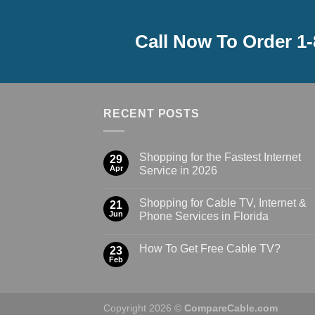
Call Now To Order 1
RECENT POSTS
Shopping for the Fastest Internet
29
Apr
Service in 2026
Shopping for Cable TV, Internet &
21
Jun
Phone Services in Florida
How To Get Free Cable TV?
23
Feb
Copyright 2026 ©
CompareCable.com