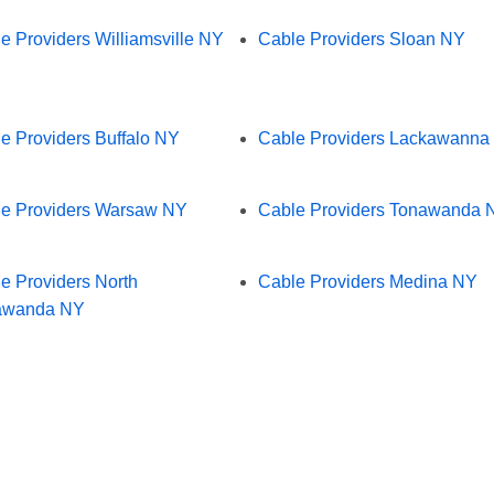
e Providers Williamsville NY
Cable Providers Sloan NY
e Providers Buffalo NY
Cable Providers Lackawanna
e Providers Warsaw NY
Cable Providers Tonawanda 
e Providers North
Cable Providers Medina NY
awanda NY