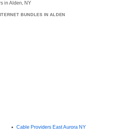
NTERNET BUNDLES IN ALDEN
Cable Providers East Aurora NY