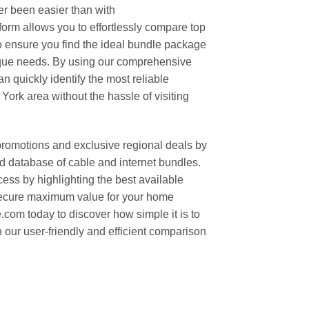
er been easier than with
rm allows you to effortlessly compare top
to ensure you find the ideal bundle package
nique needs. By using our comprehensive
n quickly identify the most reliable
York area without the hassle of visiting
promotions and exclusive regional deals by
d database of cable and internet bundles.
ess by highlighting the best available
 secure maximum value for your home
com today to discover how simple it is to
 our user-friendly and efficient comparison