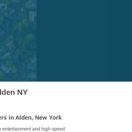
Alden NY
rs in Alden, New York
e entertainment and high-speed