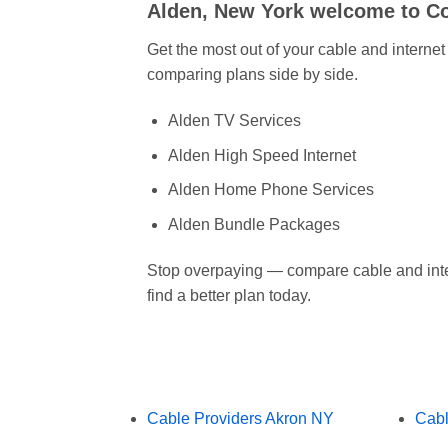
Alden, New York welcome to 
Get the most out of your cable and interne
comparing plans side by side.
Alden TV Services
Alden High Speed Internet
Alden Home Phone Services
Alden Bundle Packages
Stop overpaying — compare cable and inte
find a better plan today.
Cable Providers Akron NY
Cabl