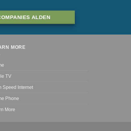
COMPANIES ALDEN
ARN MORE
me
le TV
h Speed Internet
e Phone
rn More