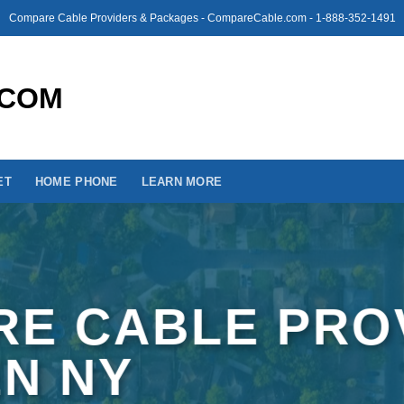
Compare Cable Providers & Packages - CompareCable.com - 1-888-352-1491
ET
HOME PHONE
LEARN MORE
E CABLE PRO
EN NY