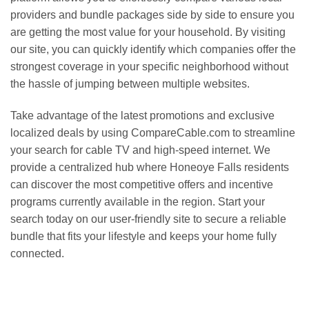
providers and bundle packages side by side to ensure you
are getting the most value for your household. By visiting
our site, you can quickly identify which companies offer the
strongest coverage in your specific neighborhood without
the hassle of jumping between multiple websites.
Take advantage of the latest promotions and exclusive
localized deals by using CompareCable.com to streamline
your search for cable TV and high-speed internet. We
provide a centralized hub where Honeoye Falls residents
can discover the most competitive offers and incentive
programs currently available in the region. Start your
search today on our user-friendly site to secure a reliable
bundle that fits your lifestyle and keeps your home fully
connected.