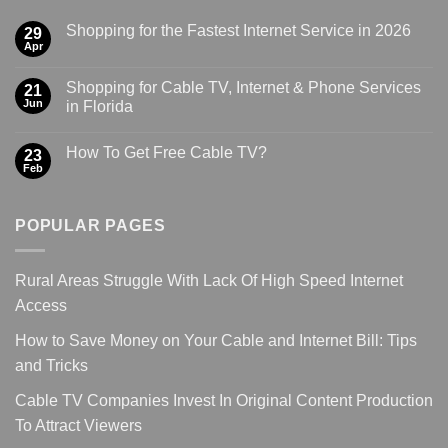
Shopping for the Fastest Internet Service in 2026
29
Apr
Shopping for Cable TV, Internet & Phone Services
21
Jun
in Florida
How To Get Free Cable TV?
23
Feb
POPULAR PAGES
Rural Areas Struggle With Lack Of High Speed Internet
Access
How to Save Money on Your Cable and Internet Bill: Tips
and Tricks
Cable TV Companies Invest In Original Content Production
To Attract Viewers