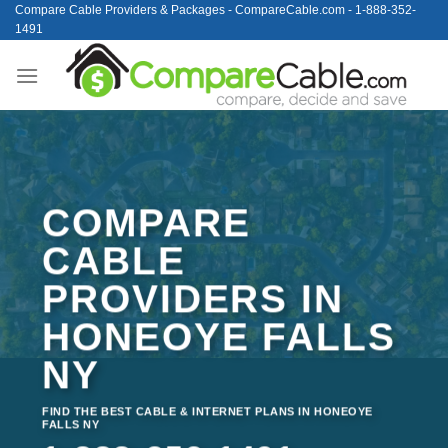
Skip
Compare Cable Providers & Packages - CompareCable.com - 1-888-352-
1491
to
content
COMPARE
CABLE
PROVIDERS IN
HONEOYE FALLS
NY
FIND THE BEST CABLE & INTERNET PLANS IN HONEOYE
FALLS NY