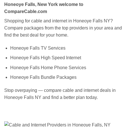
Honeoye Falls, New York welcome to
CompareCable.com
Shopping for cable and internet in Honeoye Falls NY?
Compare packages from the top providers in your area and
find the best deal for your home.
Honeoye Falls TV Services
Honeoye Falls High Speed Internet
Honeoye Falls Home Phone Services
Honeoye Falls Bundle Packages
Stop overpaying — compare cable and internet deals in
Honeoye Falls NY and find a better plan today.