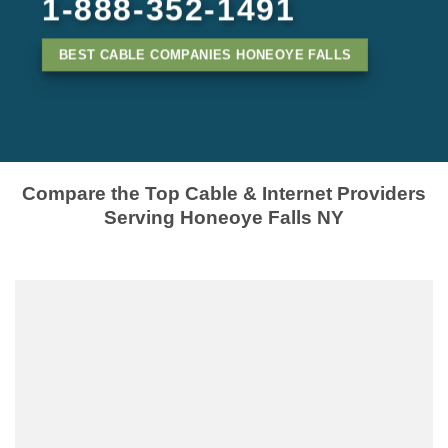
1-888-352-1491
BEST CABLE COMPANIES HONEOYE FALLS
Compare the Top Cable & Internet Providers
Serving Honeoye Falls NY