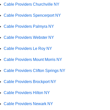
Cable Providers Churchville NY
Cable Providers Spencerport NY
Cable Providers Palmyra NY
Cable Providers Webster NY
Cable Providers Le Roy NY
Cable Providers Mount Morris NY
Cable Providers Clifton Springs NY
Cable Providers Brockport NY
Cable Providers Hilton NY
Cable Providers Newark NY