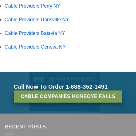
Cable Providers Perry NY
Cable Providers Dansville NY
Cable Providers Batavia NY
Cable Providers Geneva NY
Call Now To Order 1-888-352-1491
CABLE COMPANIES HONEOYE FALLS
RECENT POSTS