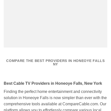
COMPARE THE BEST PROVIDERS IN HONEOYE FALLS
NY
Best Cable TV Providers in Honeoye Falls, New York
Finding the perfect home entertainment and connectivity
solution in Honeoye Falls is now simpler than ever with the
comprehensive tools available at CompareCable.com. Our
platform allows you to effortlessly compare various local