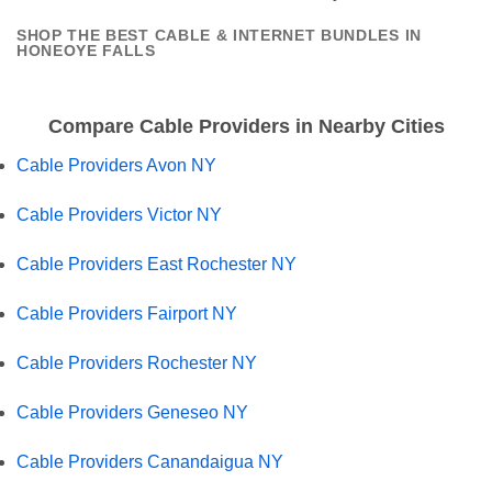
SHOP THE BEST CABLE & INTERNET BUNDLES IN
HONEOYE FALLS
Compare Cable Providers in Nearby Cities
Cable Providers Avon NY
Cable Providers Victor NY
Cable Providers East Rochester NY
Cable Providers Fairport NY
Cable Providers Rochester NY
Cable Providers Geneseo NY
Cable Providers Canandaigua NY