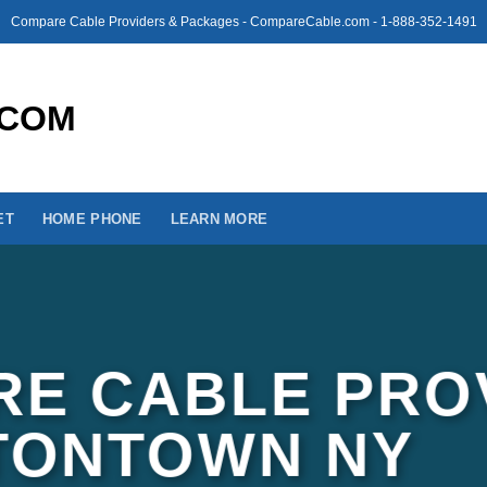
Compare Cable Providers & Packages - CompareCable.com - 1-888-352-1491
ET
HOME PHONE
LEARN MORE
E CABLE PRO
TONTOWN NY