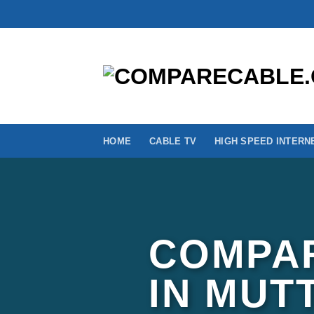
Skip
to
content
HOME
CABLE TV
HIGH SPEED INTERN
COMPAR
IN MUT