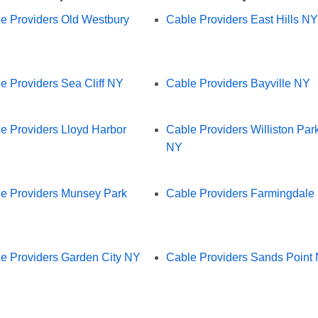
e Providers Old Westbury
Cable Providers East Hills NY
e Providers Sea Cliff NY
Cable Providers Bayville NY
e Providers Lloyd Harbor
Cable Providers Williston Par
NY
e Providers Munsey Park
Cable Providers Farmingdale
e Providers Garden City NY
Cable Providers Sands Point