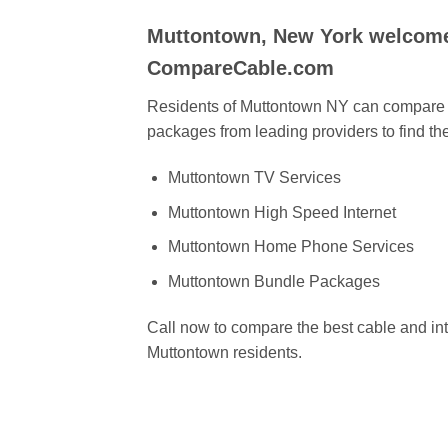
Muttontown, New York welcome
CompareCable.com
Residents of Muttontown NY can compare c
packages from leading providers to find the
Muttontown TV Services
Muttontown High Speed Internet
Muttontown Home Phone Services
Muttontown Bundle Packages
Call now to compare the best cable and int
Muttontown residents.