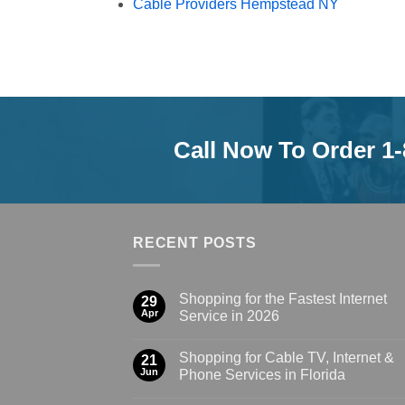
Cable Providers Hempstead NY
Call Now To Order 1
RECENT POSTS
Shopping for the Fastest Internet
29
Apr
Service in 2026
Shopping for Cable TV, Internet &
21
Jun
Phone Services in Florida