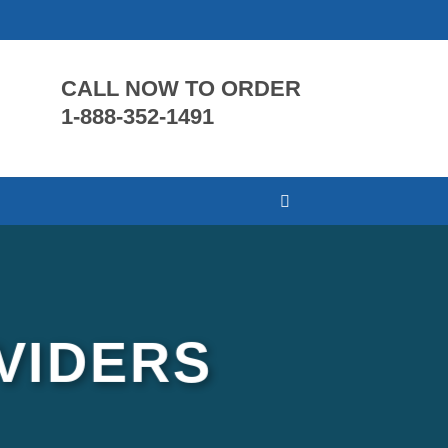
CALL NOW TO ORDER
1-888-352-1491
VIDERS