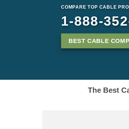
COMPARE TOP CABLE PRO
1-888-352
BEST CABLE COM
The Best Ca