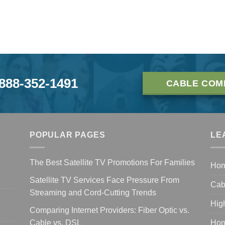
-888-352-1491
CABLE COM
POPULAR PAGES
LE
The Best Satellite TV Promotions For Families
Ho
Satellite TV Services Face Pressure From
Cab
Streaming and Cord-Cutting Trends
Hig
Comparing Internet Providers: Fiber Optic vs.
Cable vs. DSL
Hom