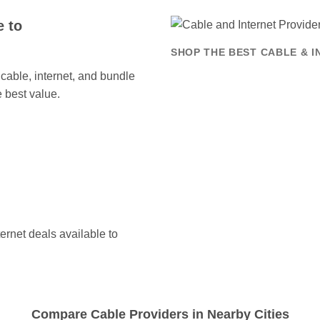
 to
SHOP THE BEST CABLE & 
able, internet, and bundle
 best value.
ernet deals available to
Compare Cable Providers in Nearby Cities