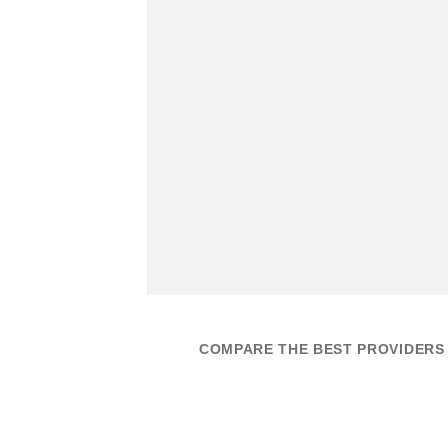
COMPARE THE BEST PROVIDERS