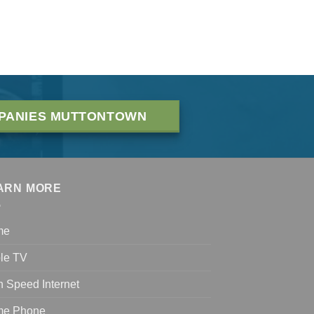
PANIES MUTTONTOWN
ARN MORE
me
le TV
h Speed Internet
e Phone