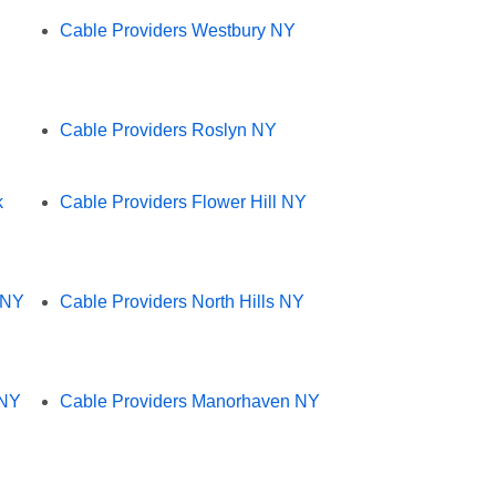
Cable Providers Westbury NY
Cable Providers Roslyn NY
k
Cable Providers Flower Hill NY
 NY
Cable Providers North Hills NY
 NY
Cable Providers Manorhaven NY