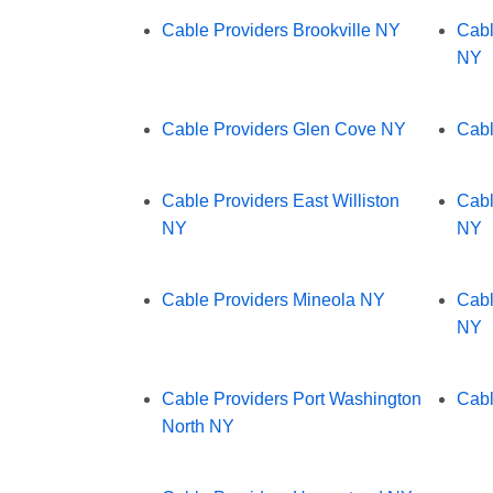
Cable Providers Brookville NY
Cabl
NY
Cable Providers Glen Cove NY
Cabl
Cable Providers East Williston
Cabl
NY
NY
Cable Providers Mineola NY
Cabl
NY
Cable Providers Port Washington
Cabl
North NY