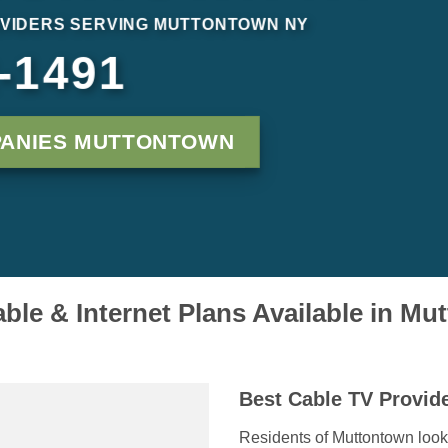
VIDERS SERVING MUTTONTOWN NY
-1491
PANIES MUTTONTOWN
ble & Internet Plans Available in M
Best Cable TV Provid
Residents of Muttontown look