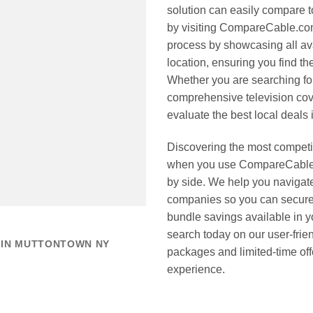
solution can easily compare 
by visiting CompareCable.com
process by showcasing all ava
location, ensuring you find t
Whether you are searching for
comprehensive television cov
evaluate the best local deals i
Discovering the most competi
when you use CompareCable.c
by side. We help you navigat
companies so you can secure 
bundle savings available in y
search today on our user-frie
 IN MUTTONTOWN NY
packages and limited-time o
experience.