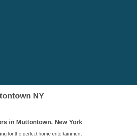
uttontown NY
ers in Muttontown, New York
ing for the perfect home entertainment