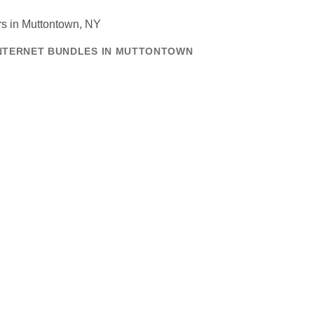
INTERNET BUNDLES IN MUTTONTOWN