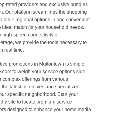
top-rated providers and exclusive bundles
. Our platform streamlines the shopping
ilable regional options in one convenient
he ideal match for your household needs.
 high-speed connectivity or
erage, we provide the tools necessary to
n real time.
tive promotions in Muttontown is simple
om to weigh your service options side
e complex offerings from various
the latest incentives and specialized
our specific neighborhood. Start your
ndly site to locate premium service
ffers designed to enhance your home media