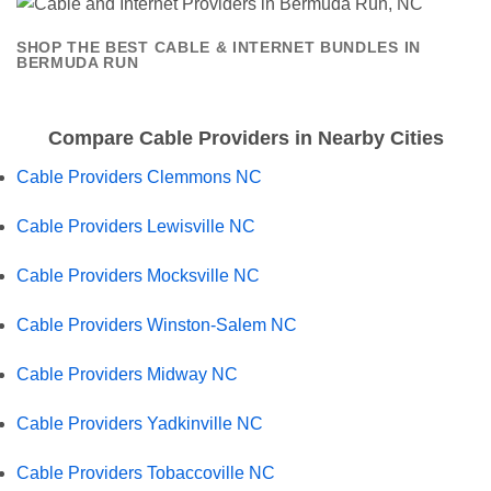
SHOP THE BEST CABLE & INTERNET BUNDLES IN
BERMUDA RUN
Compare Cable Providers in Nearby Cities
Cable Providers Clemmons NC
Cable Providers Lewisville NC
Cable Providers Mocksville NC
Cable Providers Winston-Salem NC
Cable Providers Midway NC
Cable Providers Yadkinville NC
Cable Providers Tobaccoville NC