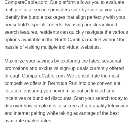
CompareCable.com. Our platform allows you to evaluate
multiple local service providers side-by-side so you can
identify the bundle packages that align perfectly with your
household’s specific needs. By using our streamlined
search features, residents can quickly navigate the various
options available in the North Carolina market without the
hassle of visiting multiple individual websites.
Maximize your savings by exploring the latest seasonal
promotions and exclusive sign-up deals currently offered
through CompareCable.com. We consolidate the most
competitive offers in Bermuda Run into one convenient
location, ensuring you never miss out on limited-time
incentives or bundled discounts. Start your search today to
discover how simple it is to secure a high-quality television
and internet pairing while taking advantage of the best
available market rates.