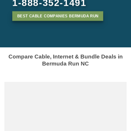
1-888-352-1491
BEST CABLE COMPANIES BERMUDA RUN
Compare Cable, Internet & Bundle Deals in
Bermuda Run NC