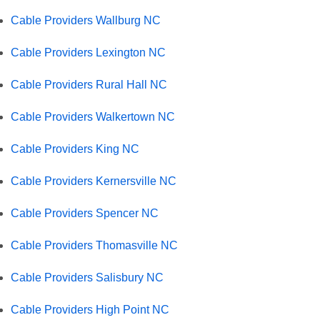
Cable Providers Wallburg NC
Cable Providers Lexington NC
Cable Providers Rural Hall NC
Cable Providers Walkertown NC
Cable Providers King NC
Cable Providers Kernersville NC
Cable Providers Spencer NC
Cable Providers Thomasville NC
Cable Providers Salisbury NC
Cable Providers High Point NC