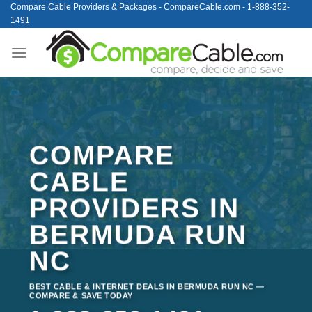
Skip
Compare Cable Providers & Packages - CompareCable.com - 1-888-352-
1491
to
content
COMPARE
CABLE
PROVIDERS IN
BERMUDA RUN
NC
BEST CABLE & INTERNET DEALS IN BERMUDA RUN NC —
COMPARE & SAVE TODAY