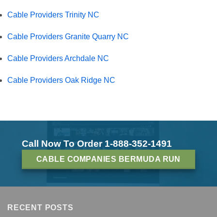
Cable Providers Trinity NC
Cable Providers Granite Quarry NC
Cable Providers Archdale NC
Cable Providers Oak Ridge NC
Call Now To Order 1-888-352-1491
CABLE COMPANIES BERMUDA RUN
RECENT POSTS