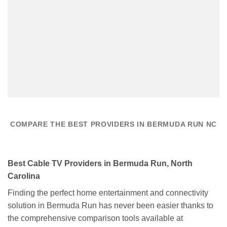
COMPARE THE BEST PROVIDERS IN BERMUDA RUN NC
Best Cable TV Providers in Bermuda Run, North
Carolina
Finding the perfect home entertainment and connectivity
solution in Bermuda Run has never been easier thanks to
the comprehensive comparison tools available at