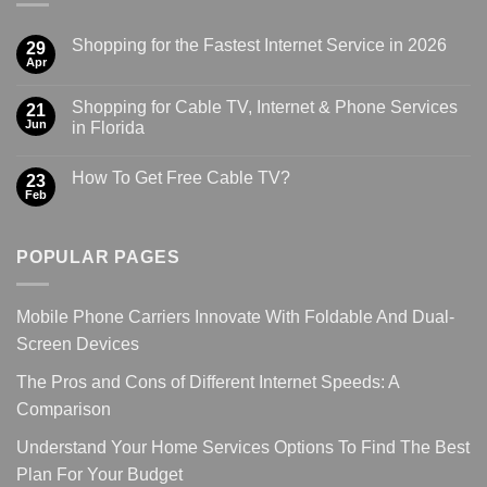
Shopping for the Fastest Internet Service in 2026
29
Apr
Shopping for Cable TV, Internet & Phone Services
21
Jun
in Florida
How To Get Free Cable TV?
23
Feb
POPULAR PAGES
Mobile Phone Carriers Innovate With Foldable And Dual-
Screen Devices
The Pros and Cons of Different Internet Speeds: A
Comparison
Understand Your Home Services Options To Find The Best
Plan For Your Budget