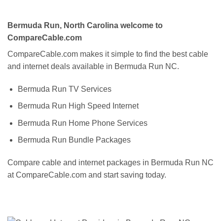
Bermuda Run, North Carolina welcome to
CompareCable.com
CompareCable.com makes it simple to find the best cable
and internet deals available in Bermuda Run NC.
Bermuda Run TV Services
Bermuda Run High Speed Internet
Bermuda Run Home Phone Services
Bermuda Run Bundle Packages
Compare cable and internet packages in Bermuda Run NC
at CompareCable.com and start saving today.