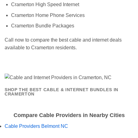
Cramerton High Speed Internet
Cramerton Home Phone Services
Cramerton Bundle Packages
Call now to compare the best cable and internet deals
available to Cramerton residents.
SHOP THE BEST CABLE & INTERNET BUNDLES IN
CRAMERTON
Compare Cable Providers in Nearby Cities
Cable Providers Belmont NC