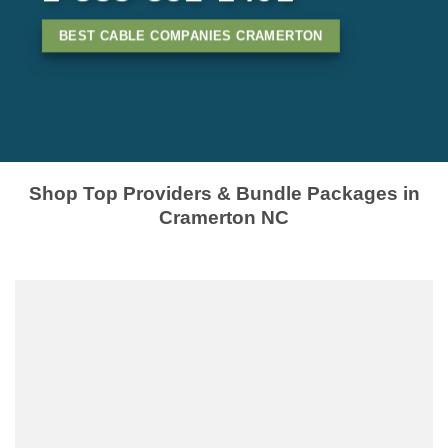
BEST CABLE COMPANIES CRAMERTON
Shop Top Providers & Bundle Packages in
Cramerton NC