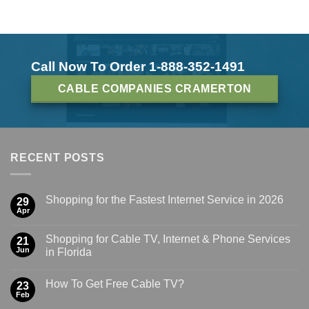
Call Now To Order 1-888-352-1491
CABLE COMPANIES CRAMERTON
RECENT POSTS
Shopping for the Fastest Internet Service in 2026
29
Apr
Shopping for Cable TV, Internet & Phone Services
21
Jun
in Florida
How To Get Free Cable TV?
23
Feb