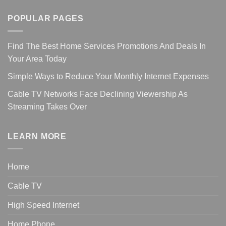
POPULAR PAGES
Find The Best Home Services Promotions And Deals In
Your Area Today
Simple Ways to Reduce Your Monthly Internet Expenses
Cable TV Networks Face Declining Viewership As
Streaming Takes Over
LEARN MORE
Home
Cable TV
High Speed Internet
Home Phone