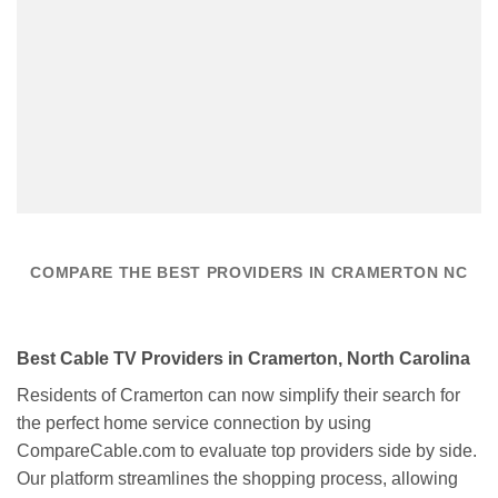
COMPARE THE BEST PROVIDERS IN CRAMERTON NC
Best Cable TV Providers in Cramerton, North Carolina
Residents of Cramerton can now simplify their search for
the perfect home service connection by using
CompareCable.com to evaluate top providers side by side.
Our platform streamlines the shopping process, allowing