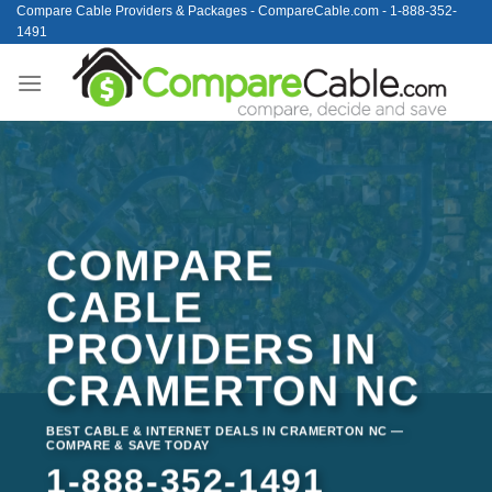
Skip
Compare Cable Providers & Packages - CompareCable.com - 1-888-352-
1491
to
content
COMPARE
CABLE
PROVIDERS IN
CRAMERTON NC
BEST CABLE & INTERNET DEALS IN CRAMERTON NC —
COMPARE & SAVE TODAY
1-888-352-1491