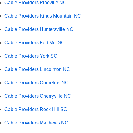
Cable Providers Pineville NC
Cable Providers Kings Mountain NC
Cable Providers Huntersville NC
Cable Providers Fort Mill SC
Cable Providers York SC
Cable Providers Lincolnton NC
Cable Providers Cornelius NC
Cable Providers Cherryville NC
Cable Providers Rock Hill SC
Cable Providers Matthews NC