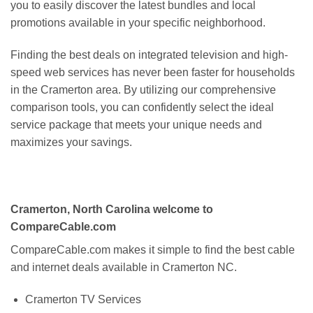
you to easily discover the latest bundles and local
promotions available in your specific neighborhood.
Finding the best deals on integrated television and high-
speed web services has never been faster for households
in the Cramerton area. By utilizing our comprehensive
comparison tools, you can confidently select the ideal
service package that meets your unique needs and
maximizes your savings.
Cramerton, North Carolina welcome to
CompareCable.com
CompareCable.com makes it simple to find the best cable
and internet deals available in Cramerton NC.
Cramerton TV Services