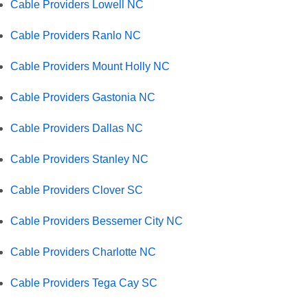
Cable Providers Lowell NC
Cable Providers Ranlo NC
Cable Providers Mount Holly NC
Cable Providers Gastonia NC
Cable Providers Dallas NC
Cable Providers Stanley NC
Cable Providers Clover SC
Cable Providers Bessemer City NC
Cable Providers Charlotte NC
Cable Providers Tega Cay SC