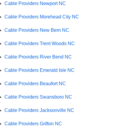
Cable Providers Newport NC
Cable Providers Morehead City NC
Cable Providers New Bern NC
Cable Providers Trent Woods NC
Cable Providers River Bend NC
Cable Providers Emerald Isle NC
Cable Providers Beaufort NC
Cable Providers Swansboro NC
Cable Providers Jacksonville NC
Cable Providers Grifton NC