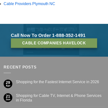
Cable Providers Plymouth NC
Call Now To Order 1-888-352-1491
CABLE COMPANIES HAVELOCK
RECENT POSTS
Shopping for the Fastest Internet Service in 2026
29
Apr
Shopping for Cable TV, Internet & Phone Services
21
Jun
in Florida