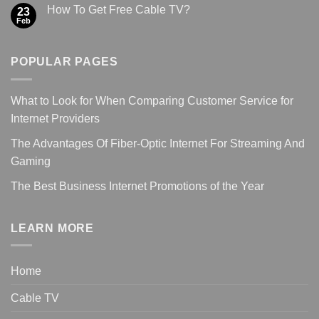
How To Get Free Cable TV?
23
Feb
POPULAR PAGES
What to Look for When Comparing Customer Service for
Internet Providers
The Advantages Of Fiber-Optic Internet For Streaming And
Gaming
The Best Business Internet Promotions of the Year
LEARN MORE
Home
Cable TV