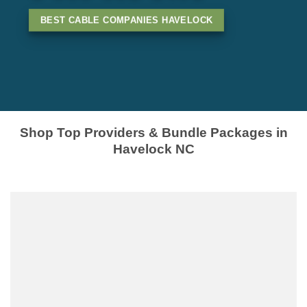
BEST CABLE COMPANIES HAVELOCK
Shop Top Providers & Bundle Packages in
Havelock NC