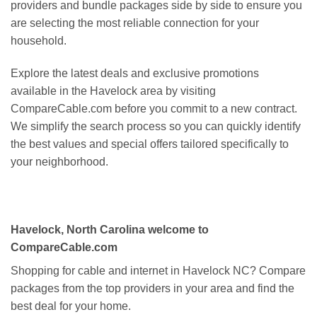
providers and bundle packages side by side to ensure you
are selecting the most reliable connection for your
household.
Explore the latest deals and exclusive promotions
available in the Havelock area by visiting
CompareCable.com before you commit to a new contract.
We simplify the search process so you can quickly identify
the best values and special offers tailored specifically to
your neighborhood.
Havelock, North Carolina welcome to
CompareCable.com
Shopping for cable and internet in Havelock NC? Compare
packages from the top providers in your area and find the
best deal for your home.