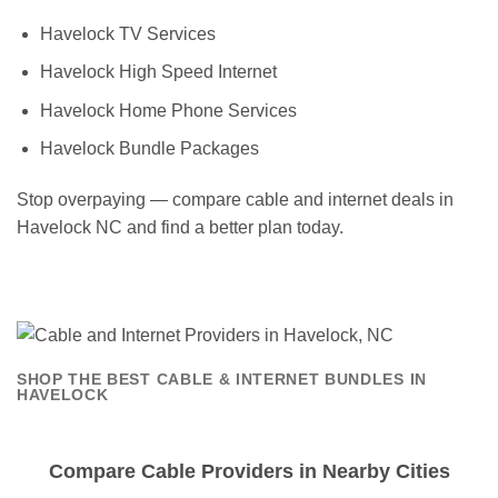
Havelock TV Services
Havelock High Speed Internet
Havelock Home Phone Services
Havelock Bundle Packages
Stop overpaying — compare cable and internet deals in
Havelock NC and find a better plan today.
SHOP THE BEST CABLE & INTERNET BUNDLES IN
HAVELOCK
Compare Cable Providers in Nearby Cities