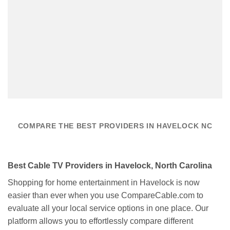
COMPARE THE BEST PROVIDERS IN HAVELOCK NC
Best Cable TV Providers in Havelock, North Carolina
Shopping for home entertainment in Havelock is now
easier than ever when you use CompareCable.com to
evaluate all your local service options in one place. Our
platform allows you to effortlessly compare different