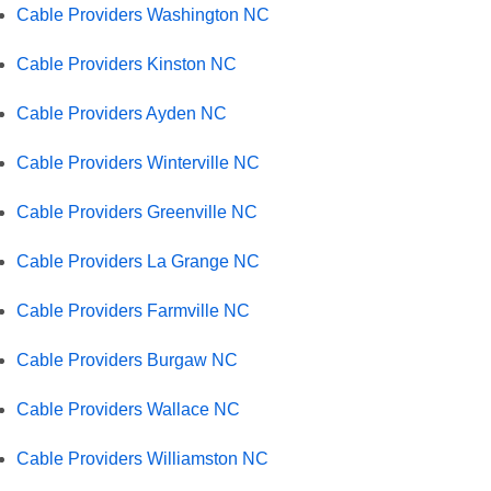
Cable Providers Washington NC
Cable Providers Kinston NC
Cable Providers Ayden NC
Cable Providers Winterville NC
Cable Providers Greenville NC
Cable Providers La Grange NC
Cable Providers Farmville NC
Cable Providers Burgaw NC
Cable Providers Wallace NC
Cable Providers Williamston NC