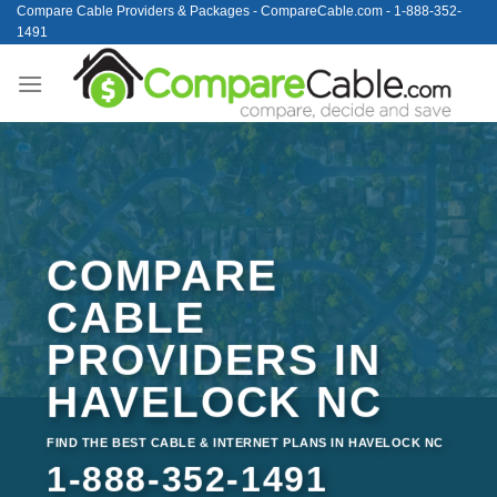
Skip
Compare Cable Providers & Packages - CompareCable.com - 1-888-352-
1491
to
content
COMPARE
CABLE
PROVIDERS IN
HAVELOCK NC
FIND THE BEST CABLE & INTERNET PLANS IN HAVELOCK NC
1-888-352-1491