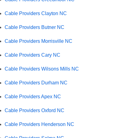
Cable Providers Clayton NC
Cable Providers Butner NC
Cable Providers Morrisville NC
Cable Providers Cary NC
Cable Providers Wilsons Mills NC
Cable Providers Durham NC
Cable Providers Apex NC
Cable Providers Oxford NC
Cable Providers Henderson NC