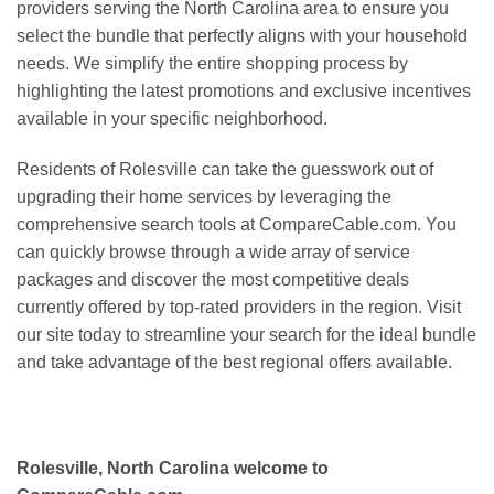
providers serving the North Carolina area to ensure you
select the bundle that perfectly aligns with your household
needs. We simplify the entire shopping process by
highlighting the latest promotions and exclusive incentives
available in your specific neighborhood.
Residents of Rolesville can take the guesswork out of
upgrading their home services by leveraging the
comprehensive search tools at CompareCable.com. You
can quickly browse through a wide array of service
packages and discover the most competitive deals
currently offered by top-rated providers in the region. Visit
our site today to streamline your search for the ideal bundle
and take advantage of the best regional offers available.
Rolesville, North Carolina welcome to