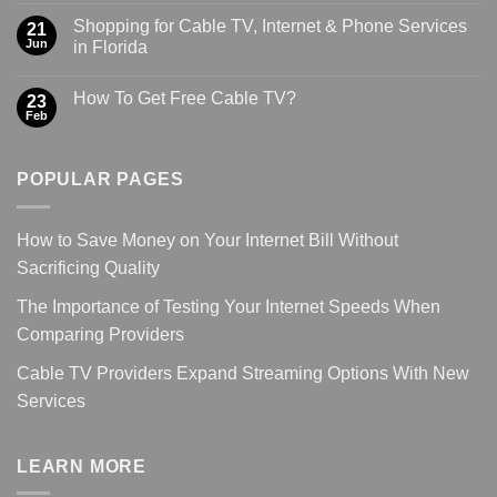
Shopping for Cable TV, Internet & Phone Services
21
Jun
in Florida
How To Get Free Cable TV?
23
Feb
POPULAR PAGES
How to Save Money on Your Internet Bill Without
Sacrificing Quality
The Importance of Testing Your Internet Speeds When
Comparing Providers
Cable TV Providers Expand Streaming Options With New
Services
LEARN MORE