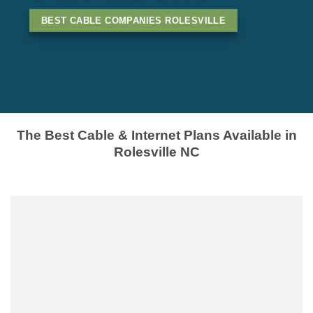
BEST CABLE COMPANIES ROLESVILLE
The Best Cable & Internet Plans Available in
Rolesville NC