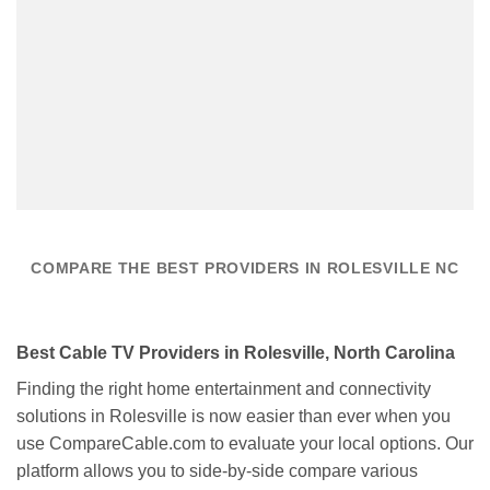
COMPARE THE BEST PROVIDERS IN ROLESVILLE NC
Best Cable TV Providers in Rolesville, North Carolina
Finding the right home entertainment and connectivity
solutions in Rolesville is now easier than ever when you
use CompareCable.com to evaluate your local options. Our
platform allows you to side-by-side compare various