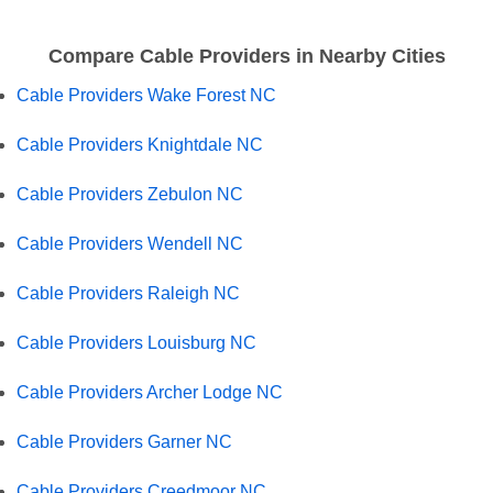
Compare Cable Providers in Nearby Cities
Cable Providers Wake Forest NC
Cable Providers Knightdale NC
Cable Providers Zebulon NC
Cable Providers Wendell NC
Cable Providers Raleigh NC
Cable Providers Louisburg NC
Cable Providers Archer Lodge NC
Cable Providers Garner NC
Cable Providers Creedmoor NC