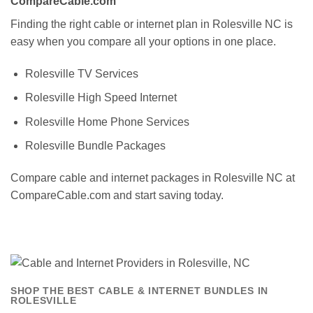
CompareCable.com
Finding the right cable or internet plan in Rolesville NC is
easy when you compare all your options in one place.
Rolesville TV Services
Rolesville High Speed Internet
Rolesville Home Phone Services
Rolesville Bundle Packages
Compare cable and internet packages in Rolesville NC at
CompareCable.com and start saving today.
SHOP THE BEST CABLE & INTERNET BUNDLES IN
ROLESVILLE