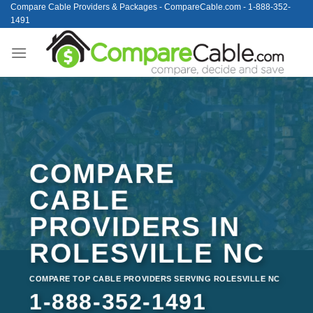
Skip
Compare Cable Providers & Packages - CompareCable.com - 1-888-352-
1491
to
content
COMPARE
CABLE
PROVIDERS IN
ROLESVILLE NC
COMPARE TOP CABLE PROVIDERS SERVING ROLESVILLE NC
1-888-352-1491