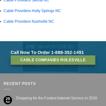
Cable Providers Selma NC
Cable Providers Holly Springs NC
Cable Providers Nashville NC
Call Now To Order 1-888-352-1491
CABLE COMPANIES ROLESVILLE
RECENT POSTS
Shopping for the Fastest Internet Service in 2026
29
Apr