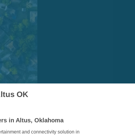
Altus OK
ers in Altus, Oklahoma
rtainment and connectivity solution in