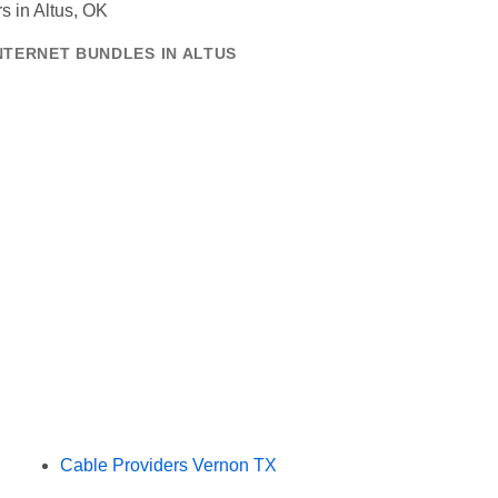
NTERNET BUNDLES IN ALTUS
Cable Providers Vernon TX