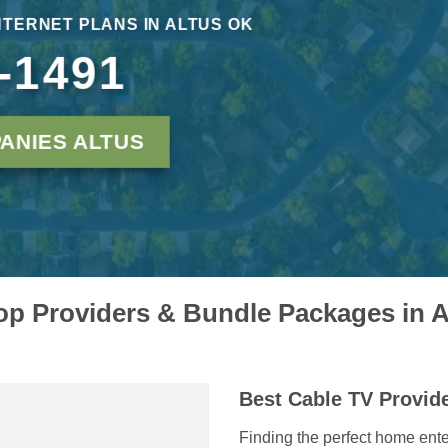
NTERNET PLANS IN ALTUS OK
-1491
ANIES ALTUS
p Providers & Bundle Packages in 
Best Cable TV Provid
Finding the perfect home ente