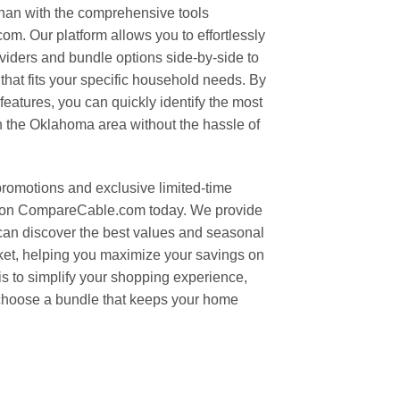
than with the comprehensive tools
m. Our platform allows you to effortlessly
oviders and bundle options side-by-side to
that fits your specific household needs. By
features, you can quickly identify the most
n the Oklahoma area without the hassle of
promotions and exclusive limited-time
ch on CompareCable.com today. We provide
can discover the best values and seasonal
arket, helping you maximize your savings on
is to simplify your shopping experience,
 choose a bundle that keeps your home