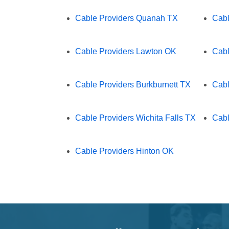
Cable Providers Quanah TX
Cabl
Cable Providers Lawton OK
Cabl
Cable Providers Burkburnett TX
Cabl
Cable Providers Wichita Falls TX
Cabl
Cable Providers Hinton OK