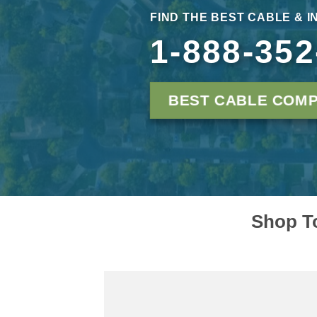
FIND THE BEST CABLE & I
1-888-352
BEST CABLE COMP
Shop To