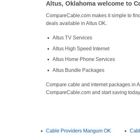
Altus, Oklahoma welcome to 
CompareCable.com makes it simple to find 
deals available in Altus OK.
Altus TV Services
Altus High Speed Internet
Altus Home Phone Services
Altus Bundle Packages
Compare cable and internet packages in A
CompareCable.com and start saving today
Cable Providers Mangum OK
Cabl