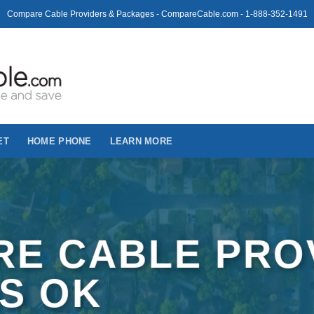
Compare Cable Providers & Packages - CompareCable.com - 1-888-352-1491
ET
HOME PHONE
LEARN MORE
E CABLE PRO
US OK