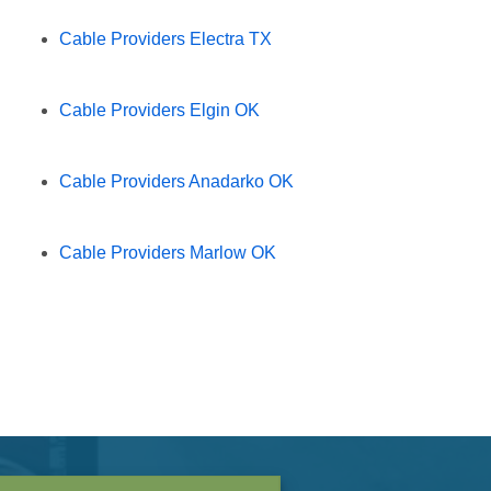
Cable Providers Electra TX
Cable Providers Elgin OK
Cable Providers Anadarko OK
Cable Providers Marlow OK