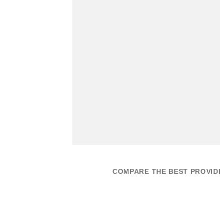
COMPARE THE BEST PROVIDE