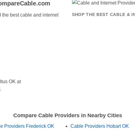
CompareCable.com
the best cable and internet
SHOP THE BEST CABLE & I
ltus OK at
.
Compare Cable Providers in Nearby Cities
e Providers Frederick OK
Cable Providers Hobart OK