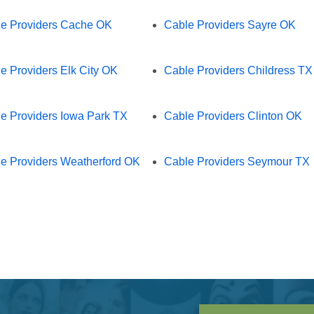
e Providers Cache OK
Cable Providers Sayre OK
e Providers Elk City OK
Cable Providers Childress TX
e Providers Iowa Park TX
Cable Providers Clinton OK
e Providers Weatherford OK
Cable Providers Seymour TX