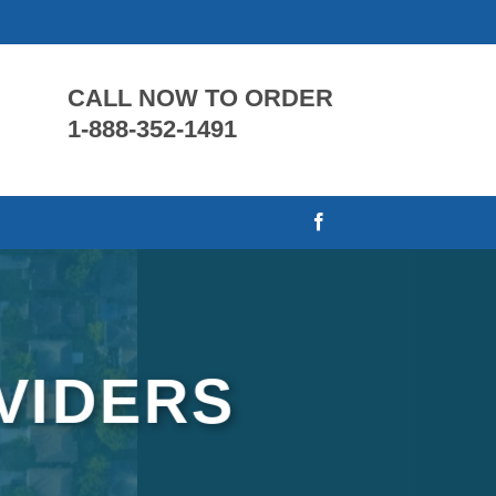
CALL NOW TO ORDER
1-888-352-1491
VIDERS