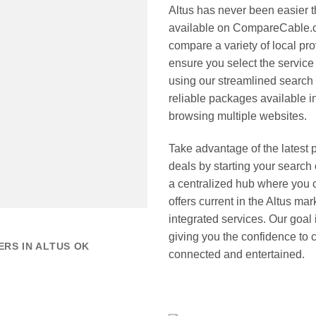
Altus has never been easier 
available on CompareCable.co
compare a variety of local pr
ensure you select the service 
using our streamlined search 
reliable packages available i
browsing multiple websites.
Take advantage of the latest 
deals by starting your sear
a centralized hub where you 
offers current in the Altus m
integrated services. Our goal 
giving you the confidence to
RS IN ALTUS OK
connected and entertained.