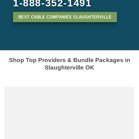
1-888-352-1491
BEST CABLE COMPANIES SLAUGHTERVILLE
Shop Top Providers & Bundle Packages in
Slaughterville OK