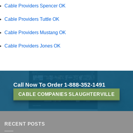
Cable Providers Spencer OK
Cable Providers Tuttle OK
Cable Providers Mustang OK
Cable Providers Jones OK
Call Now To Order 1-888-352-1491
CABLE COMPANIES SLAUGHTERVILLE
RECENT POSTS