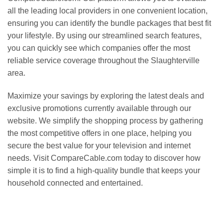
all the leading local providers in one convenient location,
ensuring you can identify the bundle packages that best fit
your lifestyle. By using our streamlined search features,
you can quickly see which companies offer the most
reliable service coverage throughout the Slaughterville
area.
Maximize your savings by exploring the latest deals and
exclusive promotions currently available through our
website. We simplify the shopping process by gathering
the most competitive offers in one place, helping you
secure the best value for your television and internet
needs. Visit CompareCable.com today to discover how
simple it is to find a high-quality bundle that keeps your
household connected and entertained.