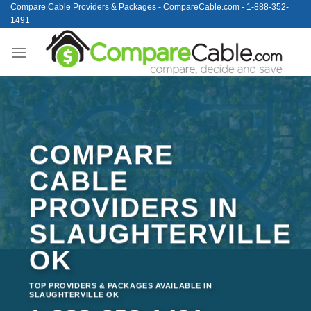
Skip
Compare Cable Providers & Packages - CompareCable.com - 1-888-352-
1491
to
content
COMPARE
CABLE
PROVIDERS IN
SLAUGHTERVILLE
OK
TOP PROVIDERS & PACKAGES AVAILABLE IN
SLAUGHTERVILLE OK