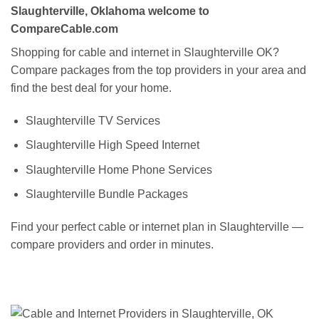
Slaughterville, Oklahoma welcome to
CompareCable.com
Shopping for cable and internet in Slaughterville OK?
Compare packages from the top providers in your area and
find the best deal for your home.
Slaughterville TV Services
Slaughterville High Speed Internet
Slaughterville Home Phone Services
Slaughterville Bundle Packages
Find your perfect cable or internet plan in Slaughterville —
compare providers and order in minutes.