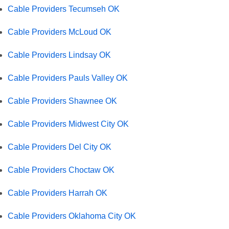
Cable Providers Tecumseh OK
Cable Providers McLoud OK
Cable Providers Lindsay OK
Cable Providers Pauls Valley OK
Cable Providers Shawnee OK
Cable Providers Midwest City OK
Cable Providers Del City OK
Cable Providers Choctaw OK
Cable Providers Harrah OK
Cable Providers Oklahoma City OK