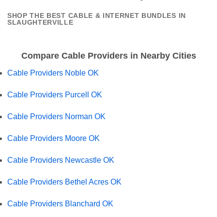
SHOP THE BEST CABLE & INTERNET BUNDLES IN
SLAUGHTERVILLE
Compare Cable Providers in Nearby Cities
Cable Providers Noble OK
Cable Providers Purcell OK
Cable Providers Norman OK
Cable Providers Moore OK
Cable Providers Newcastle OK
Cable Providers Bethel Acres OK
Cable Providers Blanchard OK