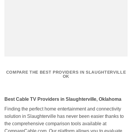
COMPARE THE BEST PROVIDERS IN SLAUGHTERVILLE
OK
Best Cable TV Providers in Slaughterville, Oklahoma
Finding the perfect home entertainment and connectivity
solution in Slaughterville has never been easier thanks to
the comprehensive comparison tools available at
CompareCable.com. Our platform allows you to evaluate