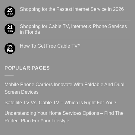
Shopping for the Fastest Internet Service in 2026
29
Apr
Shopping for Cable TV, Internet & Phone Services
21
Jun
in Florida
How To Get Free Cable TV?
23
Feb
POPULAR PAGES
Mobile Phone Carriers Innovate With Foldable And Dual-
Screen Devices
Satellite TV Vs. Cable TV – Which Is Right For You?
Understanding Your Home Services Options – Find The
Perfect Plan For Your Lifestyle