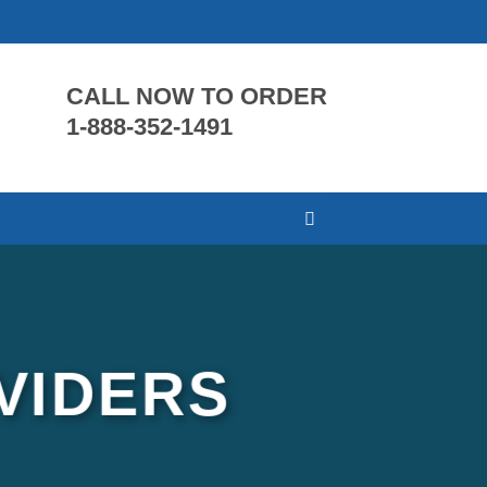
CALL NOW TO ORDER
1-888-352-1491
VIDERS