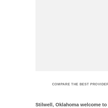
COMPARE THE BEST PROVIDER
Stilwell, Oklahoma welcome t