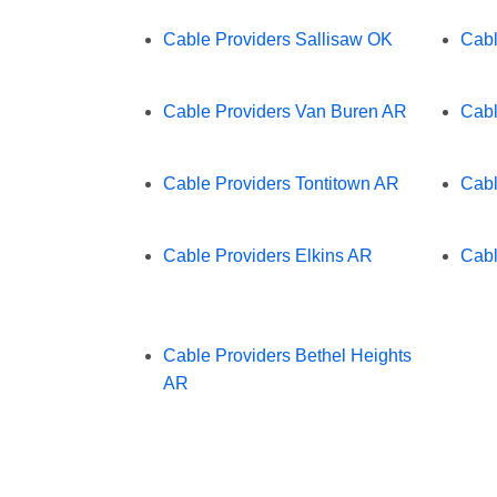
Cable Providers Sallisaw OK
Cabl
Cable Providers Van Buren AR
Cabl
Cable Providers Tontitown AR
Cabl
Cable Providers Elkins AR
Cabl
Cable Providers Bethel Heights
AR