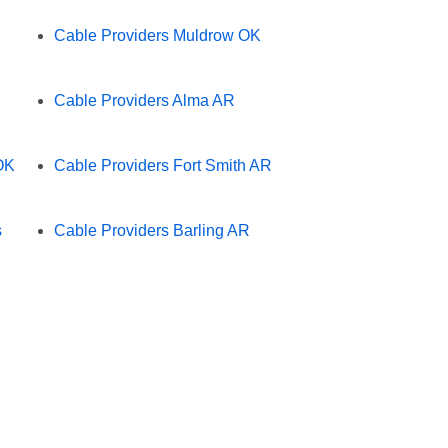
Cable Providers Muldrow OK
Cable Providers Alma AR
OK
Cable Providers Fort Smith AR
s
Cable Providers Barling AR