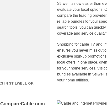
Stilwell is now easier than
evaluate your local options. O
compare the leading providers
reliable bundles for your spe
search tools, you can quickly
coverage and service quality 
Shopping for cable TV and i
ensures you never miss out on
exclusive sign-up promotions.
local offers in one place, giv
for your home services. Visit o
bundles available in Stilwell 
your home utilities.
S IN STILWELL OK
o CompareCable.com