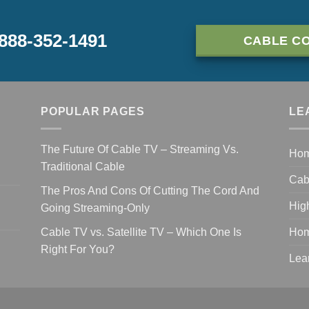
-888-352-1491
CABLE CO
POPULAR PAGES
LE
The Future Of Cable TV – Streaming Vs.
Ho
Traditional Cable
Cab
The Pros And Cons Of Cutting The Cord And
Hig
Going Streaming-Only
Cable TV vs. Satellite TV – Which One Is
Hom
Right For You?
Lea