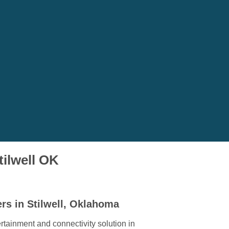
tilwell OK
rs in Stilwell, Oklahoma
rtainment and connectivity solution in