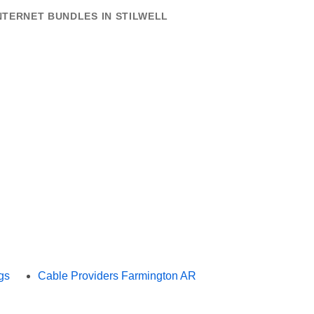
NTERNET BUNDLES IN STILWELL
gs
Cable Providers Farmington AR