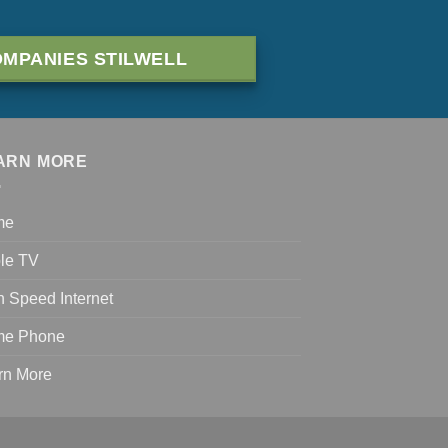
MPANIES STILWELL
ARN MORE
me
le TV
h Speed Internet
e Phone
rn More