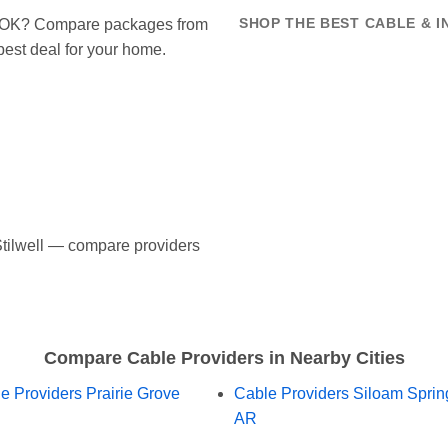
ell OK? Compare packages from
SHOP THE BEST CABLE & I
 best deal for your home.
 Stilwell — compare providers
Compare Cable Providers in Nearby Cities
e Providers Prairie Grove
Cable Providers Siloam Sprin
AR