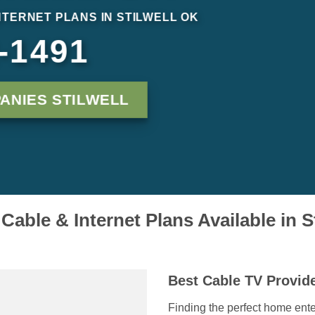
NTERNET PLANS IN STILWELL OK
-1491
ANIES STILWELL
Cable & Internet Plans Available in S
Best Cable TV Provide
Finding the perfect home ente