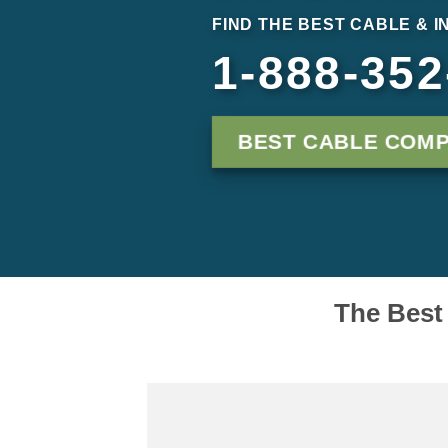
FIND THE BEST CABLE & I
1-888-352
BEST CABLE COMP
The Best 