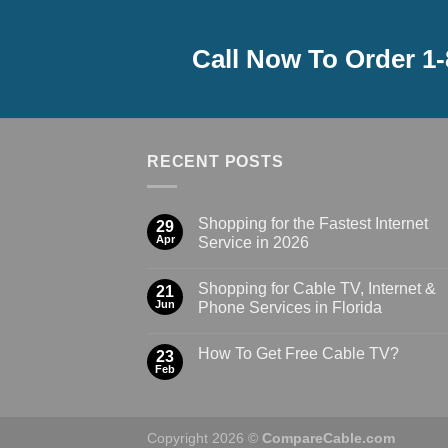
Call Now To Order 1
RECENT POSTS
Shopping for the Fastest Internet
29
Apr
Service in 2026
Shopping for Cable TV, Internet &
21
Jun
Phone Services in Florida
How To Get Free Cable TV?
23
Feb
Copyright 2026 ©
CompareCable.com