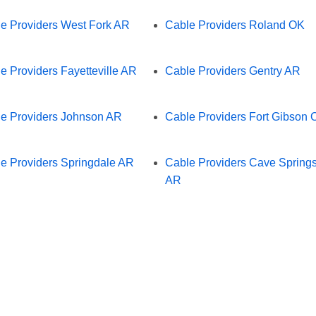
e Providers West Fork AR
Cable Providers Roland OK
e Providers Fayetteville AR
Cable Providers Gentry AR
e Providers Johnson AR
Cable Providers Fort Gibson 
e Providers Springdale AR
Cable Providers Cave Spring
AR