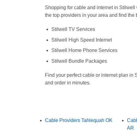
Shopping for cable and internet in Stilw
the top providers in your area and find the
Stilwell TV Services
Stilwell High Speed Internet
Stilwell Home Phone Services
Stilwell Bundle Packages
Find your perfect cable or internet plan in
and order in minutes.
Cable Providers Tahlequah OK
Cabl
AR