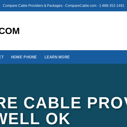
Compare Cable Providers & Packages - CompareCable.com - 1-888-352-1491
ET
HOME PHONE
LEARN MORE
E CABLE PRO
LWELL OK