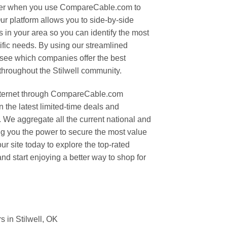
 ever when you use CompareCable.com to
ur platform allows you to side-by-side
 in your area so you can identify the most
cific needs. By using our streamlined
 see which companies offer the best
throughout the Stilwell community.
nternet through CompareCable.com
 the latest limited-time deals and
 We aggregate all the current national and
ing you the power to secure the most value
ur site today to explore the top-rated
and start enjoying a better way to shop for