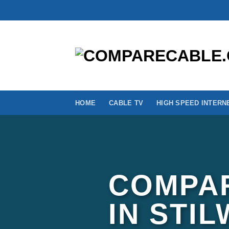
Skip
to
content
HOME
CABLE TV
HIGH SPEED INTERN
COMPAR
IN STI