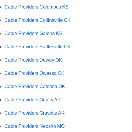
Cable Providers Columbus KS
Cable Providers Collinsville OK
Cable Providers Galena KS
Cable Providers Bartlesville OK
Cable Providers Dewey OK
Cable Providers Owasso OK
Cable Providers Catoosa OK
Cable Providers Gentry AR
Cable Providers Gravette AR
Cable Providers Neosho MO