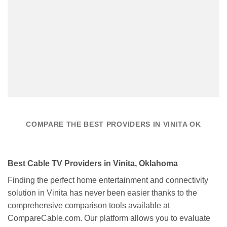
COMPARE THE BEST PROVIDERS IN VINITA OK
Best Cable TV Providers in Vinita, Oklahoma
Finding the perfect home entertainment and connectivity
solution in Vinita has never been easier thanks to the
comprehensive comparison tools available at
CompareCable.com. Our platform allows you to evaluate