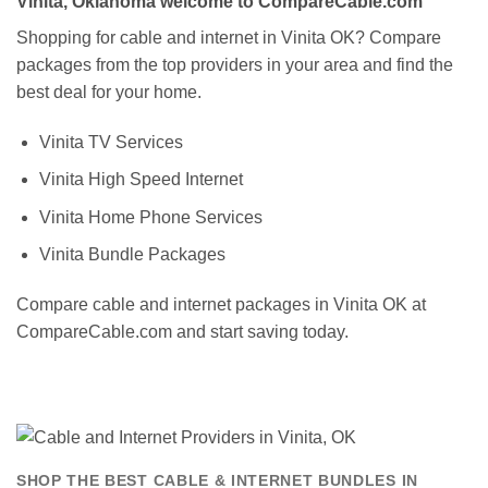
Vinita, Oklahoma welcome to CompareCable.com
Shopping for cable and internet in Vinita OK? Compare
packages from the top providers in your area and find the
best deal for your home.
Vinita TV Services
Vinita High Speed Internet
Vinita Home Phone Services
Vinita Bundle Packages
Compare cable and internet packages in Vinita OK at
CompareCable.com and start saving today.
SHOP THE BEST CABLE & INTERNET BUNDLES IN