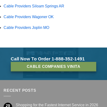
Cable Providers Siloam Springs AR
Cable Providers Wagoner OK
Cable Providers Joplin MO
Call Now To Order 1-888-352-1491
CABLE COMPANIES VINITA
RECENT POSTS
Shopping for the Fastest Internet Service in 2026
29