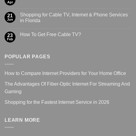
Apr
Shopping for Cable TV, Internet & Phone Services
21
Jun
in Florida
How To Get Free Cable TV?
23
Feb
POPULAR PAGES
How to Compare Internet Providers for Your Home Office
The Advantages Of Fiber-Optic Internet For Streaming And
Gaming
Shopping for the Fastest Internet Service in 2026
LEARN MORE