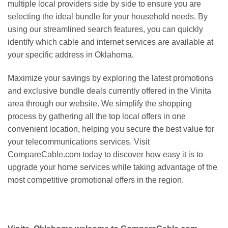
multiple local providers side by side to ensure you are
selecting the ideal bundle for your household needs. By
using our streamlined search features, you can quickly
identify which cable and internet services are available at
your specific address in Oklahoma.
Maximize your savings by exploring the latest promotions
and exclusive bundle deals currently offered in the Vinita
area through our website. We simplify the shopping
process by gathering all the top local offers in one
convenient location, helping you secure the best value for
your telecommunications services. Visit
CompareCable.com today to discover how easy it is to
upgrade your home services while taking advantage of the
most competitive promotional offers in the region.