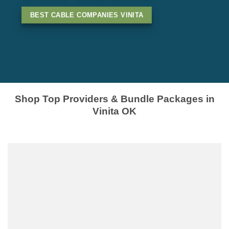
BEST CABLE COMPANIES VINITA
Shop Top Providers & Bundle Packages in
Vinita OK