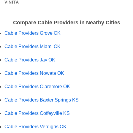
VINITA
Compare Cable Providers in Nearby Cities
Cable Providers Grove OK
Cable Providers Miami OK
Cable Providers Jay OK
Cable Providers Nowata OK
Cable Providers Claremore OK
Cable Providers Baxter Springs KS
Cable Providers Coffeyville KS
Cable Providers Verdigris OK