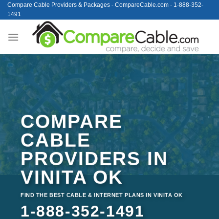
Skip
Compare Cable Providers & Packages - CompareCable.com - 1-888-352-
1491
to
content
COMPARE
CABLE
PROVIDERS IN
VINITA OK
FIND THE BEST CABLE & INTERNET PLANS IN VINITA OK
1-888-352-1491