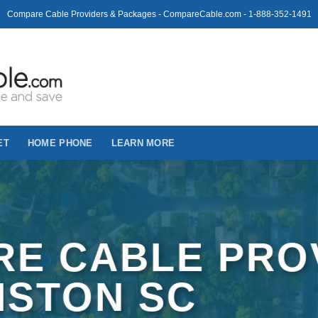
Compare Cable Providers & Packages - CompareCable.com - 1-888-352-1491
ET
HOME PHONE
LEARN MORE
E CABLE PRO
LISTON SC