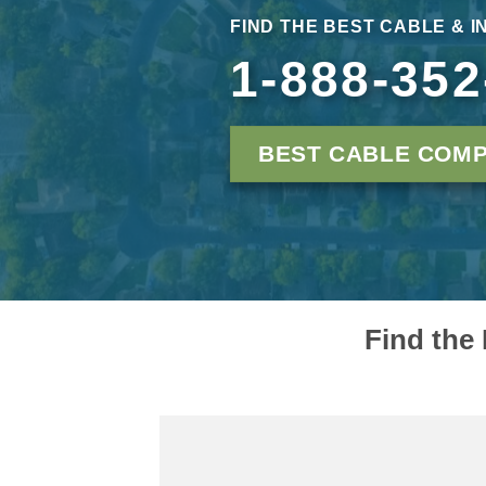
FIND THE BEST CABLE & I
1-888-352
BEST CABLE COMP
Find the 