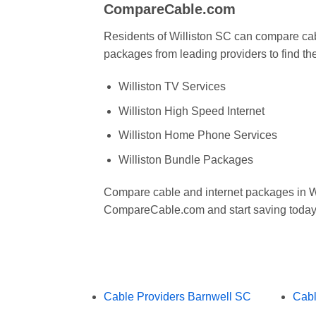
CompareCable.com
Residents of Williston SC can compare cab
packages from leading providers to find the
Williston TV Services
Williston High Speed Internet
Williston Home Phone Services
Williston Bundle Packages
Compare cable and internet packages in Wi
CompareCable.com and start saving today
Cable Providers Barnwell SC
Cabl