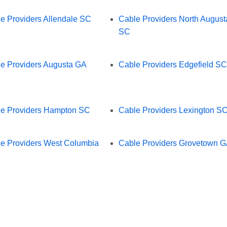
e Providers Allendale SC
Cable Providers North August
SC
e Providers Augusta GA
Cable Providers Edgefield SC
e Providers Hampton SC
Cable Providers Lexington S
e Providers West Columbia
Cable Providers Grovetown 