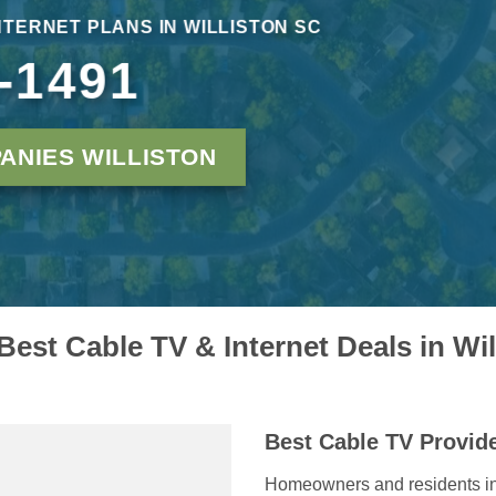
NTERNET PLANS IN WILLISTON SC
-1491
ANIES WILLISTON
Best Cable TV & Internet Deals in Wi
Best Cable TV Provide
Homeowners and residents in W