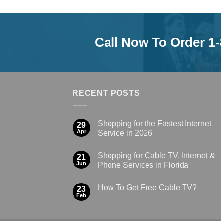
Call Now To Order 1
RECENT POSTS
Shopping for the Fastest Internet
29
Apr
Service in 2026
Shopping for Cable TV, Internet &
21
Jun
Phone Services in Florida
How To Get Free Cable TV?
23
Feb