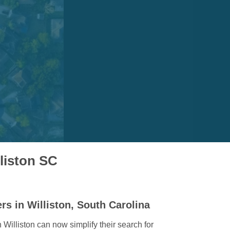
lliston SC
rs in Williston, South Carolina
illiston can now simplify their search for