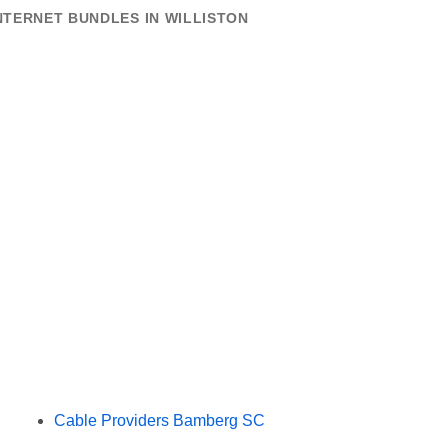
NTERNET BUNDLES IN WILLISTON
Cable Providers Bamberg SC