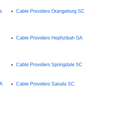
a
Cable Providers Orangeburg SC
Cable Providers Hephzibah GA
C
Cable Providers Springdale SC
GA
Cable Providers Saluda SC