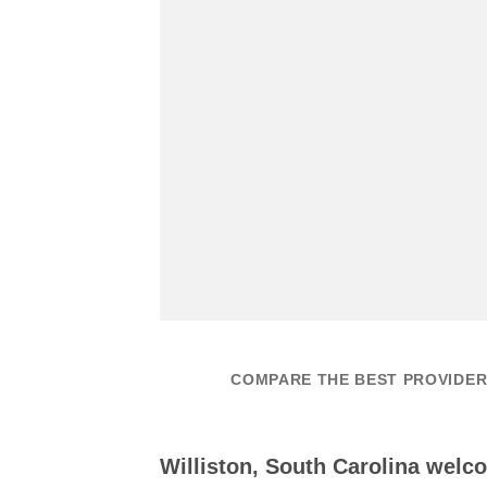
COMPARE THE BEST PROVIDERS
Williston, South Carolina welc