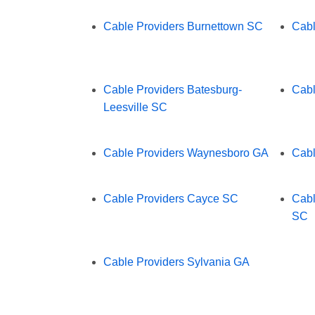
Cable Providers Burnettown SC
Cabl
Cable Providers Batesburg-
Cabl
Leesville SC
Cable Providers Waynesboro GA
Cabl
Cable Providers Cayce SC
Cabl
SC
Cable Providers Sylvania GA