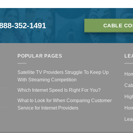
-888-352-1491
CABLE CO
POPULAR PAGES
LE
Satellite TV Providers Struggle To Keep Up
Ho
With Streaming Competition
Cab
Which Internet Speed Is Right For You?
Hig
What to Look for When Comparing Customer
Service for Internet Providers
Hom
Lea