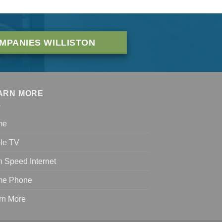
MPANIES WILLISTON
ARN MORE
me
le TV
h Speed Internet
e Phone
rn More