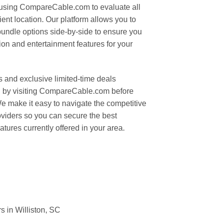
 using CompareCable.com to evaluate all
ent location. Our platform allows you to
bundle options side-by-side to ensure you
ion and entertainment features for your
s and exclusive limited-time deals
on by visiting CompareCable.com before
We make it easy to navigate the competitive
oviders so you can secure the best
tures currently offered in your area.