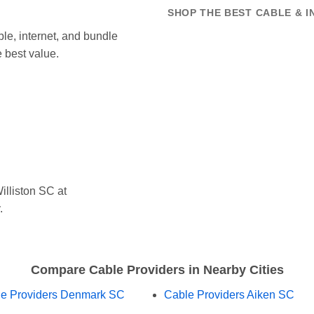
SHOP THE BEST CABLE & I
le, internet, and bundle
 best value.
lliston SC at
.
Compare Cable Providers in Nearby Cities
e Providers Denmark SC
Cable Providers Aiken SC