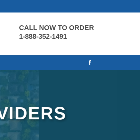
CALL NOW TO ORDER
1-888-352-1491
VIDERS