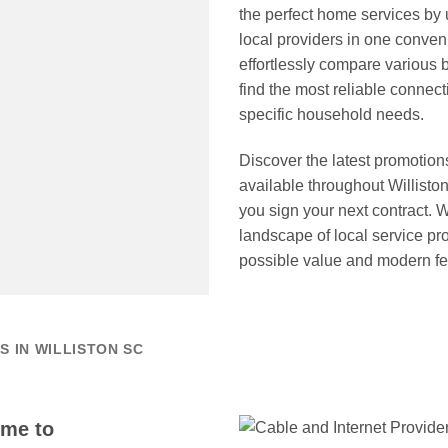
the perfect home services by
local providers in one conveni
effortlessly compare various 
find the most reliable connect
specific household needs.
Discover the latest promotion
available throughout Willist
you sign your next contract. 
landscape of local service pr
possible value and modern fea
 IN WILLISTON SC
ome to