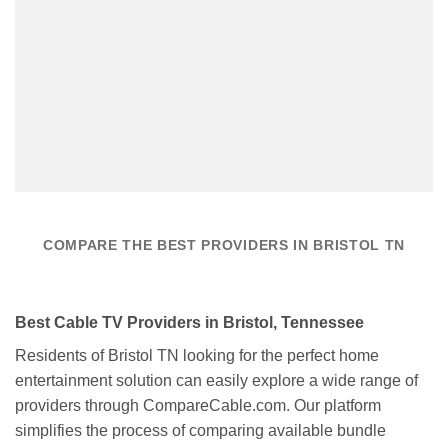
COMPARE THE BEST PROVIDERS IN BRISTOL TN
Best Cable TV Providers in Bristol, Tennessee
Residents of Bristol TN looking for the perfect home
entertainment solution can easily explore a wide range of
providers through CompareCable.com. Our platform
simplifies the process of comparing available bundle