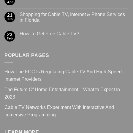
Apr
Shopping for Cable TV, Internet & Phone Services
21
Jun
in Florida
How To Get Free Cable TV?
23
Feb
POPULAR PAGES
How The FCC Is Regulating Cable TV And High-Speed
Internet Providers
The Future Of Home Entertainment – What to Expect In
2023
Cable TV Networks Experiment With Interactive And
Immersive Programming
LEARN MORE