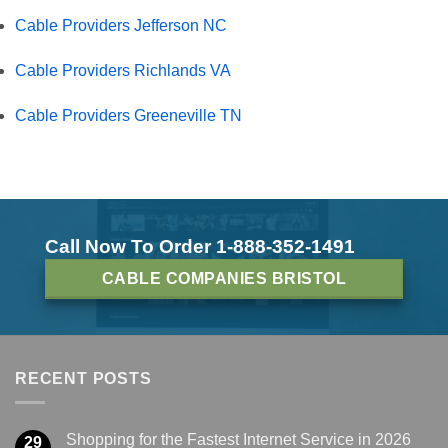
Cable Providers Jefferson NC
Cable Providers Richlands VA
Cable Providers Greeneville TN
Call Now To Order 1-888-352-1491
CABLE COMPANIES BRISTOL
RECENT POSTS
Shopping for the Fastest Internet Service in 2026
29