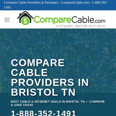
Skip
Compare Cable Providers & Packages - CompareCable.com - 1-888-352-
1491
to
content
COMPARE
CABLE
PROVIDERS IN
BRISTOL TN
BEST CABLE & INTERNET DEALS IN BRISTOL TN — COMPARE
& SAVE TODAY
1-888-352-1491