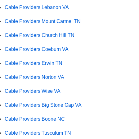
Cable Providers Lebanon VA
Cable Providers Mount Carmel TN
Cable Providers Church Hill TN
Cable Providers Coeburn VA
Cable Providers Erwin TN
Cable Providers Norton VA
Cable Providers Wise VA
Cable Providers Big Stone Gap VA
Cable Providers Boone NC
Cable Providers Tusculum TN