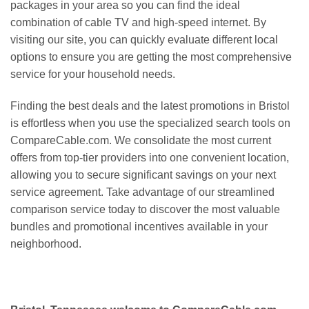
packages in your area so you can find the ideal
combination of cable TV and high-speed internet. By
visiting our site, you can quickly evaluate different local
options to ensure you are getting the most comprehensive
service for your household needs.
Finding the best deals and the latest promotions in Bristol
is effortless when you use the specialized search tools on
CompareCable.com. We consolidate the most current
offers from top-tier providers into one convenient location,
allowing you to secure significant savings on your next
service agreement. Take advantage of our streamlined
comparison service today to discover the most valuable
bundles and promotional incentives available in your
neighborhood.