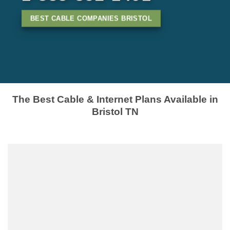
BEST CABLE COMPANIES BRISTOL
The Best Cable & Internet Plans Available in
Bristol TN