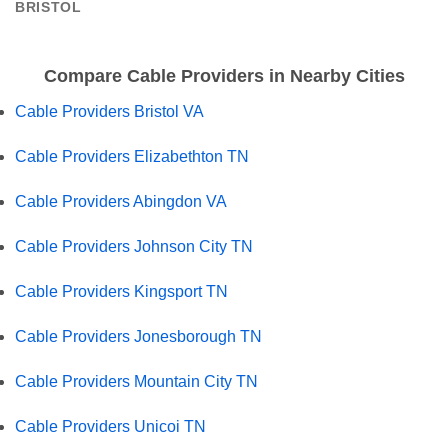
BRISTOL
Compare Cable Providers in Nearby Cities
Cable Providers Bristol VA
Cable Providers Elizabethton TN
Cable Providers Abingdon VA
Cable Providers Johnson City TN
Cable Providers Kingsport TN
Cable Providers Jonesborough TN
Cable Providers Mountain City TN
Cable Providers Unicoi TN