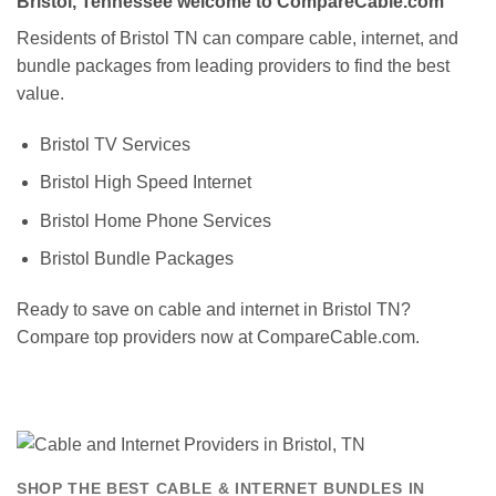
Bristol, Tennessee welcome to CompareCable.com
Residents of Bristol TN can compare cable, internet, and
bundle packages from leading providers to find the best
value.
Bristol TV Services
Bristol High Speed Internet
Bristol Home Phone Services
Bristol Bundle Packages
Ready to save on cable and internet in Bristol TN?
Compare top providers now at CompareCable.com.
SHOP THE BEST CABLE & INTERNET BUNDLES IN