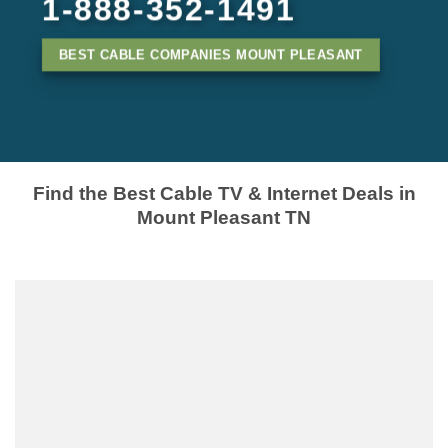
1-888-352-1491
BEST CABLE COMPANIES MOUNT PLEASANT
Find the Best Cable TV & Internet Deals in
Mount Pleasant TN