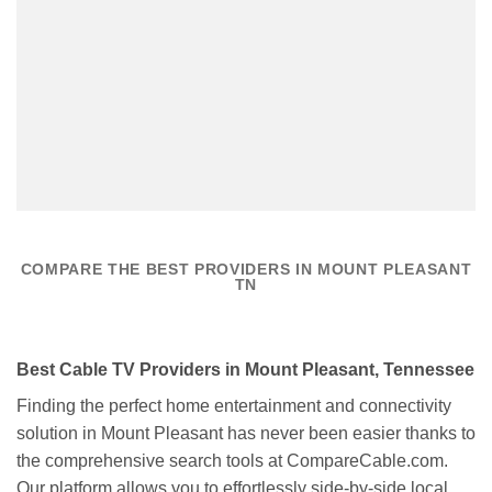
COMPARE THE BEST PROVIDERS IN MOUNT PLEASANT
TN
Best Cable TV Providers in Mount Pleasant, Tennessee
Finding the perfect home entertainment and connectivity
solution in Mount Pleasant has never been easier thanks to
the comprehensive search tools at CompareCable.com.
Our platform allows you to effortlessly side-by-side local