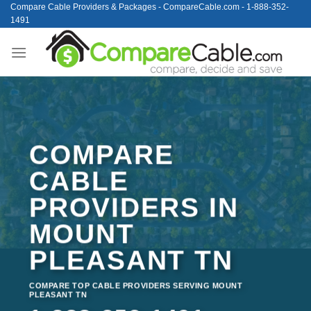
Skip
Compare Cable Providers & Packages - CompareCable.com - 1-888-352-
1491
to
content
COMPARE
CABLE
PROVIDERS IN
MOUNT
PLEASANT TN
COMPARE TOP CABLE PROVIDERS SERVING MOUNT
PLEASANT TN