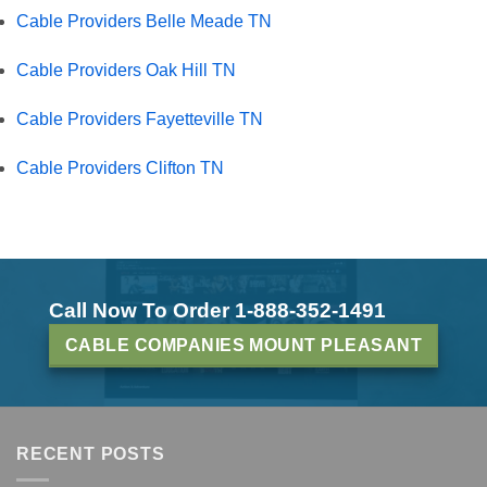
Cable Providers Belle Meade TN
Cable Providers Oak Hill TN
Cable Providers Fayetteville TN
Cable Providers Clifton TN
Call Now To Order 1-888-352-1491
CABLE COMPANIES MOUNT PLEASANT
RECENT POSTS