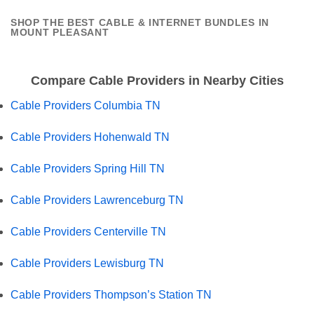
SHOP THE BEST CABLE & INTERNET BUNDLES IN
MOUNT PLEASANT
Compare Cable Providers in Nearby Cities
Cable Providers Columbia TN
Cable Providers Hohenwald TN
Cable Providers Spring Hill TN
Cable Providers Lawrenceburg TN
Cable Providers Centerville TN
Cable Providers Lewisburg TN
Cable Providers Thompson’s Station TN