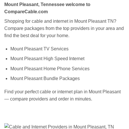
Mount Pleasant, Tennessee welcome to
CompareCable.com
Shopping for cable and internet in Mount Pleasant TN?
Compare packages from the top providers in your area and
find the best deal for your home.
Mount Pleasant TV Services
Mount Pleasant High Speed Internet
Mount Pleasant Home Phone Services
Mount Pleasant Bundle Packages
Find your perfect cable or internet plan in Mount Pleasant
— compare providers and order in minutes.