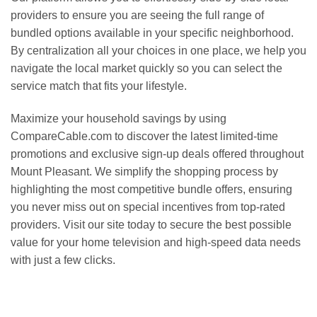
providers to ensure you are seeing the full range of
bundled options available in your specific neighborhood.
By centralization all your choices in one place, we help you
navigate the local market quickly so you can select the
service match that fits your lifestyle.
Maximize your household savings by using
CompareCable.com to discover the latest limited-time
promotions and exclusive sign-up deals offered throughout
Mount Pleasant. We simplify the shopping process by
highlighting the most competitive bundle offers, ensuring
you never miss out on special incentives from top-rated
providers. Visit our site today to secure the best possible
value for your home television and high-speed data needs
with just a few clicks.