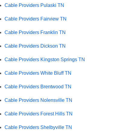
Cable Providers Pulaski TN
Cable Providers Fairview TN
Cable Providers Franklin TN
Cable Providers Dickson TN
Cable Providers Kingston Springs TN
Cable Providers White Bluff TN
Cable Providers Brentwood TN
Cable Providers Nolensville TN
Cable Providers Forest Hills TN
Cable Providers Shelbyville TN