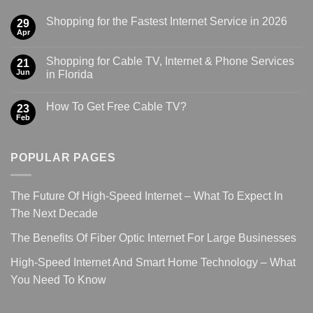
Shopping for the Fastest Internet Service in 2026
29
Apr
Shopping for Cable TV, Internet & Phone Services
21
Jun
in Florida
How To Get Free Cable TV?
23
Feb
POPULAR PAGES
The Future Of High-Speed Internet – What To Expect In
The Next Decade
The Benefits Of Fiber Optic Internet For Large Businesses
High-Speed Internet And Smart Home Technology – What
You Need To Know