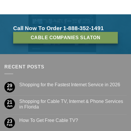
Call Now To Order 1-888-352-1491
CABLE COMPANIES SLATON
RECENT POSTS
Shopping for the Fastest Internet Service in 2026
29
Apr
Shopping for Cable TV, Internet & Phone Services
21
Jun
in Florida
How To Get Free Cable TV?
23
Feb