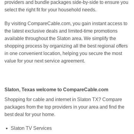
providers and bundle packages side-by-side to ensure you
select the right fit for your household needs.
By visiting CompareCable.com, you gain instant access to
the latest exclusive deals and limited-time promotions
available throughout the Slaton area. We simplify the
shopping process by organizing all the best regional offers
in one convenient location, helping you secure the most
value for your next service agreement.
Slaton, Texas welcome to CompareCable.com
Shopping for cable and internet in Slaton TX? Compare
packages from the top providers in your area and find the
best deal for your home.
Slaton TV Services