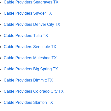
Cable Providers Seagraves TX
Cable Providers Snyder TX
Cable Providers Denver City TX
Cable Providers Tulia TX
Cable Providers Seminole TX
Cable Providers Muleshoe TX
Cable Providers Big Spring TX
Cable Providers Dimmitt TX
Cable Providers Colorado City TX
Cable Providers Stanton TX