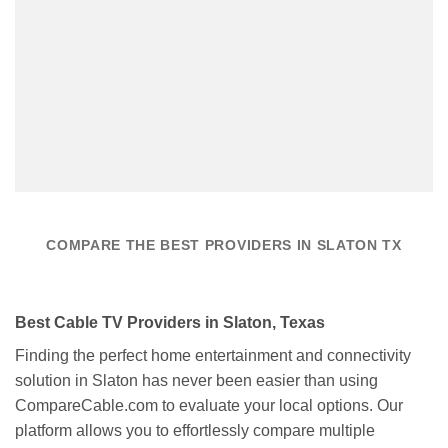
COMPARE THE BEST PROVIDERS IN SLATON TX
Best Cable TV Providers in Slaton, Texas
Finding the perfect home entertainment and connectivity
solution in Slaton has never been easier than using
CompareCable.com to evaluate your local options. Our
platform allows you to effortlessly compare multiple