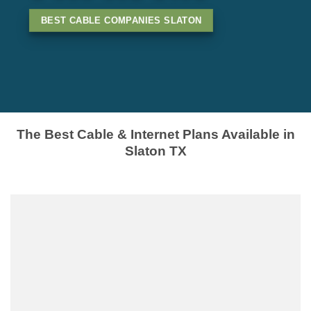
BEST CABLE COMPANIES SLATON
The Best Cable & Internet Plans Available in
Slaton TX