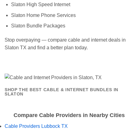
Slaton High Speed Internet
Slaton Home Phone Services
Slaton Bundle Packages
Stop overpaying — compare cable and internet deals in
Slaton TX and find a better plan today.
SHOP THE BEST CABLE & INTERNET BUNDLES IN
SLATON
Compare Cable Providers in Nearby Cities
Cable Providers Lubbock TX