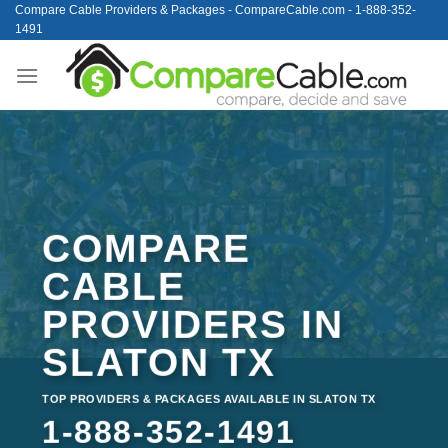
Skip
Compare Cable Providers & Packages - CompareCable.com - 1-888-352-
1491
to
content
COMPARE
CABLE
PROVIDERS IN
SLATON TX
TOP PROVIDERS & PACKAGES AVAILABLE IN SLATON TX
1-888-352-1491