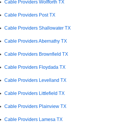
Cable Providers Wolfforth TX
Cable Providers Post TX
Cable Providers Shallowater TX
Cable Providers Abernathy TX
Cable Providers Brownfield TX
Cable Providers Floydada TX
Cable Providers Levelland TX
Cable Providers Littlefield TX
Cable Providers Plainview TX
Cable Providers Lamesa TX