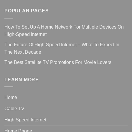
POPULAR PAGES
How To Set Up A Home Network For Multiple Devices On
High-Speed Internet
The Future Of High-Speed Internet – What To Expect In
The Next Decade
The Best Satellite TV Promotions For Movie Lovers
LEARN MORE
Home
Cable TV
High Speed Internet
Home Phone