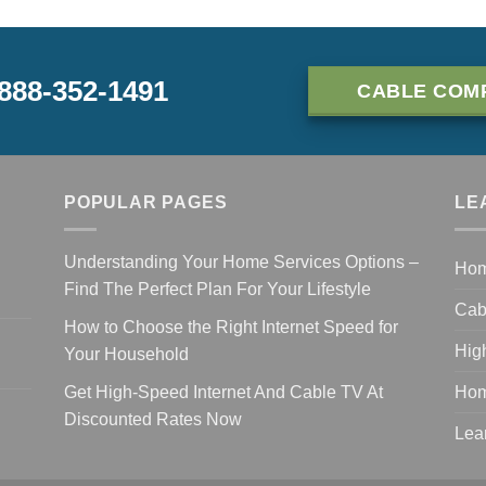
-888-352-1491
CABLE COM
POPULAR PAGES
LE
Understanding Your Home Services Options –
Ho
Find The Perfect Plan For Your Lifestyle
Cab
How to Choose the Right Internet Speed for
Hig
Your Household
Get High-Speed Internet And Cable TV At
Hom
Discounted Rates Now
Lea