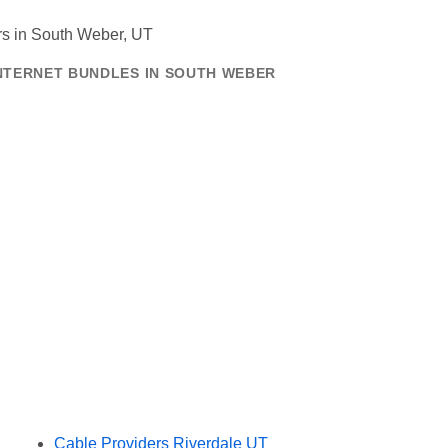
INTERNET BUNDLES IN SOUTH WEBER
Cable Providers Riverdale UT