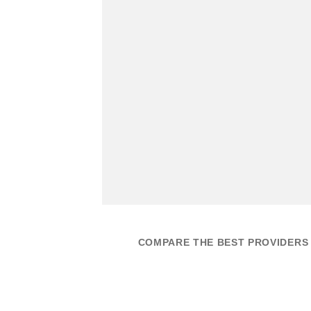
COMPARE THE BEST PROVIDERS