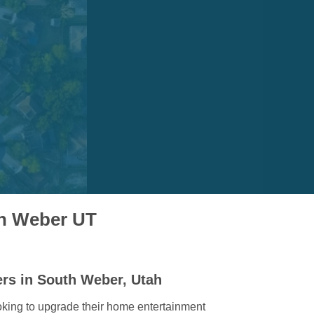
th Weber UT
ers in South Weber, Utah
king to upgrade their home entertainment