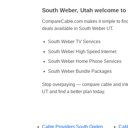
South Weber, Utah welcome t
CompareCable.com makes it simple to find 
deals available in South Weber UT.
South Weber TV Services
South Weber High Speed Internet
South Weber Home Phone Services
South Weber Bundle Packages
Stop overpaying — compare cable and int
UT and find a better plan today.
Cable Providers South Ogden
Cabl