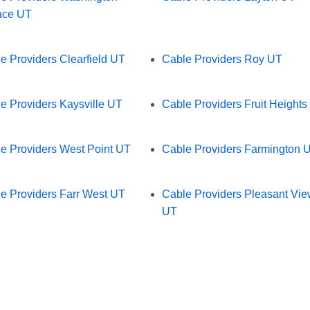
ace UT
e Providers Clearfield UT
Cable Providers Roy UT
e Providers Kaysville UT
Cable Providers Fruit Heights
e Providers West Point UT
Cable Providers Farmington 
e Providers Farr West UT
Cable Providers Pleasant Vi
UT