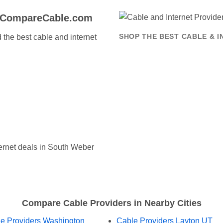
o CompareCable.com
the best cable and internet
SHOP THE BEST CABLE & 
ernet deals in South Weber
Compare Cable Providers in Nearby Cities
e Providers Washington
Cable Providers Layton UT