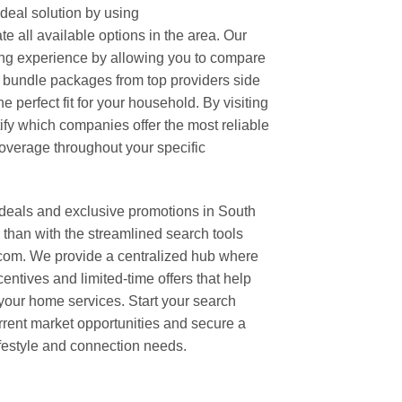
ideal solution by using
 all available options in the area. Our
ping experience by allowing you to compare
t bundle packages from top providers side
e perfect fit for your household. By visiting
tify which companies offer the most reliable
verage throughout your specific
 deals and exclusive promotions in South
than with the streamlined search tools
om. We provide a centralized hub where
centives and limited-time offers that help
 your home services. Start your search
rrent market opportunities and secure a
ifestyle and connection needs.