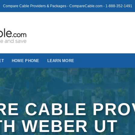
Compare Cable Providers & Packages - CompareCable.com - 1-888-352-1491
ET
HOME PHONE
LEARN MORE
E CABLE PRO
TH WEBER UT