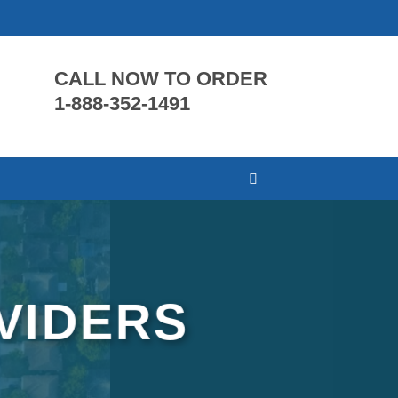
CALL NOW TO ORDER
1-888-352-1491
VIDERS