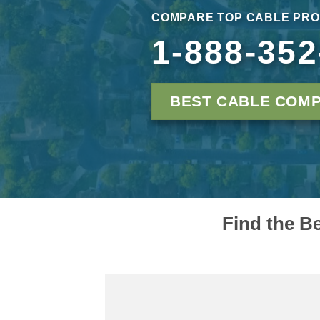
COMPARE TOP CABLE PRO
1-888-352
BEST CABLE COMP
Find the B