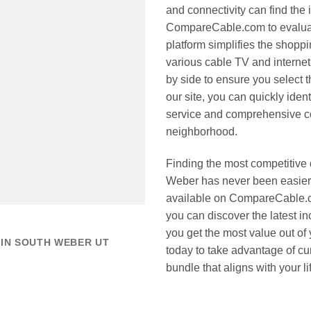
and connectivity can find the 
CompareCable.com to evaluate
platform simplifies the shop
various cable TV and interne
by side to ensure you select th
our site, you can quickly iden
service and comprehensive co
neighborhood.
Finding the most competitive
Weber has never been easier 
available on CompareCable.c
you can discover the latest in
you get the most value out of
 IN SOUTH WEBER UT
today to take advantage of cu
bundle that aligns with your l