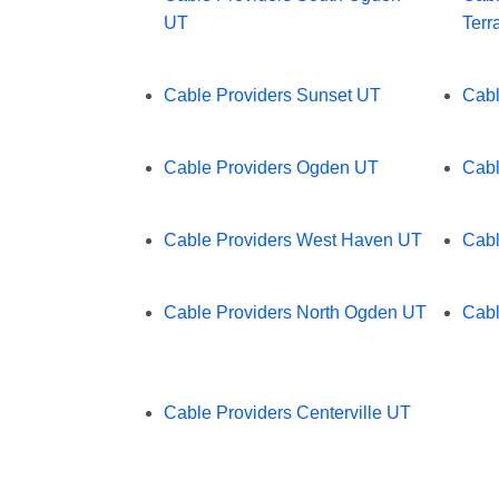
UT
Terr
Cable Providers Sunset UT
Cabl
Cable Providers Ogden UT
Cabl
Cable Providers West Haven UT
Cabl
Cable Providers North Ogden UT
Cabl
Cable Providers Centerville UT