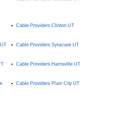
Cable Providers Clinton UT
 UT
Cable Providers Syracuse UT
UT
Cable Providers Harrisville UT
ew
Cable Providers Plain City UT