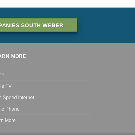
PANIES SOUTH WEBER
ARN MORE
me
le TV
h Speed Internet
e Phone
rn More