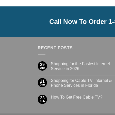
Call Now To Order 1
RECENT POSTS
Shopping for the Fastest Internet
29
Apr
Service in 2026
Shopping for Cable TV, Internet &
21
Jun
Phone Services in Florida
How To Get Free Cable TV?
23
Feb