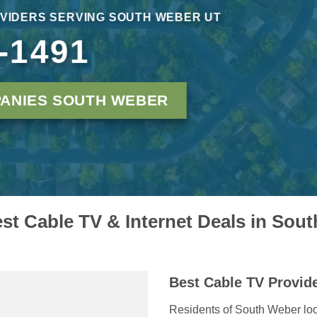
VIDERS SERVING SOUTH WEBER UT
-1491
ANIES SOUTH WEBER
est Cable TV & Internet Deals in Sou
Best Cable TV Provid
Residents of South Weber loo