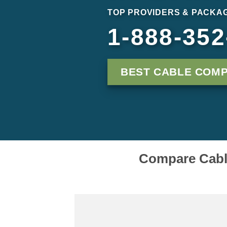
TOP PROVIDERS & PACKAG
1-888-352
BEST CABLE COMP
Compare Cable