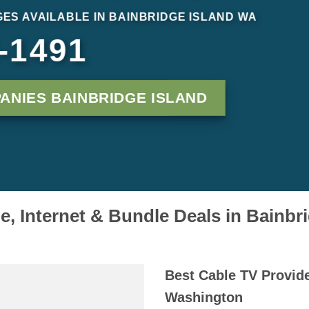
ES AVAILABLE IN BAINBRIDGE ISLAND WA
-1491
ANIES BAINBRIDGE ISLAND
, Internet & Bundle Deals in Bainbr
Best Cable TV Provide
Washington