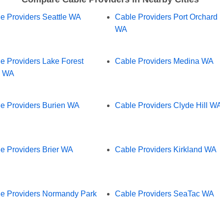
e Providers Seattle WA
Cable Providers Port Orchard
WA
e Providers Lake Forest
Cable Providers Medina WA
k WA
e Providers Burien WA
Cable Providers Clyde Hill W
e Providers Brier WA
Cable Providers Kirkland WA
e Providers Normandy Park
Cable Providers SeaTac WA