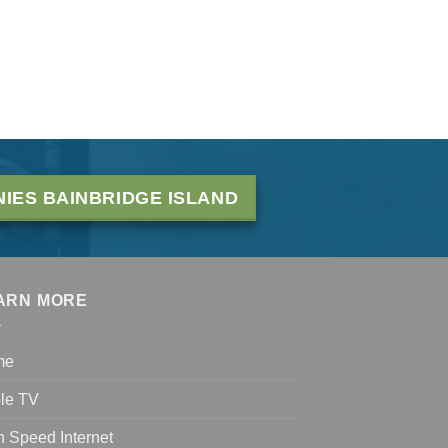
IES BAINBRIDGE ISLAND
ARN MORE
me
le TV
h Speed Internet