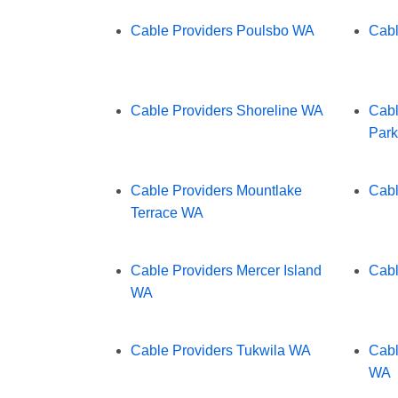
Cable Providers Poulsbo WA
Cabl
Cable Providers Shoreline WA
Cabl
Par
Cable Providers Mountlake
Cabl
Terrace WA
Cable Providers Mercer Island
Cabl
WA
Cable Providers Tukwila WA
Cabl
WA