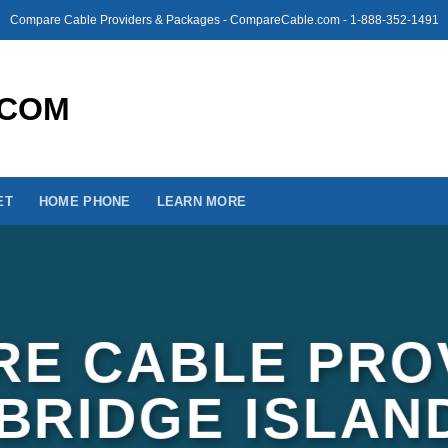
Compare Cable Providers & Packages - CompareCable.com - 1-888-352-1491
ET
HOME PHONE
LEARN MORE
E CABLE PRO
NBRIDGE ISLAN