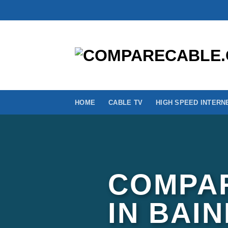
Skip
to
content
HOME
CABLE TV
HIGH SPEED INTERN
COMPAR
IN BAI