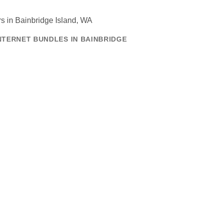
NTERNET BUNDLES IN BAINBRIDGE