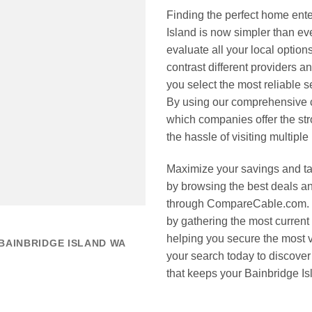
Finding the perfect home ent
Island is now simpler than 
evaluate all your local options
contrast different providers 
you select the most reliable s
By using our comprehensive c
which companies offer the str
the hassle of visiting multiple
Maximize your savings and tak
by browsing the best deals an
through CompareCable.com. 
by gathering the most current
helping you secure the most v
BAINBRIDGE ISLAND WA
your search today to discover
that keeps your Bainbridge I