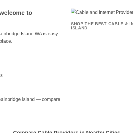
 welcome to
SHOP THE BEST CABLE & I
ISLAND
 Bainbridge Island WA is easy
place.
es
n Bainbridge Island — compare
Compare Cable Providers in Nearby Cities