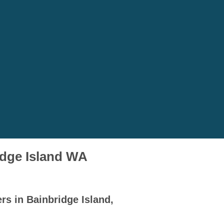
idge Island WA
rs in Bainbridge Island,