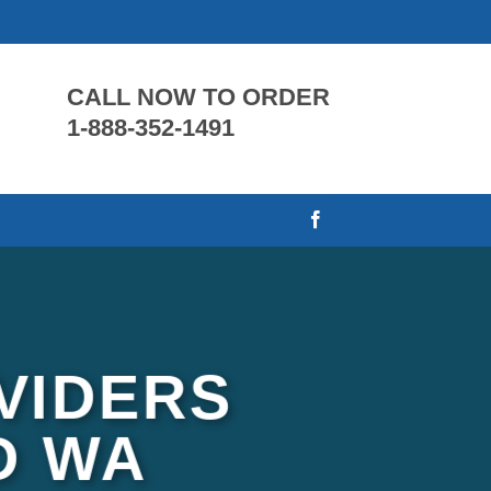
CALL NOW TO ORDER
1-888-352-1491
VIDERS
D WA