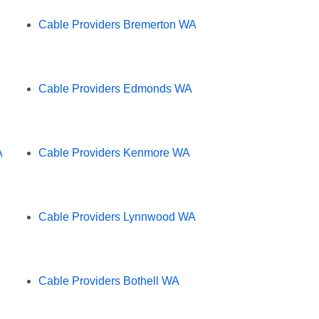
Cable Providers Bremerton WA
Cable Providers Edmonds WA
A
Cable Providers Kenmore WA
Cable Providers Lynnwood WA
Cable Providers Bothell WA