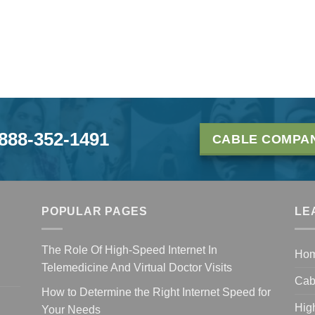
-888-352-1491
CABLE COMPAN
POPULAR PAGES
LE
The Role Of High-Speed Internet In
Ho
Telemedicine And Virtual Doctor Visits
Cab
How to Determine the Right Internet Speed for
Hig
Your Needs