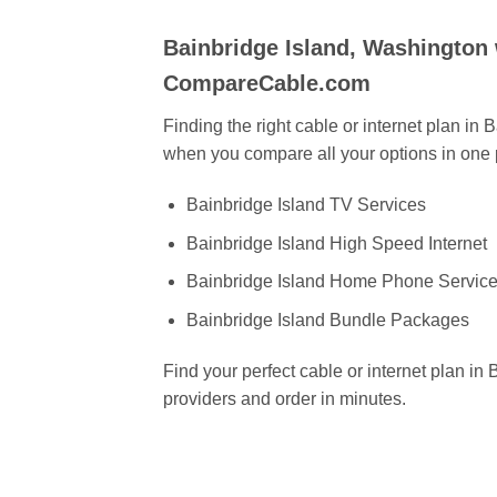
Bainbridge Island, Washington
CompareCable.com
Finding the right cable or internet plan in
when you compare all your options in one 
Bainbridge Island TV Services
Bainbridge Island High Speed Internet
Bainbridge Island Home Phone Servic
Bainbridge Island Bundle Packages
Find your perfect cable or internet plan i
providers and order in minutes.