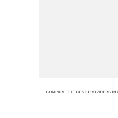
COMPARE THE BEST PROVIDERS IN 