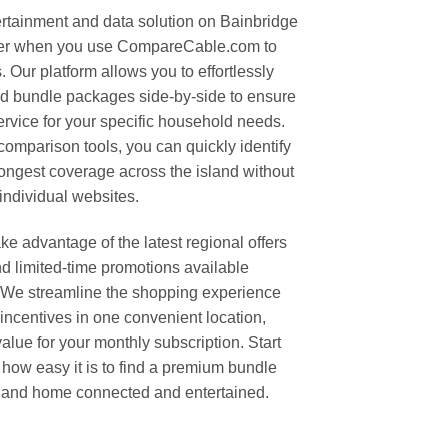
ertainment and data solution on Bainbridge
ever when you use CompareCable.com to
. Our platform allows you to effortlessly
and bundle packages side-by-side to ensure
ervice for your specific household needs.
omparison tools, you can quickly identify
ongest coverage across the island without
 individual websites.
e advantage of the latest regional offers
d limited-time promotions available
We streamline the shopping experience
 incentives in one convenient location,
alue for your monthly subscription. Start
 how easy it is to find a premium bundle
sland home connected and entertained.