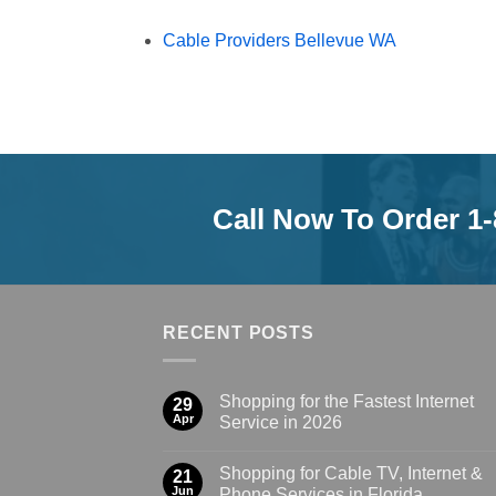
Cable Providers Bellevue WA
Call Now To Order 1
RECENT POSTS
Shopping for the Fastest Internet
29
Apr
Service in 2026
Shopping for Cable TV, Internet &
21
Jun
Phone Services in Florida