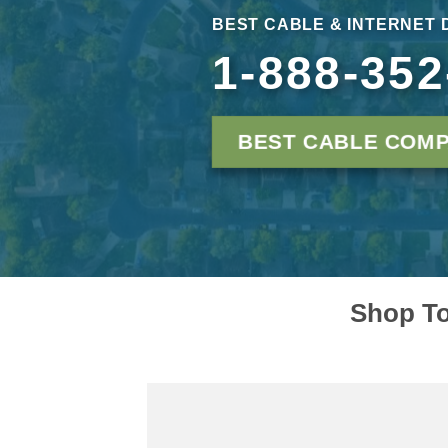
BEST CABLE & INTERNET 
1-888-352
BEST CABLE COMP
Shop To