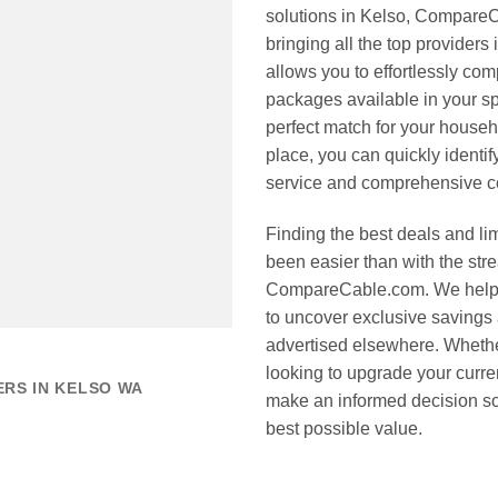
solutions in Kelso, CompareC
bringing all the top providers
allows you to effortlessly co
packages available in your sp
perfect match for your househ
place, you can quickly identi
service and comprehensive co
Finding the best deals and li
been easier than with the stre
CompareCable.com. We help y
to uncover exclusive savings 
advertised elsewhere. Wheth
looking to upgrade your curre
ERS IN KELSO WA
make an informed decision so 
best possible value.