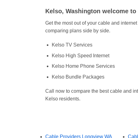
Kelso, Washington welcome t
Get the most out of your cable and interne
comparing plans side by side.
Kelso TV Services
Kelso High Speed Internet
Kelso Home Phone Services
Kelso Bundle Packages
Call now to compare the best cable and int
Kelso residents.
Cable Providers Longview WA
Cabl