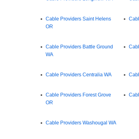
Cable Providers Saint Helens
Cabl
OR
Cable Providers Battle Ground
Cabl
WA
Cable Providers Centralia WA
Cabl
Cable Providers Forest Grove
Cabl
OR
Cable Providers Washougal WA