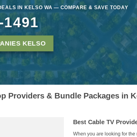
DEALS IN KELSO WA — COMPARE & SAVE TODAY
-1491
ANIES KELSO
p Providers & Bundle Packages in 
Best Cable TV Provid
When you are looking for the 