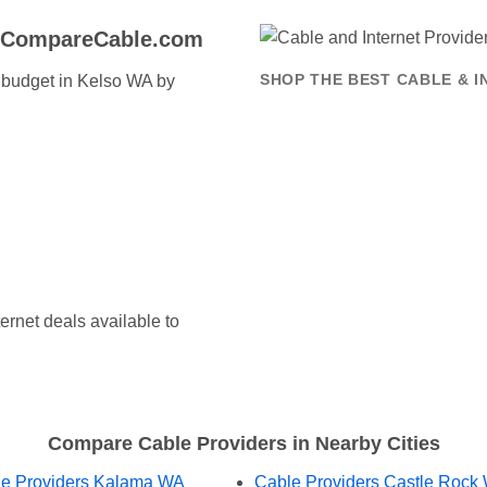
o CompareCable.com
t budget in Kelso WA by
SHOP THE BEST CABLE & I
ernet deals available to
Compare Cable Providers in Nearby Cities
e Providers Kalama WA
Cable Providers Castle Rock