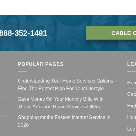
-888-352-1491
CABLE 
POPULAR PAGES
LE
Understanding Your Home Services Options –
Ho
Find The Perfect Plan For Your Lifestyle
Cab
Save Money On Your Monthly Bills With
Hig
These Amazing Home Services Offers
Shopping for the Fastest Internet Service in
Hom
2026
Lea