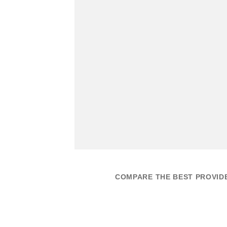
COMPARE THE BEST PROVID