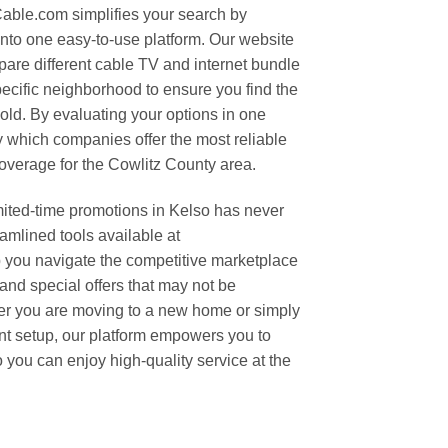
able.com simplifies your search by
 into one easy-to-use platform. Our website
mpare different cable TV and internet bundle
ecific neighborhood to ensure you find the
old. By evaluating your options in one
fy which companies offer the most reliable
verage for the Cowlitz County area.
mited-time promotions in Kelso has never
amlined tools available at
ou navigate the competitive marketplace
and special offers that may not be
er you are moving to a new home or simply
nt setup, our platform empowers you to
you can enjoy high-quality service at the