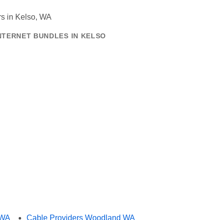
NTERNET BUNDLES IN KELSO
 WA
Cable Providers Woodland WA