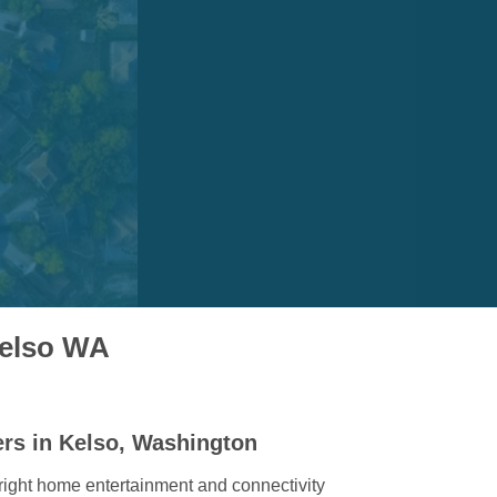
Kelso WA
ers in Kelso, Washington
right home entertainment and connectivity