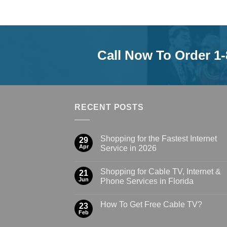
Call Now To Order 1
RECENT POSTS
Shopping for the Fastest Internet
29
Apr
Service in 2026
Shopping for Cable TV, Internet &
21
Jun
Phone Services in Florida
How To Get Free Cable TV?
23
Feb