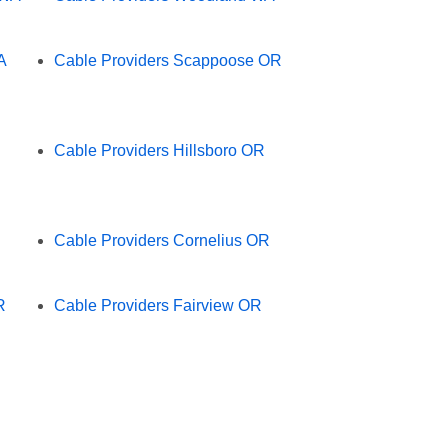
A
Cable Providers Scappoose OR
Cable Providers Hillsboro OR
Cable Providers Cornelius OR
R
Cable Providers Fairview OR