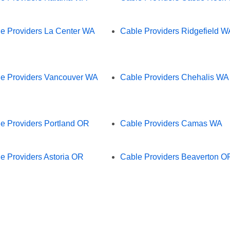
e Providers La Center WA
Cable Providers Ridgefield W
e Providers Vancouver WA
Cable Providers Chehalis WA
e Providers Portland OR
Cable Providers Camas WA
e Providers Astoria OR
Cable Providers Beaverton O