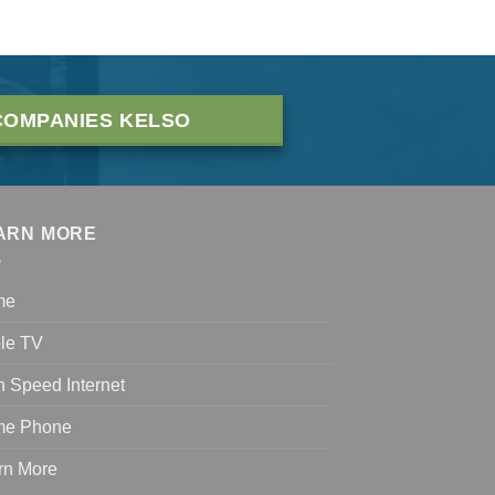
COMPANIES KELSO
ARN MORE
me
le TV
h Speed Internet
e Phone
rn More