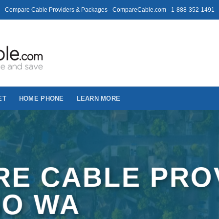
Compare Cable Providers & Packages - CompareCable.com - 1-888-352-1491
ET
HOME PHONE
LEARN MORE
E CABLE PRO
SO WA