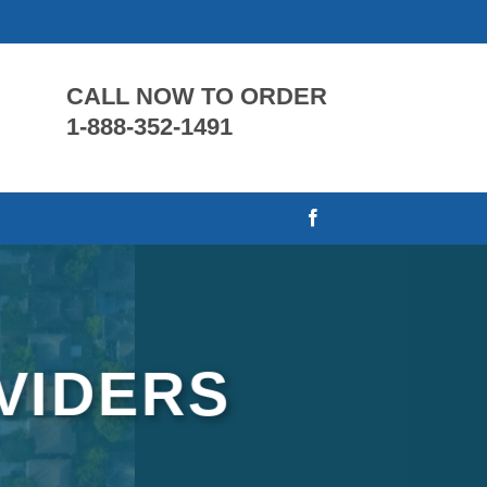
CALL NOW TO ORDER
1-888-352-1491
VIDERS