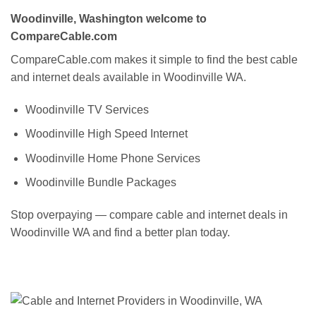
Woodinville, Washington welcome to
CompareCable.com
CompareCable.com makes it simple to find the best cable
and internet deals available in Woodinville WA.
Woodinville TV Services
Woodinville High Speed Internet
Woodinville Home Phone Services
Woodinville Bundle Packages
Stop overpaying — compare cable and internet deals in
Woodinville WA and find a better plan today.