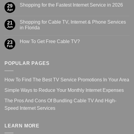
Shopping for the Fastest Internet Service in 2026
29
Apr
Shopping for Cable TV, Internet & Phone Services
21
Jun
in Florida
How To Get Free Cable TV?
23
Feb
POPULAR PAGES
How To Find The Best TV Service Promotions In Your Area
Simple Ways to Reduce Your Monthly Internet Expenses
The Pros And Cons Of Bundling Cable TV And High-
Speed Internet Services
LEARN MORE