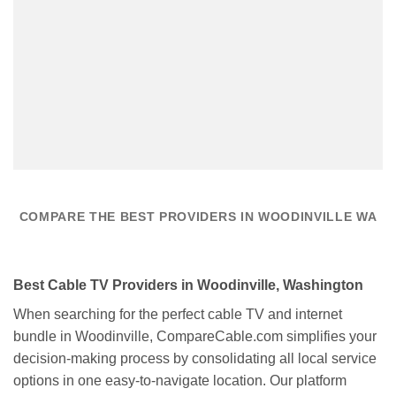
COMPARE THE BEST PROVIDERS IN WOODINVILLE WA
Best Cable TV Providers in Woodinville, Washington
When searching for the perfect cable TV and internet
bundle in Woodinville, CompareCable.com simplifies your
decision-making process by consolidating all local service
options in one easy-to-navigate location. Our platform