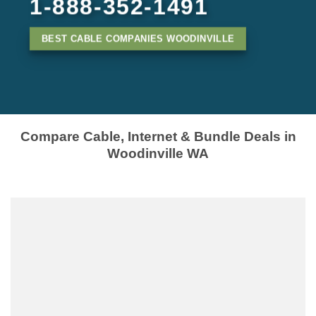
1-888-352-1491
BEST CABLE COMPANIES WOODINVILLE
Compare Cable, Internet & Bundle Deals in
Woodinville WA