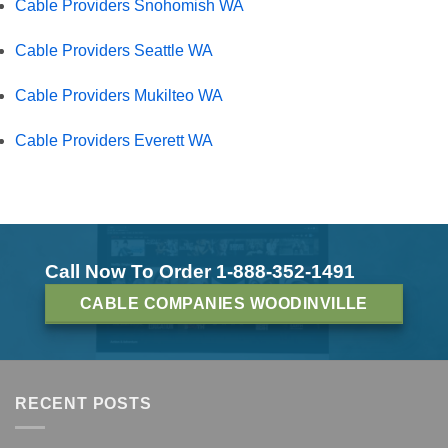
Cable Providers Snohomish WA
Cable Providers Seattle WA
Cable Providers Mukilteo WA
Cable Providers Everett WA
Call Now To Order 1-888-352-1491
CABLE COMPANIES WOODINVILLE
RECENT POSTS