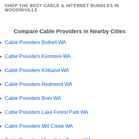
SHOP THE BEST CABLE & INTERNET BUNDLES IN
WOODINVILLE
Compare Cable Providers in Nearby Cities
Cable Providers Bothell WA
Cable Providers Kenmore WA
Cable Providers Kirkland WA
Cable Providers Redmond WA
Cable Providers Brier WA
Cable Providers Lake Forest Park WA
Cable Providers Mill Creek WA