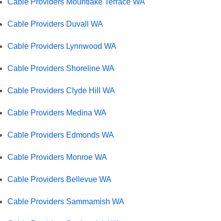
Cable Providers Mountlake Terrace WA
Cable Providers Duvall WA
Cable Providers Lynnwood WA
Cable Providers Shoreline WA
Cable Providers Clyde Hill WA
Cable Providers Medina WA
Cable Providers Edmonds WA
Cable Providers Monroe WA
Cable Providers Bellevue WA
Cable Providers Sammamish WA