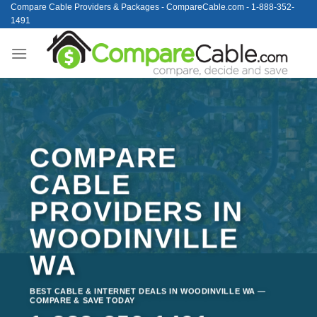
Skip
Compare Cable Providers & Packages - CompareCable.com - 1-888-352-
1491
to
content
COMPARE
CABLE
PROVIDERS IN
WOODINVILLE
WA
BEST CABLE & INTERNET DEALS IN WOODINVILLE WA —
COMPARE & SAVE TODAY