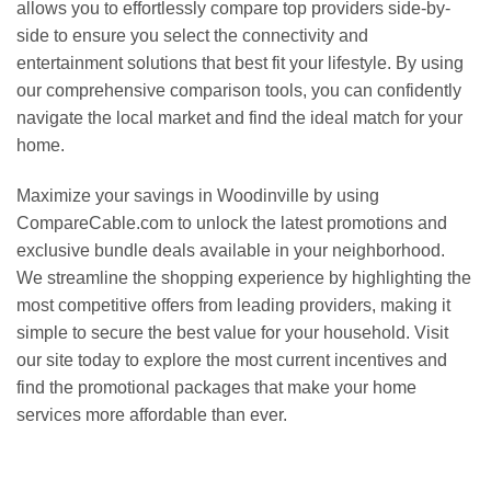
allows you to effortlessly compare top providers side-by-
side to ensure you select the connectivity and
entertainment solutions that best fit your lifestyle. By using
our comprehensive comparison tools, you can confidently
navigate the local market and find the ideal match for your
home.
Maximize your savings in Woodinville by using
CompareCable.com to unlock the latest promotions and
exclusive bundle deals available in your neighborhood.
We streamline the shopping experience by highlighting the
most competitive offers from leading providers, making it
simple to secure the best value for your household. Visit
our site today to explore the most current incentives and
find the promotional packages that make your home
services more affordable than ever.