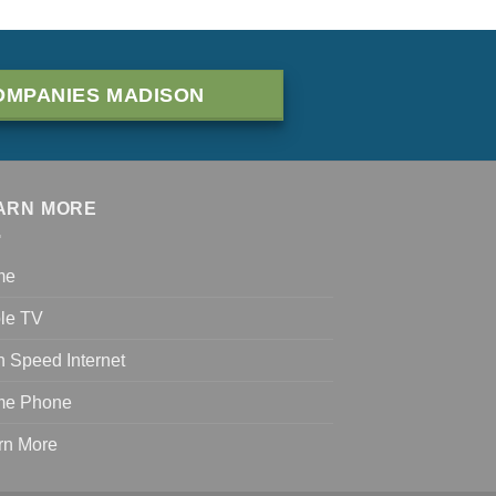
OMPANIES MADISON
ARN MORE
me
le TV
h Speed Internet
e Phone
rn More