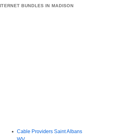
NTERNET BUNDLES IN MADISON
Cable Providers Saint Albans
WV