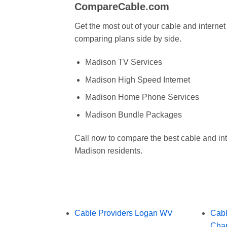
CompareCable.com
Get the most out of your cable and intern
comparing plans side by side.
Madison TV Services
Madison High Speed Internet
Madison Home Phone Services
Madison Bundle Packages
Call now to compare the best cable and int
Madison residents.
Cable Providers Logan WV
Cabl
Char