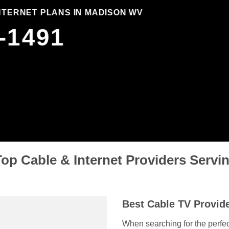
INTERNET PLANS IN MADISON WV
-1491
op Cable & Internet Providers Serv
Best Cable TV Provide
When searching for the perfec