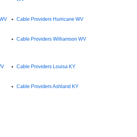
 WV
Cable Providers Hurricane WV
Cable Providers Williamson WV
WV
Cable Providers Louisa KY
Cable Providers Ashland KY