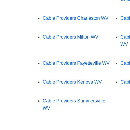
Cable Providers Charleston WV
Cabl
Cable Providers Milton WV
Cabl
WV
Cable Providers Fayetteville WV
Cabl
Cable Providers Kenova WV
Cabl
Cable Providers Summersville
WV