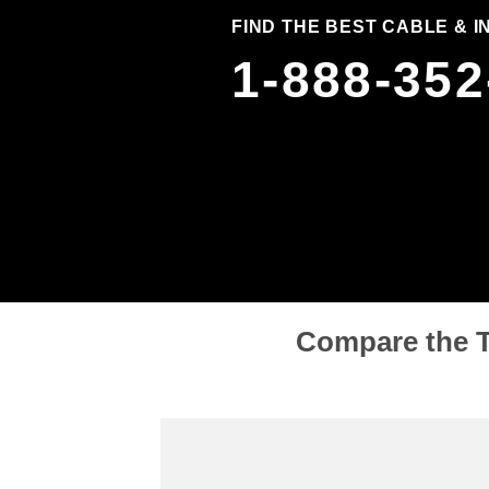
FIND THE BEST CABLE & 
1-888-352
Compare the T