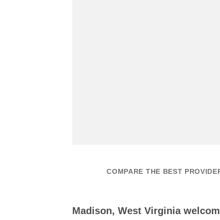
COMPARE THE BEST PROVIDE
Madison, West Virginia welcom