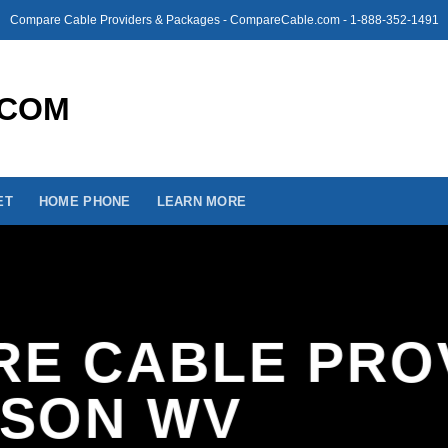
Compare Cable Providers & Packages - CompareCable.com - 1-888-352-1491
ET
HOME PHONE
LEARN MORE
E CABLE PRO
ISON WV