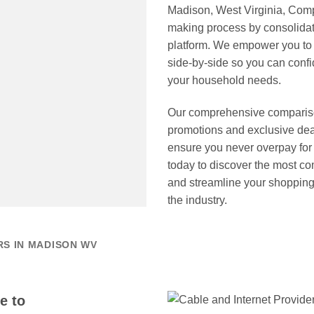
Madison, West Virginia, Comp
making process by consolidati
platform. We empower you to e
side-by-side so you can confid
your household needs.
Our comprehensive comparison 
promotions and exclusive dea
ensure you never overpay fo
today to discover the most co
and streamline your shopping 
the industry.
RS IN MADISON WV
e to