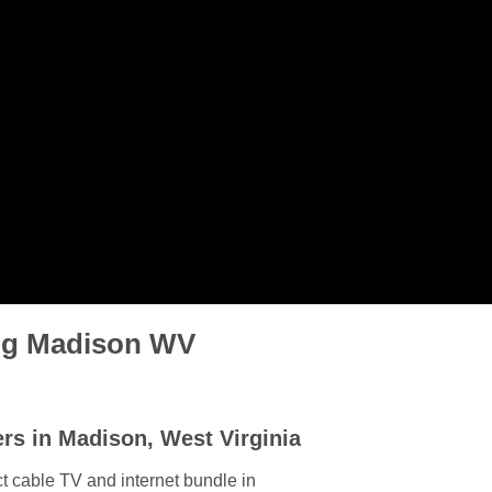
ing Madison WV
rs in Madison, West Virginia
t cable TV and internet bundle in