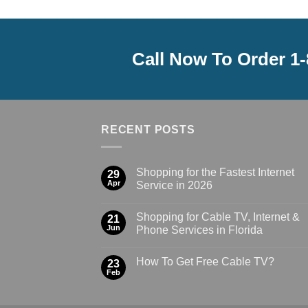
Call Now To Order 1
RECENT POSTS
Shopping for the Fastest Internet
29
Apr
Service in 2026
Shopping for Cable TV, Internet &
21
Jun
Phone Services in Florida
How To Get Free Cable TV?
23
Feb