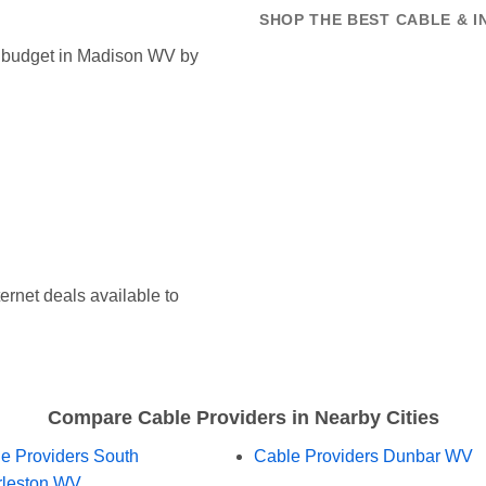
SHOP THE BEST CABLE & I
et budget in Madison WV by
ernet deals available to
Compare Cable Providers in Nearby Cities
e Providers South
Cable Providers Dunbar WV
leston WV