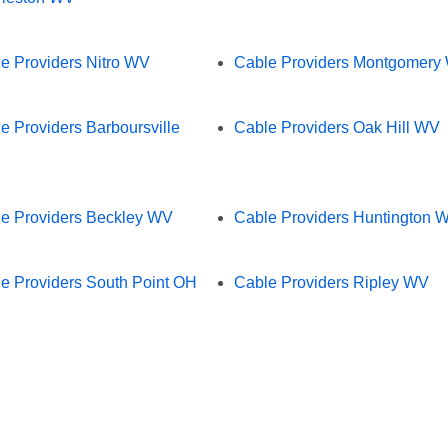
e Providers Nitro WV
Cable Providers Montgomery
e Providers Barboursville
Cable Providers Oak Hill WV
e Providers Beckley WV
Cable Providers Huntington 
e Providers South Point OH
Cable Providers Ripley WV