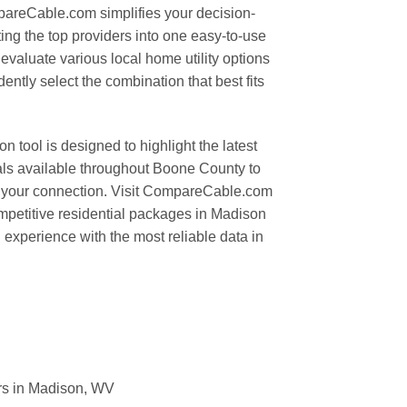
areCable.com simplifies your decision-
ng the top providers into one easy-to-use
valuate various local home utility options
ently select the combination that best fits
tool is designed to highlight the latest
ls available throughout Boone County to
r your connection. Visit CompareCable.com
mpetitive residential packages in Madison
experience with the most reliable data in