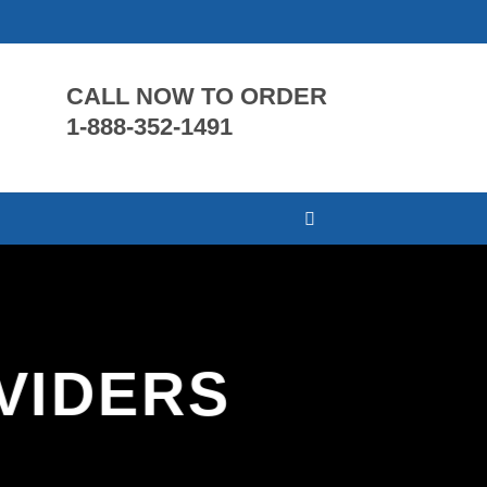
CALL NOW TO ORDER
1-888-352-1491
VIDERS