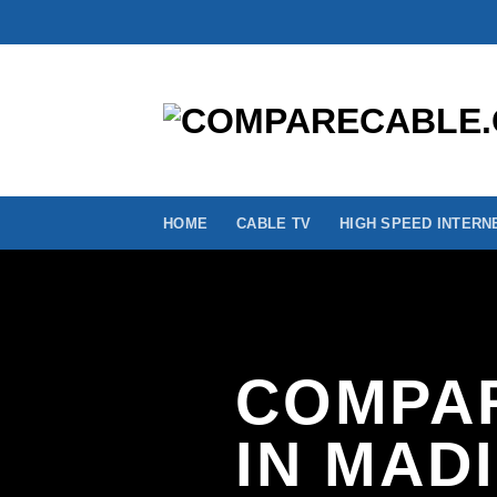
Skip
to
content
HOME
CABLE TV
HIGH SPEED INTERN
COMPAR
IN MAD