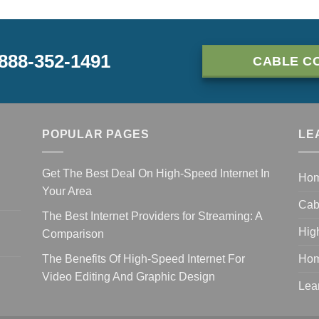
-888-352-1491
CABLE C
POPULAR PAGES
LE
Get The Best Deal On High-Speed Internet In
Ho
Your Area
Cab
The Best Internet Providers for Streaming: A
Hig
Comparison
The Benefits Of High-Speed Internet For
Hom
Video Editing And Graphic Design
Lea