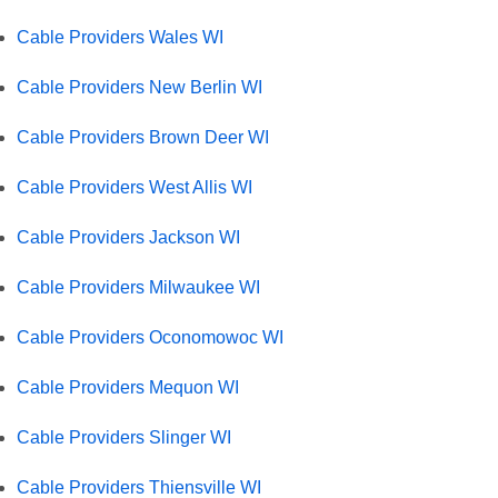
Cable Providers Wales WI
Cable Providers New Berlin WI
Cable Providers Brown Deer WI
Cable Providers West Allis WI
Cable Providers Jackson WI
Cable Providers Milwaukee WI
Cable Providers Oconomowoc WI
Cable Providers Mequon WI
Cable Providers Slinger WI
Cable Providers Thiensville WI