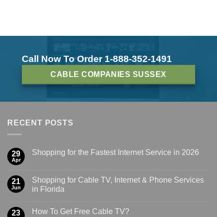
Call Now To Order 1-888-352-1491
CABLE COMPANIES SUSSEX
RECENT POSTS
Shopping for the Fastest Internet Service in 2026
29
Apr
Shopping for Cable TV, Internet & Phone Services
21
Jun
in Florida
How To Get Free Cable TV?
23