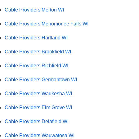
Cable Providers Merton WI
Cable Providers Menomonee Falls WI
Cable Providers Hartland WI
Cable Providers Brookfield WI
Cable Providers Richfield WI
Cable Providers Germantown WI
Cable Providers Waukesha WI
Cable Providers Elm Grove WI
Cable Providers Delafield WI
Cable Providers Wauwatosa WI