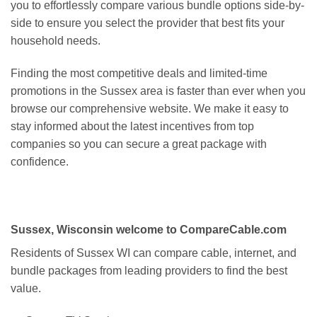
you to effortlessly compare various bundle options side-by-
side to ensure you select the provider that best fits your
household needs.
Finding the most competitive deals and limited-time
promotions in the Sussex area is faster than ever when you
browse our comprehensive website. We make it easy to
stay informed about the latest incentives from top
companies so you can secure a great package with
confidence.
Sussex, Wisconsin welcome to CompareCable.com
Residents of Sussex WI can compare cable, internet, and
bundle packages from leading providers to find the best
value.