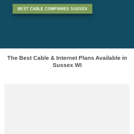
BEST CABLE COMPANIES SUSSEX
The Best Cable & Internet Plans Available in
Sussex WI