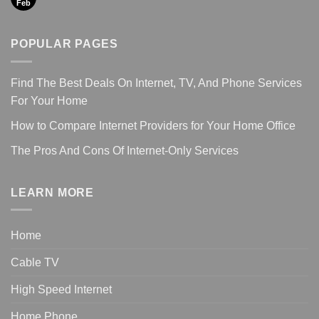
Feb
POPULAR PAGES
Find The Best Deals On Internet, TV, And Phone Services
For Your Home
How to Compare Internet Providers for Your Home Office
The Pros And Cons Of Internet-Only Services
LEARN MORE
Home
Cable TV
High Speed Internet
Home Phone