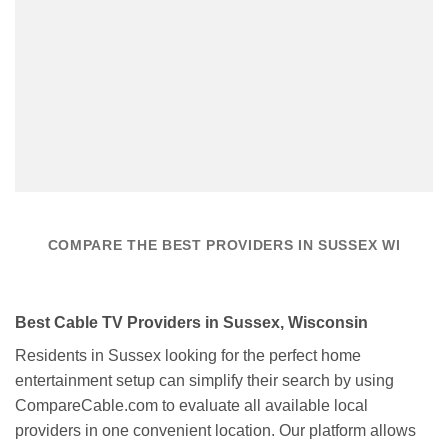
COMPARE THE BEST PROVIDERS IN SUSSEX WI
Best Cable TV Providers in Sussex, Wisconsin
Residents in Sussex looking for the perfect home
entertainment setup can simplify their search by using
CompareCable.com to evaluate all available local
providers in one convenient location. Our platform allows