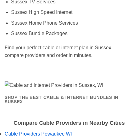
Sussex TV Services
Sussex High Speed Internet
Sussex Home Phone Services
Sussex Bundle Packages
Find your perfect cable or internet plan in Sussex —
compare providers and order in minutes.
SHOP THE BEST CABLE & INTERNET BUNDLES IN
SUSSEX
Compare Cable Providers in Nearby Cities
Cable Providers Pewaukee WI