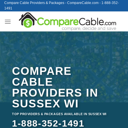
Skip
Compare Cable Providers & Packages - CompareCable.com - 1-888-352-
1491
to
content
COMPARE
CABLE
PROVIDERS IN
SUSSEX WI
TOP PROVIDERS & PACKAGES AVAILABLE IN SUSSEX WI
1-888-352-1491