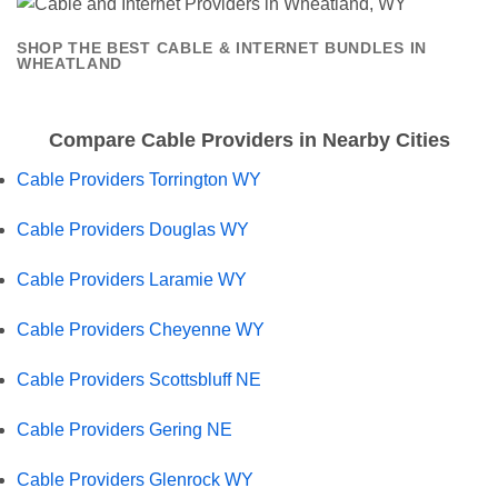
SHOP THE BEST CABLE & INTERNET BUNDLES IN
WHEATLAND
Compare Cable Providers in Nearby Cities
Cable Providers Torrington WY
Cable Providers Douglas WY
Cable Providers Laramie WY
Cable Providers Cheyenne WY
Cable Providers Scottsbluff NE
Cable Providers Gering NE
Cable Providers Glenrock WY