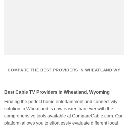
COMPARE THE BEST PROVIDERS IN WHEATLAND WY
Best Cable TV Providers in Wheatland, Wyoming
Finding the perfect home entertainment and connectivity
solution in Wheatland is now easier than ever with the
comprehensive tools available at CompareCable.com. Our
platform allows you to effortlessly evaluate different local