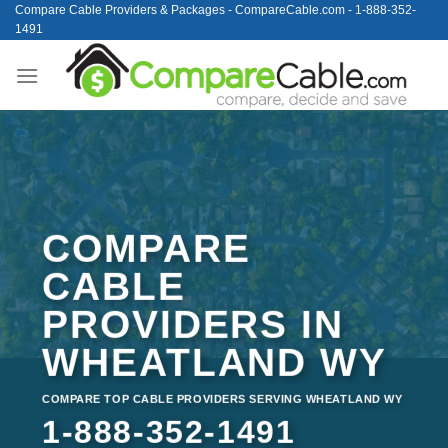
Skip
Compare Cable Providers & Packages - CompareCable.com - 1-888-352-
1491
to
content
COMPARE
CABLE
PROVIDERS IN
WHEATLAND WY
COMPARE TOP CABLE PROVIDERS SERVING WHEATLAND WY
1-888-352-1491